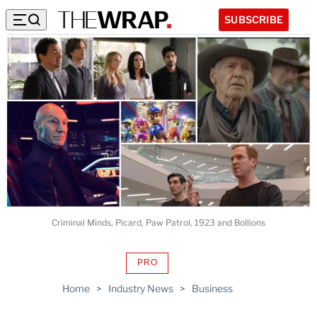
SUBSCRIBE
Criminal Minds, Picard, Paw Patrol, 1923 and Bollions
PRO
AVAILABLE
TO
Home
>
Industry News
>
Business
WRAPPRO
MEMBERS