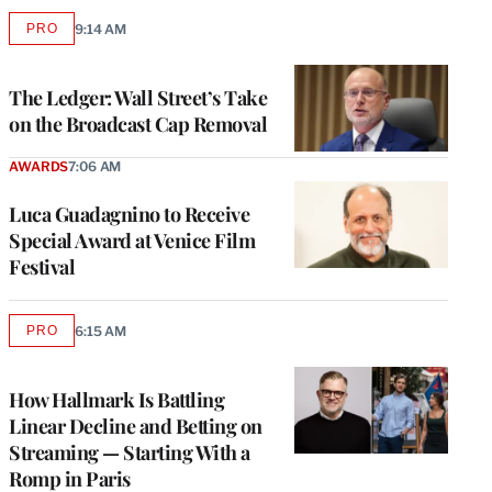
PRO
9:14 AM
AVAILABLE
TO
WRAPPRO
MEMBERS
The Ledger: Wall Street’s Take
on the Broadcast Cap Removal
AWARDS
7:06 AM
Luca Guadagnino to Receive
Special Award at Venice Film
Festival
PRO
6:15 AM
AVAILABLE
TO
WRAPPRO
MEMBERS
How Hallmark Is Battling
Linear Decline and Betting on
Streaming — Starting With a
Romp in Paris