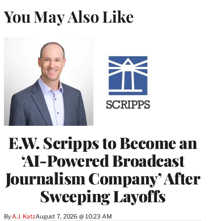
You May Also Like
E.W. Scripps to Become an
‘AI-Powered Broadcast
Journalism Company’ After
Sweeping Layoffs
By
A.J. Katz
August 7, 2026 @ 10:23 AM