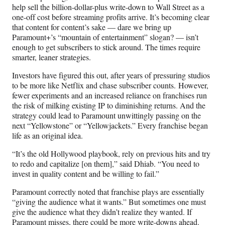
help sell the billion-dollar-plus write-down to Wall Street as a
one-off cost before streaming profits arrive. It’s becoming clear
that content for content’s sake — dare we bring up
Paramount+’s “mountain of entertainment” slogan? — isn’t
enough to get subscribers to stick around. The times require
smarter, leaner strategies.
Investors have figured this out, after years of pressuring studios
to be more like Netflix and chase subscriber counts. However,
fewer experiments and an increased reliance on franchises run
the risk of milking existing IP to diminishing returns. And the
strategy could lead to Paramount unwittingly passing on the
next “Yellowstone” or “Yellowjackets.” Every franchise began
life as an original idea.
“It’s the old Hollywood playbook, rely on previous hits and try
to redo and capitalize [on them],” said Dhiab. “You need to
invest in quality content and be willing to fail.”
Paramount correctly noted that franchise plays are essentially
“giving the audience what it wants.” But sometimes one must
give the audience what they didn’t realize they wanted. If
Paramount misses, there could be more write-downs ahead.