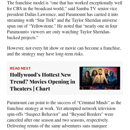
The franchise model is “one that has worked exceptionally well
for CBS in the broadcast world,” said Samba TV senior vice
president Dallas Lawrence, and Paramount has carried it into
streaming with “Star Trek” and the Taylor Sheridan universe
spun out of “Yellowstone.” He noted that “nearly one in four
Paramount+ viewers are only watching Taylor Sheridan-
backed projects.”
However, not every hit show or movie can become a franchise,
and the strategy may have long-term risks.
READ NEXT
Hollywood’s Hottest New
Trend? Movies Opening in
Theaters | Chart
Paramount can point to the success of “Criminal Minds” as the
franchise strategy at work. Yet attempted network television
spin-offs “Suspect Behavior” and “Beyond Borders” were
canceled after one season and two seasons, respectively.
Delivering reruns of the same adventures sans marquee