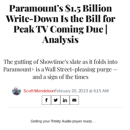
Paramount’s $1.5 Billion
Write-Down Is the Bill for
Peak TV Coming Due |
Analysis
The gutting of Showtime’s slate as it folds into
Paramount+ is a Wall Street-pleasing purge —
and a sign of the times
Scott Mendelson
February 20, 2023 @ 6:15 AM
Share
S
S
S
S
on
h
h
h
h
a
a
a
a
Social
r
r
r
r
Getting your
Trinity Audio
player ready…
e
e
e
e