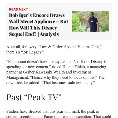
READ NEXT
Bob Iger’s Encore Draws
Wall Street Applause – But
How Will This Disney
Sequel End? | Analysis
After all, for every “Law & Order: Special Victims Unit,”
there’s a “24: Legacy.”
“Paramount doesn’t have the capital that Netflix or Disney is
spending for new content,” noted Hatem Dhiab, a managing
partner at Gerber Kawasaki Wealth and Investment
Management. “Hence why they need to focus on hits.” The
downside, he added: “That becomes stale eventually.”
Past “Peak TV”
Studios have stressed that this year will mark the peak in
content spending, and Paramount was no exception. That could