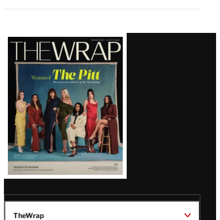
Latest
Magazine
Issue
TheWrap