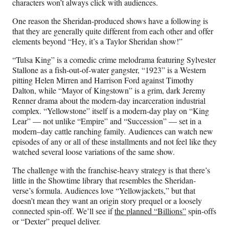
characters won’t always click with audiences.
One reason the Sheridan-produced shows have a following is
that they are generally quite different from each other and offer
elements beyond “Hey, it’s a Taylor Sheridan show!”
“Tulsa King” is a comedic crime melodrama featuring Sylvester
Stallone as a fish-out-of-water gangster, “1923” is a Western
pitting Helen Mirren and Harrison Ford against Timothy
Dalton, while “Mayor of Kingstown” is a grim, dark Jeremy
Renner drama about the modern-day incarceration industrial
complex. “Yellowstone” itself is a modern-day play on “King
Lear” — not unlike “Empire” and “Succession” — set in a
modern–day cattle ranching family. Audiences can watch new
episodes of any or all of these installments and not feel like they
watched several loose variations of the same show.
The challenge with the franchise-heavy strategy is that there’s
little in the Showtime library that resembles the Sheridan-
verse’s formula. Audiences love “Yellowjackets,” but that
doesn’t mean they want an origin story prequel or a loosely
connected spin-off. We’ll see if
the planned “Billions”
spin-offs
or “Dexter” prequel deliver.