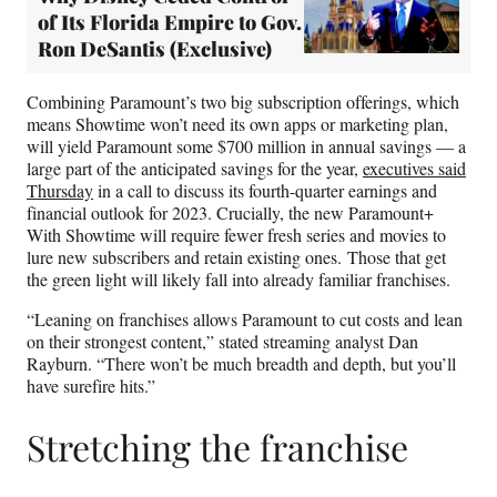
of Its Florida Empire to Gov.
Ron DeSantis (Exclusive)
Combining Paramount’s two big subscription offerings, which
means Showtime won’t need its own apps or marketing plan,
will yield Paramount some $700 million in annual savings — a
large part of the anticipated savings for the year,
executives said
Thursday
in a call to discuss its fourth-quarter earnings and
financial outlook for 2023. Crucially, the new Paramount+
With Showtime will require fewer fresh series and movies to
lure new subscribers and retain existing ones. Those that get
the green light will likely fall into already familiar franchises.
“Leaning on franchises allows Paramount to cut costs and lean
on their strongest content,” stated streaming analyst Dan
Rayburn. “There won’t be much breadth and depth, but you’ll
have surefire hits.”
Stretching the franchise