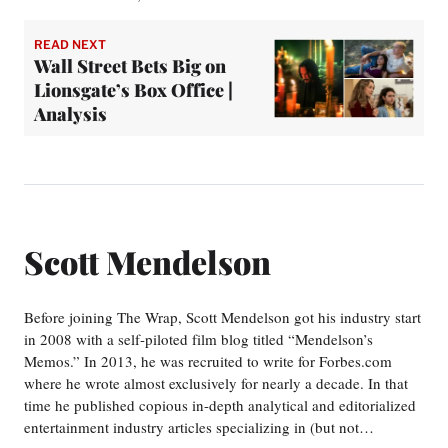
READ NEXT
Wall Street Bets Big on
Lionsgate’s Box Office |
Analysis
Scott Mendelson
Before joining The Wrap, Scott Mendelson got his industry start
in 2008 with a self-piloted film blog titled “Mendelson’s
Memos.” In 2013, he was recruited to write for Forbes.com
where he wrote almost exclusively for nearly a decade. In that
time he published copious in-depth analytical and editorialized
entertainment industry articles specializing in (but not…