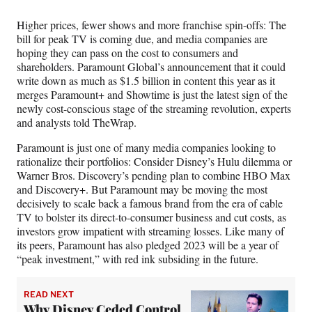
Media
o
o
o
o
n
n
n
n
Higher prices, fewer shows and more franchise spin-offs: The
F
X
L
E
bill for peak TV is coming due, and media companies are
a
(
i
m
hoping they can pass on the cost to consumers and
c
f
n
a
shareholders. Paramount Global’s announcement that it could
e
o
k
i
write down as much as $1.5 billion in content this year as it
b
r
e
l
merges Paramount+ and Showtime is just the latest sign of the
o
m
d
newly cost-conscious stage of the streaming revolution, experts
o
e
I
and analysts told TheWrap.
k
r
n
l
Paramount is just one of many media companies looking to
y
rationalize their portfolios: Consider Disney’s Hulu dilemma or
T
Warner Bros. Discovery’s pending plan to combine HBO Max
w
and Discovery+. But Paramount may be moving the most
i
decisively to scale back a famous brand from the era of cable
t
TV to bolster its direct-to-consumer business and cut costs, as
t
investors grow impatient with streaming losses. Like many of
e
its peers, Paramount has also pledged 2023 will be a year of
r
“peak investment,” with red ink subsiding in the future.
)
READ NEXT
Why Disney Ceded Control