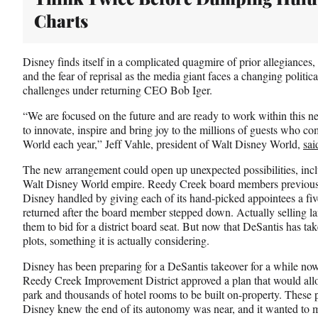
Charts
Disney finds itself in a complicated quagmire of prior allegiances, 
and the fear of reprisal as the media giant faces a changing politic
challenges under returning CEO Bob Iger.
“We are focused on the future and are ready to work within this 
to innovate, inspire and bring joy to the millions of guests who co
World each year,” Jeff Vahle, president of Walt Disney World,
sai
The new arrangement could open up unexpected possibilities, inclu
Walt Disney World empire. Reedy Creek board members previousl
Disney handled by giving each of its hand-picked appointees a five
returned after the board member stepped down. Actually selling la
them to bid for a district board seat. But now that DeSantis has tak
plots, something it is actually considering.
Disney has been preparing for a DeSantis takeover for a while now
Reedy Creek Improvement District approved a plan that would all
park and thousands of hotel rooms to be built on-property. These
Disney knew the end of its autonomy was near, and it wanted to ma