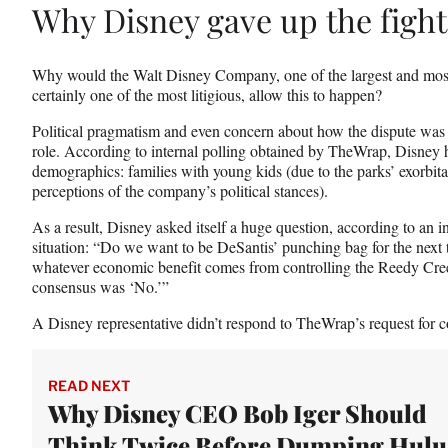
Why Disney gave up the fight
Why would the Walt Disney Company, one of the largest and mos
certainly one of the most litigious, allow this to happen?
Political pragmatism and even concern about how the dispute was 
role. According to internal polling obtained by TheWrap, Disney
demographics: families with young kids (due to the parks’ exorbita
perceptions of the company’s political stances).
As a result, Disney asked itself a huge question, according to an 
situation: “Do we want to be DeSantis’ punching bag for the next
whatever economic benefit comes from controlling the Reedy Cre
consensus was
‘No.’”
A Disney representative didn’t respond to TheWrap’s request for co
READ NEXT
Why Disney CEO Bob Iger Should
Think Twice Before Dumping Hulu 