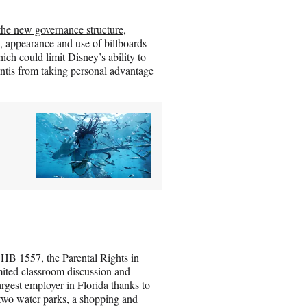
the new governance structure
,
e, appearance and use of billboards
ich could limit Disney’s ability to
tis from taking personal advantage
HB 1557, the Parental Rights in
ited classroom discussion and
argest employer in Florida thanks to
two water parks, a shopping and