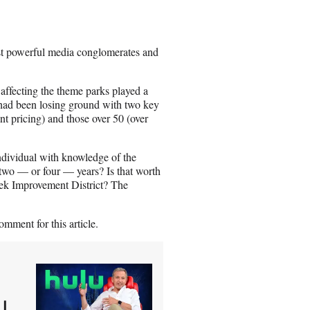
t powerful media conglomerates and
affecting the theme parks played a
 had been losing ground with two key
nt pricing) and those over 50 (over
individual with knowledge of the
 two — or four — years? Is that worth
ek Improvement District? The
mment for this article.
|