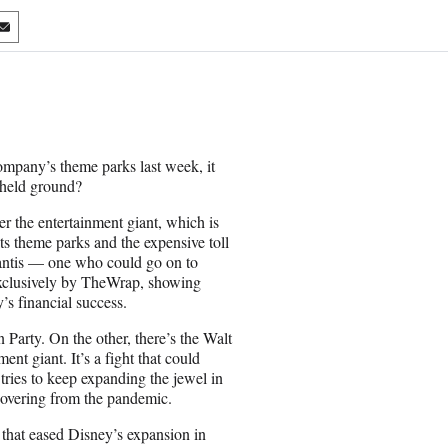
S
h
a
r
e
o
n
ompany’s theme parks last week, it
E
-held ground?
m
a
er the entertainment giant, which is
i
its theme parks and the expensive toll
l
antis — one who could go on to
 exclusively by TheWrap, showing
’s financial success.
 Party. On the other, there’s the Walt
nt giant. It’s a fight that could
tries to keep expanding the jewel in
recovering from the pandemic.
t that eased Disney’s expansion in