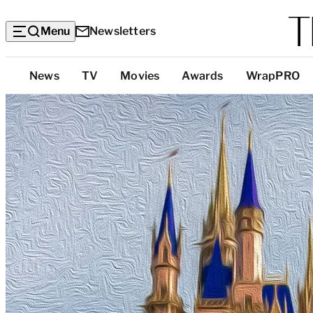
Menu
Newsletters
Top
News
TV
Movies
Awards
WrapPRO
Categories