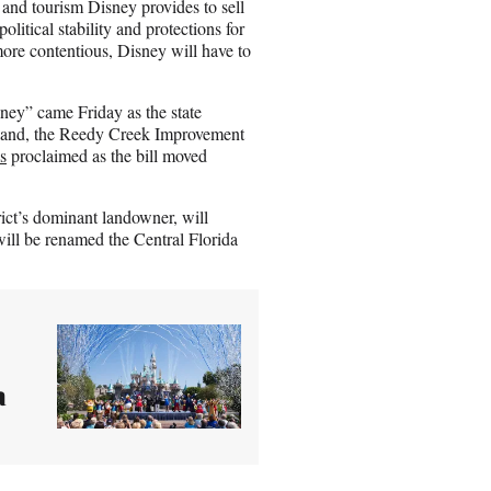
 and tourism Disney provides to sell
litical stability and protections for
 more contentious, Disney will have to
ney” came Friday as the state
s land, the Reedy Creek Improvement
s
proclaimed as the bill moved
trict’s dominant landowner, will
will be renamed the Central Florida
a