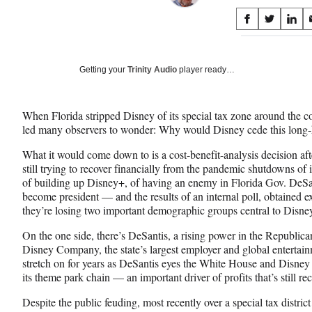
Share
S
S
S
on
h
h
h
a
a
a
Social
r
r
r
Getting your
Trinity Audio
player ready…
e
e
e
Media
o
o
o
n
n
n
When Florida stripped Disney of its special tax zone around the c
F
X
L
led many observers to wonder: Why would Disney cede this long
a
(
i
c
f
n
What it would come down to is a cost-benefit-analysis decision aft
e
o
k
still trying to recover financially from the pandemic shutdowns of 
b
r
e
of building up Disney+, of having an enemy in Florida Gov. DeS
o
m
d
become president — and the results of an internal poll, obtained
o
e
I
they’re losing two important demographic groups central to Disney
k
r
n
l
On the one side, there’s DeSantis, a rising power in the Republican
y
Disney Company, the state’s largest employer and global entertainme
T
stretch on for years as DeSantis eyes the White House and Disney 
w
its theme park chain — an important driver of profits that’s still 
i
Despite the public feuding, most recently over a special tax distric
t