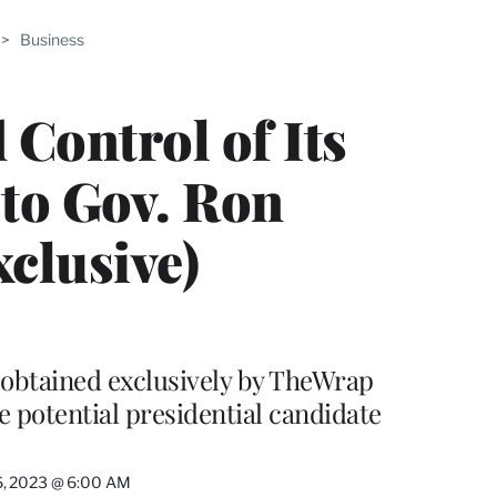
ABLE
>
Business
PRO
ERS
Control of Its
 to Gov. Ron
clusive)
l obtained exclusively by TheWrap
he potential presidential candidate
6, 2023 @ 6:00 AM