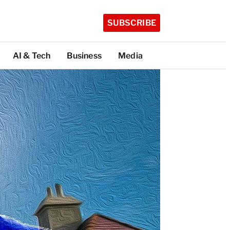
SUBSCRIBE
AI & Tech
Business
Media