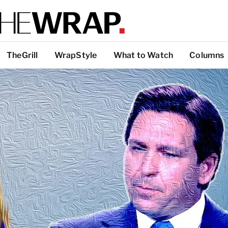
TheGrill
WrapStyle
What to Watch
Columns