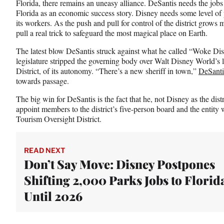
Florida, there remains an uneasy alliance. DeSantis needs the jobs
t
Florida as an economic success story. Disney needs some level of po
e
its workers. As the push and pull for control of the district grows
r
pull a real trick to safeguard the most magical place on Earth.
)
The latest blow DeSantis struck against what he called “Woke Dis
legislature stripped the governing body over Walt Disney World’
District, of its autonomy. “There’s a new sheriff in town,”
DeSanti
towards passage.
The big win for DeSantis is the fact that he, not Disney as the dis
appoint members to the district’s five-person board and the entity 
Tourism Oversight District.
READ NEXT
Don’t Say Move: Disney Postpones
Shifting 2,000 Parks Jobs to Florid
Until 2026