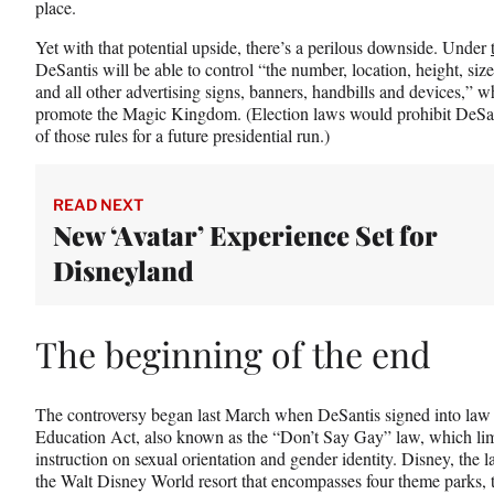
place.
Yet with that potential upside, there’s a perilous downside. Under
DeSantis will be able to control “the number, location, height, siz
and all other advertising signs, banners, handbills and devices,” wh
promote the Magic Kingdom. (Election laws would prohibit DeSan
of those rules for a future presidential run.)
READ NEXT
New ‘Avatar’ Experience Set for
Disneyland
The beginning of the end
The controversy began last March when DeSantis signed into law 
Education Act, also known as the “Don’t Say Gay” law, which lim
instruction on sexual orientation and gender identity. Disney, the l
the Walt Disney World resort that encompasses four theme parks, 