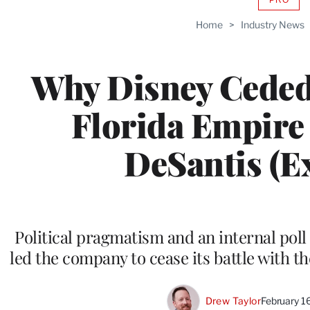
AVAIL
TO
Home
>
Industry News
WRAP
MEMB
Why Disney Ceded 
Florida Empire
DeSantis (Ex
Political pragmatism and an internal pol
led the company to cease its battle with t
Drew Taylor
February 1