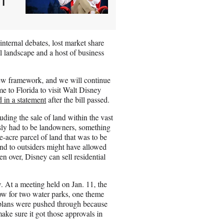
internal debates, lost market share
al landscape and a host of business
new framework, and we will continue
me to Florida to visit Walt Disney
d in a statement
after the bill passed.
ding the sale of land within the vast
y had to be landowners, something
-acre parcel of land that was to be
nd to outsiders might have allowed
en over, Disney can sell residential
. At a meeting held on Jan. 11, the
ow for two water parks, one theme
 plans were pushed through because
ke sure it got those approvals in