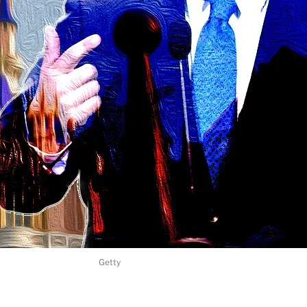
Getty