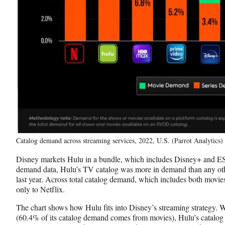
Catalog demand across streaming services, 2022, U.S. (Parrot Analytics)
Disney markets Hulu in a bundle, which includes Disney+ and ES
demand data, Hulu’s TV catalog was more in demand than any ot
last year. Across total catalog demand, which includes both movies
only to Netflix.
The chart shows how Hulu fits into Disney’s streaming strategy. 
(60.4% of its catalog demand comes from movies), Hulu’s catalo