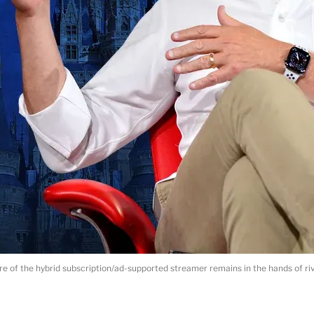
re of the hybrid subscription/ad-supported streamer remains in the hands of ri