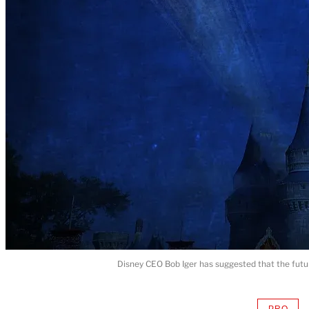
Disney CEO Bob Iger has suggested that the futu
PRO