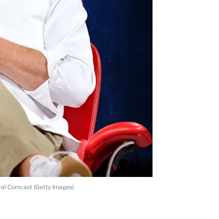
val Comcast (Getty Images)