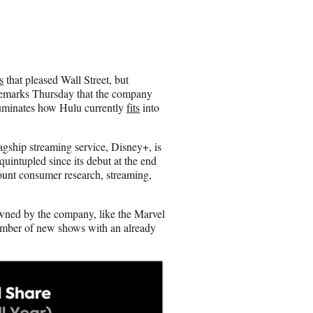
h
a
r
e
o
n
s
that pleased Wall Street, but
E
remarks Thursday that the company
m
illuminates how Hulu currently
fits
into
a
i
l
agship streaming service, Disney+, is
quintupled since its debut at the end
count consumer research, streaming,
wned by the company, like the Marvel
umber of new shows with an already