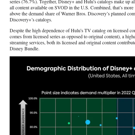
series (76.7%). Together, Disney+ and Hulu’s catalogs make up alm
all content available on SVOD in the U.S. Combined, that’s more 
above the demand share of Warner Bros. Discovery’s planned c
Discovery+’s catalogs.
Despite the high dependence of Hulu’s TV catalog on licensed c
comes from licensed series as opposed to original content), a high
streaming services, both its licensed and original content contribute
Disney Bundle.