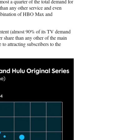
ost a quarter of the total demand for
than any other service and even
ombination of HBO Max and
ontent (almost 90% of its TV demand
er share than any other of the main
 to attracting subscribers to the