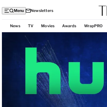
Menu
Newsletters
Top
News
TV
Movies
Awards
WrapPRO
Categories