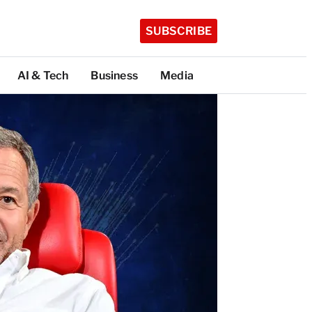
SUBSCRIBE
AI & Tech
Business
Media