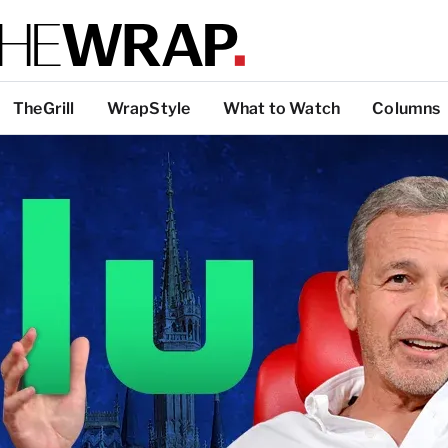
TheGrill
WrapStyle
What to Watch
Columns