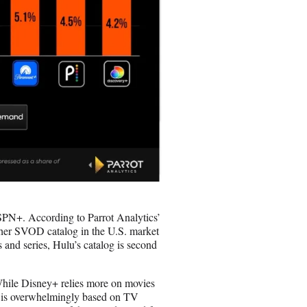
PN+. According to Parrot Analytics’
her SVOD catalog in the U.S. market
 and series, Hulu’s catalog is second
While Disney+ relies more on movies
g is overwhelmingly based on TV