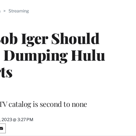
ABLE
s
>
Streaming
PRO
ERS
ob Iger Should
e Dumping Hulu
ts
TV catalog is second to none
9, 2023 @ 3:27 PM
S