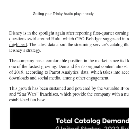
on
h
h
h
a
a
a
Social
r
r
r
Getting your
Trinity Audio
player ready…
e
e
e
Media
o
o
o
n
n
n
Disney is in the spotlight again after reporting
first-quarter earning
F
X
L
questions swirl around Hulu, which CEO Bob Iger suggested in 
a
(
i
might sell
. The latest data about the streaming service’s catalog 
c
f
n
Disney’s strategy.
e
o
k
b
r
e
The company has a comfortable position in the market, since its fl
o
m
d
one of the fastest-growing. Demand for its original content almost 
o
e
I
of 2019, according to
Parrot Analytics
’ data, which takes into ac
k
r
n
downloads and social media, among other engagement.
l
y
This growth has been sustained and powered by the valuable IP o
T
and “Star Wars” franchises, which provide the company with a n
w
established fan base.
i
t
t
e
r