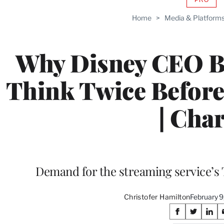
AVAIL
TO
Home
>
Media & Platform
WRAP
MEMB
Why Disney CEO B
Think Twice Befor
| Char
Demand for the streaming service’s 
Christofer Hamilton
February 
Share
S
S
S