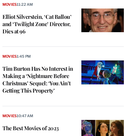
MOVIES
11:22 AM
Elliot Silverstein, ‘Cat Ballou’
and ‘Twilight Zone’ Director,
Dies at 96
MOVIES
1:45 PM
Tim Burton Has No Interest in
Making a ‘Nightmare Before
Christmas’ Sequel: ‘You Ain’t
Getting This Property’
MOVIES
10:47 AM
The Best Movies of 2023