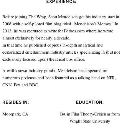
s
EXPERIENCE:
t
b
e
i
e
o
d
t
r
o
I
Before joining The Wrap, Scott Mendelson got his industry start in
e
k
n
2008 with a self-piloted film blog titled “Mendelson’s Memos.” In
2013, he was recruited to write for Forbes.com where he wrote
almost exclusively for nearly a decade.
In that time he published copious in-depth analytical and
editorialized entertainment industry articles specializing in (but not
exclusively focused upon) theatrical box office.
A well-known industry pundit, Mendelson has appeared on
numerous podcasts and been featured as a talking head on NPR,
CNN, Fox and BBC.
RESIDES IN:
EDUCATION:
Moorpark, CA
BA in Film Theory/Criticism from
Wright State University