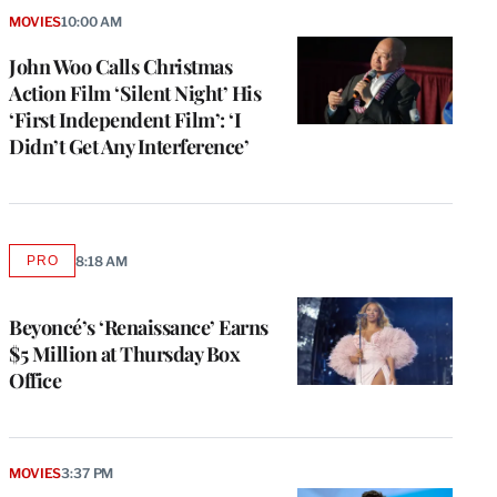
MOVIES
10:00 AM
John Woo Calls Christmas
Action Film ‘Silent Night’ His
‘First Independent Film’: ‘I
Didn’t Get Any Interference’
PRO
8:18 AM
AVAILABLE
TO
WRAPPRO
MEMBERS
Beyoncé’s ‘Renaissance’ Earns
$5 Million at Thursday Box
Office
MOVIES
3:37 PM