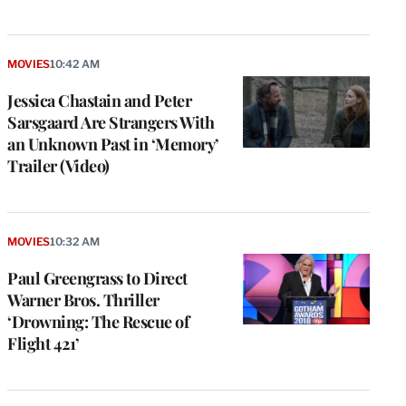
MOVIES
10:42 AM
Jessica Chastain and Peter
Sarsgaard Are Strangers With
an Unknown Past in ‘Memory’
Trailer (Video)
MOVIES
10:32 AM
Paul Greengrass to Direct
Warner Bros. Thriller
‘Drowning: The Rescue of
Flight 421’