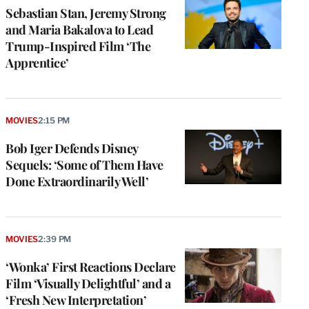
Sebastian Stan, Jeremy Strong
and Maria Bakalova to Lead
Trump-Inspired Film ‘The
Apprentice’
MOVIES
2:15 PM
Bob Iger Defends Disney
Sequels: ‘Some of Them Have
Done Extraordinarily Well’
MOVIES
2:39 PM
‘Wonka’ First Reactions Declare
Film ‘Visually Delightful’ and a
‘Fresh New Interpretation’