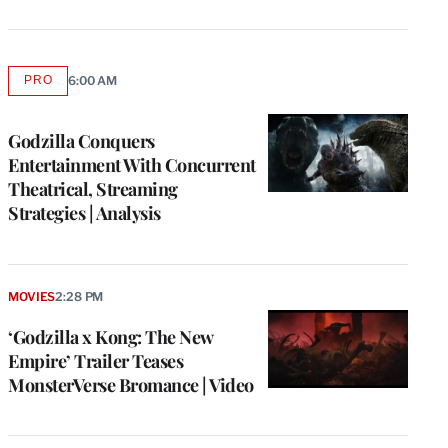
PRO
6:00 AM
AVAILABLE
TO
WRAPPRO
MEMBERS
Godzilla Conquers
Entertainment With Concurrent
Theatrical, Streaming
Strategies | Analysis
MOVIES
2:28 PM
‘Godzilla x Kong: The New
Empire’ Trailer Teases
MonsterVerse Bromance | Video