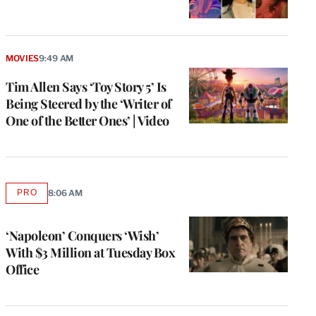
MOVIES
9:49 AM
Tim Allen Says ‘Toy Story 5’ Is
Being Steered by the ‘Writer of
One of the Better Ones’ | Video
PRO
8:06 AM
AVAILABLE
TO
WRAPPRO
MEMBERS
‘Napoleon’ Conquers ‘Wish’
With $3 Million at Tuesday Box
Office