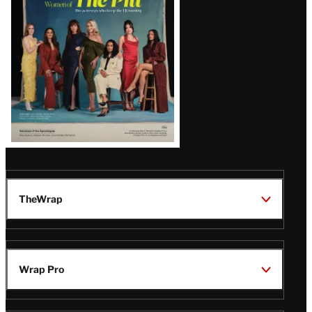
Issue
TheWrap
Wrap Pro