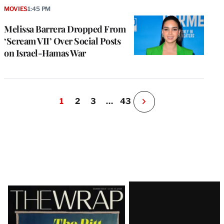
MOVIES
1:45 PM
Melissa Barrera Dropped From
‘Scream VII’ Over Social Posts
on Israel-Hamas War
1
2
3
…
43
N
e
x
t
P
a
g
e
Latest
Magazine