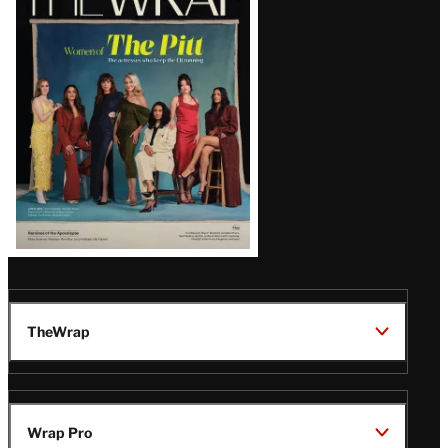
Magazine
Issue
TheWrap
Wrap Pro