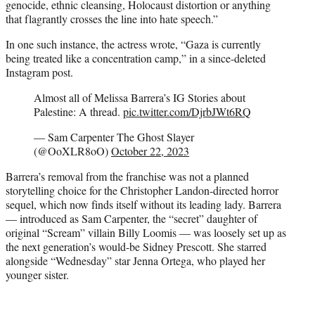
genocide, ethnic cleansing, Holocaust distortion or anything
that flagrantly crosses the line into hate speech.”
In one such instance, the actress wrote, “Gaza is currently
being treated like a concentration camp,” in a since-deleted
Instagram post.
Almost all of Melissa Barrera’s IG Stories about
Palestine: A thread.
pic.twitter.com/DjrbJWt6RQ
— Sam Carpenter The Ghost Slayer
(@OoXLR8oO)
October 22, 2023
Barrera’s removal from the franchise was not a planned
storytelling choice for the Christopher Landon-directed horror
sequel, which now finds itself without its leading lady. Barrera
— introduced as Sam Carpenter, the “secret” daughter of
original “Scream” villain Billy Loomis — was loosely set up as
the next generation’s would-be Sidney Prescott. She starred
alongside “Wednesday” star Jenna Ortega, who played her
younger sister.