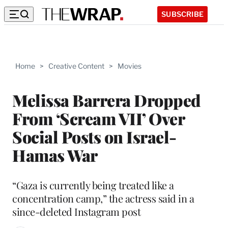
SUBSCRIBE
Home
>
Creative Content
>
Movies
Melissa Barrera Dropped
From ‘Scream VII’ Over
Social Posts on Israel-
Hamas War
“Gaza is currently being treated like a
concentration camp,” the actress said in a
since-deleted Instagram post