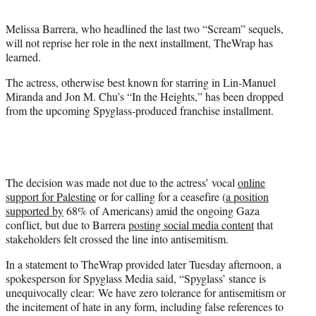
t
t
Melissa Barrera, who headlined the last two “Scream” sequels,
e
will not reprise her role in the next installment, TheWrap has
r
learned.
)
The actress, otherwise best known for starring in Lin-Manuel
Miranda and Jon M. Chu’s “In the Heights,” has been dropped
from the upcoming Spyglass-produced franchise installment.
The decision was made not due to the actress’ vocal
online
support for Palestine
or for calling for a ceasefire (
a position
supported by
68% of Americans) amid the ongoing Gaza
conflict, but due to Barrera
posting social media content
that
stakeholders felt crossed the line into antisemitism.
In a statement to TheWrap provided later Tuesday afternoon, a
spokesperson for Spyglass Media said, “Spyglass’ stance is
unequivocally clear: We have zero tolerance for antisemitism or
the incitement of hate in any form, including false references to