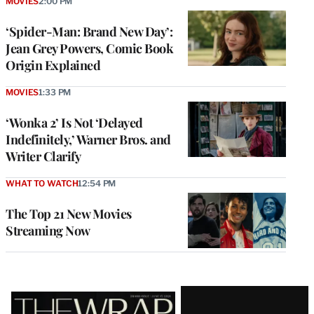
MOVIES
2:00 PM
‘Spider-Man: Brand New Day’:
Jean Grey Powers, Comic Book
Origin Explained
MOVIES
1:33 PM
‘Wonka 2’ Is Not ‘Delayed
Indefinitely,’ Warner Bros. and
Writer Clarify
WHAT TO WATCH
12:54 PM
The Top 21 New Movies
Streaming Now
Latest