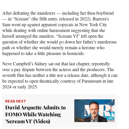
After defeating the murderers — including her then-boyfriend
— in “Scream” (the fifth entry, released in 2022), Barrera’s
Sam went up against apparent copycats in New York City
while dealing with online harassment suggesting that she
herself arranged the murders. “Scream VI” left open the
question of whether she would go down her father’s murderous
path or whether she would merely remain a heroine who
happened to take a little pleasure in homicide.
Neve Campbell’s Sidney sat out that last chapter, reportedly
over a pay dispute between the actress and the producers. The
seventh film has neither a title nor a release date, although it can
be expected to open theatrically courtesy of Paramount in late
2024 or early 2025.
READ NEXT
David Arquette Admits to
FOMO While Watching
'Scream VI' (Video)