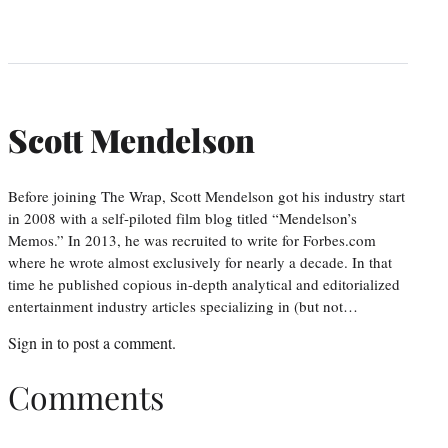
Scott Mendelson
Before joining The Wrap, Scott Mendelson got his industry start
in 2008 with a self-piloted film blog titled “Mendelson’s
Memos.” In 2013, he was recruited to write for Forbes.com
where he wrote almost exclusively for nearly a decade. In that
time he published copious in-depth analytical and editorialized
entertainment industry articles specializing in (but not…
Sign in
to post a comment.
Comments