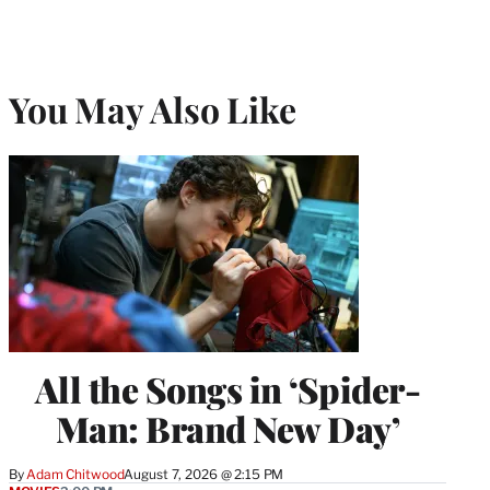
You May Also Like
All the Songs in ‘Spider-
Man: Brand New Day’
By
Adam Chitwood
August 7, 2026 @ 2:15 PM