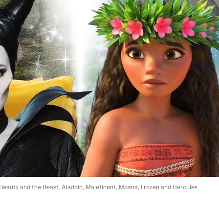
 Beauty and the Beast, Aladdin, Maleficent, Moana, Frozen and Hercules