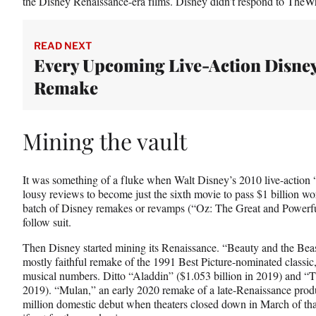
the Disney Renaissance-era films. Disney didn’t respond to TheW
READ NEXT
Every Upcoming Live-Action Disne
Remake
Mining the vault
It was something of a fluke when Walt Disney’s 2010 live-action
lousy reviews to become just the sixth movie to pass $1 billion 
batch of Disney remakes or revamps (“Oz: The Great and Powerful
follow suit.
Then Disney started mining its Renaissance. “Beauty and the Beast
mostly faithful remake of the 1991 Best Picture-nominated classic,
musical numbers. Ditto “Aladdin” ($1.053 billion in 2019) and “T
2019). “Mulan,” an early 2020 remake of a late-Renaissance produ
million domestic debut when theaters closed down in March of that 