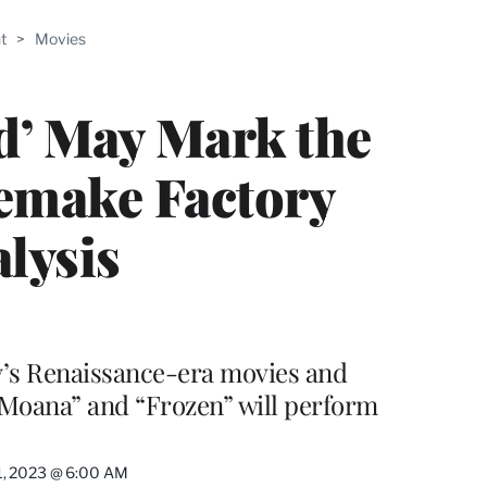
ABLE
t
>
Movies
PRO
ERS
d’ May Mark the
Remake Factory
alysis
y’s Renaissance-era movies and
“Moana” and “Frozen” will perform
1, 2023 @ 6:00 AM