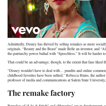
Admittedly, Disney has thrived by selling remakes as more sociall
originals. “Beauty and the Beast” made Belle an inventor, and “Al
the-patriarchy power ballad with “Speechless.” It will be harder t
That could be an advantage, though, to the extent that fans liked t
“Disney wouldn’t have to deal with… pundits and online commenta
childhood favorites have been sullied,” Rebecca Hains, the author 
professor of media and communications at Salem State University
The remake factory
Remakes of “Lilo & Stitch” and “Hercules” are in development, 