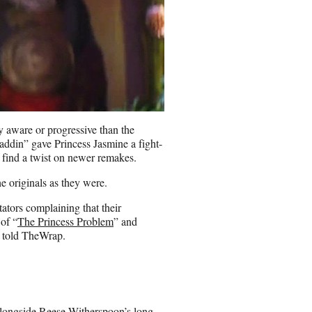
y aware or progressive than the
addin” gave Princess Jasmine a fight-
o find a twist on newer remakes.
he originals as they were.
tors complaining that their
of “
The Princess Problem
” and
, told TheWrap.
alongside Reese Witherspoon’s long-