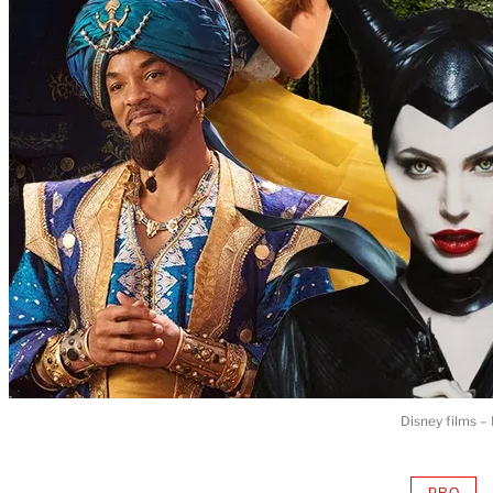
Disney films –
PRO