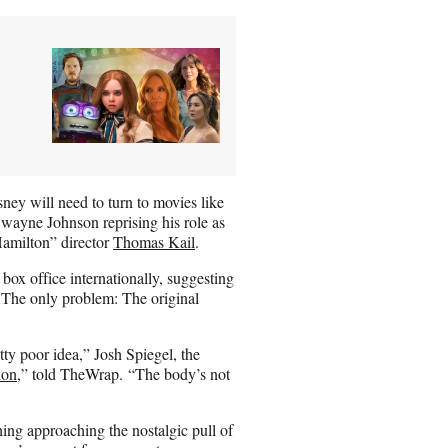
ney will need to turn to movies like
wayne Johnson reprising his role as
Hamilton” director
Thomas Kail
.
box office internationally, suggesting
The only problem: The original
tty poor idea,” Josh Spiegel, the
ion
,” told TheWrap. “The body’s not
ing approaching the nostalgic pull of