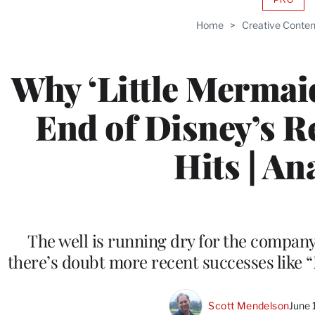
AVAIL
TO
Home
>
Creative Conten
WRAP
MEMB
Why ‘Little Mermai
End of Disney’s 
Hits | An
The well is running dry for the compan
there’s doubt more recent successes like 
Scott Mendelson
June 