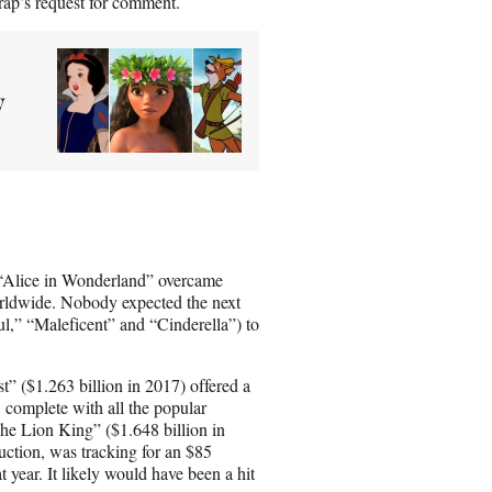
rap’s request for comment.
y
 “Alice in Wonderland” overcame
worldwide. Nobody expected the next
,” “Maleficent” and “Cinderella”) to
” ($1.263 billion in 2017) offered a
 complete with all the popular
he Lion King” ($1.648 billion in
ction, was tracking for an $85
year. It likely would have been a hit