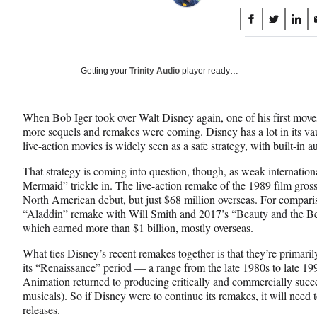
Share
S
S
S
on
h
h
h
a
a
a
Social
r
r
r
Getting your
Trinity Audio
player ready…
e
e
e
Media
o
o
o
n
n
n
When Bob Iger took over Walt Disney again, one of his first moves
F
X
L
more sequels and remakes were coming. Disney has a lot in its vau
a
(
i
live-action movies is widely seen as a safe strategy, with built-in au
c
f
n
e
o
k
That strategy is coming into question, though, as weak internation
b
r
e
Mermaid” trickle in. The live-action remake of the 1989 film gros
o
m
d
North American debut, but just $68 million overseas. For compari
o
e
I
“Aladdin” remake with Will Smith and 2017’s “Beauty and the B
k
r
n
which earned more than $1 billion, mostly overseas.
l
y
What ties Disney’s recent remakes together is that they’re primari
T
its “Renaissance” period — a range from the late 1980s to late 
w
Animation returned to producing critically and commercially succ
i
musicals). So if Disney were to continue its remakes, it will need t
t
releases.