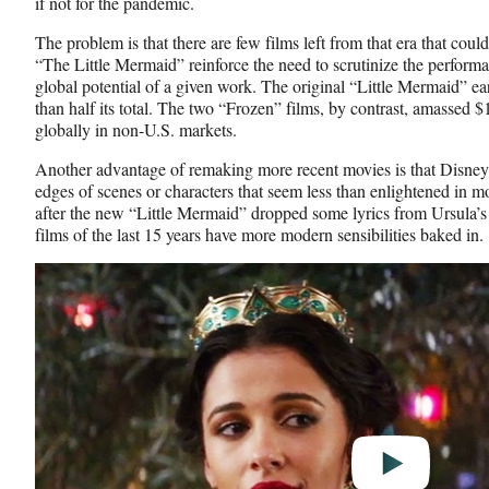
if not for the pandemic.
The problem is that there are few films left from that era that coul
“The Little Mermaid” reinforce the need to scrutinize the performa
global potential of a given work. The original “Little Mermaid” ear
than half its total. The two “Frozen” films, by contrast, amassed $1
globally in non-U.S. markets.
Another advantage of remaking more recent movies is that Disney 
edges of scenes or characters that seem less than enlightened in m
after the new “Little Mermaid” dropped some lyrics from Ursula’
films of the last 15 years have more modern sensibilities baked in.
Play
video