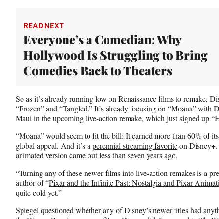
t
e
r
READ NEXT
)
Everyone’s a Comedian: Why
Hollywood Is Struggling to Bring
Comedies Back to Theaters
So as it’s already running low on Renaissance films to remake, Dis
“Frozen” and “Tangled.” It’s already focusing on “Moana” with D
Maui in the upcoming live-action remake, which just signed up “
“Moana” would seem to fit the bill: It earned more than 60% of its 
global appeal. And it’s a
perennial streaming favorite
on Disney+. 
animated version came out less than seven years ago.
“Turning any of these newer films into live-action remakes is a pre
author of “
Pixar and the Infinite Past: Nostalgia and Pixar Animat
quite cold yet.”
Spiegel questioned whether any of Disney’s newer titles had anyth