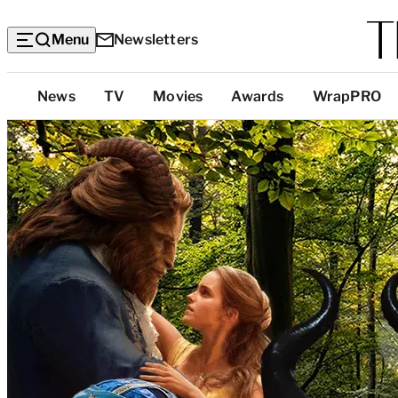
Menu
Newsletters
Top
News
TV
Movies
Awards
WrapPRO
Categories