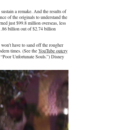
d sustain a remake. And the results of
nce of the originals to understand the
ned just $99.8 million overseas, less
.86 billion out of $2.74 billion
won’t have to sand off the rougher
odern times. (See the
YouTube outcry
s “Poor Unfortunate Souls.”) Disney