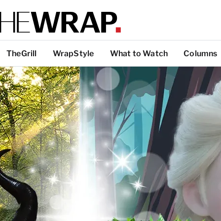
TheGrill
WrapStyle
What to Watch
Columns