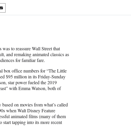
S
h
a
r
e
o
n
 was to reassure Wall Street that
E
lt, and remaking animated classics as
m
diences for familiar fare.
a
i
al box office numbers for “The Little
l
sed $95 million in its Friday-Sunday
son, star power fueled the 2019
east” with Emma Watson, both of
ly based on movies from what’s called
1990s when Walt Disney Feature
essful animated films (many of them
o start tapping into its more recent