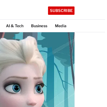
SUBSCRIBE
AI & Tech
Business
Media