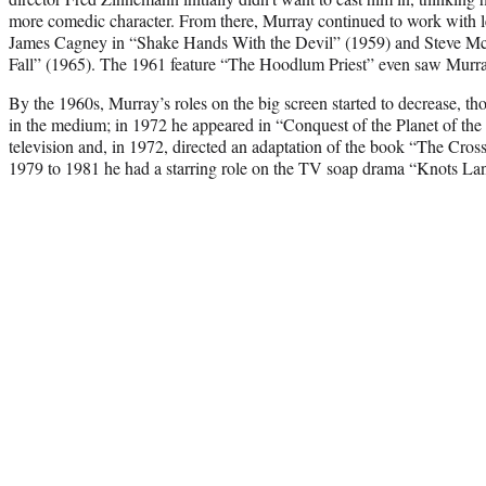
more comedic character. From there, Murray continued to work with le
James Cagney in “Shake Hands With the Devil” (1959) and Steve M
Fall” (1965). The 1961 feature “The Hoodlum Priest” even saw Murray
By the 1960s, Murray’s roles on the big screen started to decrease, 
in the medium; in 1972 he appeared in “Conquest of the Planet of the
television and, in 1972, directed an adaptation of the book “The Cro
1979 to 1981 he had a starring role on the TV soap drama “Knots La