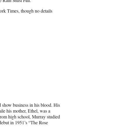
 Rain Must Fall.”
rk Times, though no details
 show business in his blood. His
le his mother, Ethel, was a
 from high school, Murray studied
ebut in 1951’s “The Rose