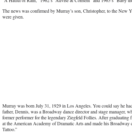
“A Hatful of Rain,” 1962’s “Advise & Consent” and 1965’s “Baby the
The news was confirmed by Murray’s son, Christopher, to the New Yo
were given.
Murray was born July 31, 1929 in Los Angeles. You could say he had
father, Dennis, was a Broadway dance director and stage manager, whi
former performer for the legendary Ziegfeld Follies. After graduating
at the American Academy of Dramatic Arts and made his Broadway d
Tattoo.”