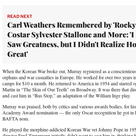
READ NEXT
Carl Weathers Remembered by 'Rocky
Costar Sylvester Stallone and More: 'I
Saw Greatness, but I Didn't Realize H
Great'
When the Korean War broke out, Murray registered as a conscientious
orphans and war casualties in Europe. He worked for over two years i
camps for $10 a month. He returned to America in 1954 and starred 
Martin in “The Skin of Our Teeth” on Broadway. It was there that d
and cast him in “Bus Stop,” an adaptation of the William Inge play.
Murray was praised, both by critics and various awards bodies, for hi
Academy Award nomination — the only Oscar recognition he got in h
BAFTA nom.
He played the morphine-addicted Korean War vet Johnny Pope in 1957
director Fred Zinnemann initially didn’t want to cast him in, thinking h