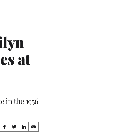
ilyn
es at
 in the 1956
Share
S
S
S
S
h
h
h
h