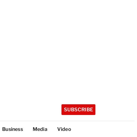
SUBSCRIBE
Business
Media
Video