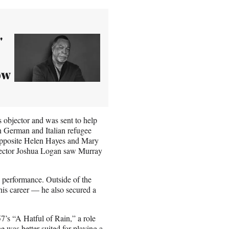
'
ow
 objector and was sent to help
n German and Italian refugee
opposite Helen Hayes and Mary
irector Joshua Logan saw Murray
s performance. Outside of the
is career — he also secured a
’s “A Hatful of Rain,” a role
e was better suited for playing a