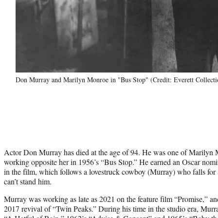
Don Murray and Marilyn Monroe in "Bus Stop" (Credit: Everett Collecti
Actor Don Murray has died at the age of 94. He was one of Marilyn M
working opposite her in 1956’s “Bus Stop.” He earned an Oscar nomi
in the film, which follows a lovestruck cowboy (Murray) who falls fo
can’t stand him.
Murray was working as late as 2021 on the feature film “Promise,” a
2017 revival of “Twin Peaks.” During his time in the studio era, Murr