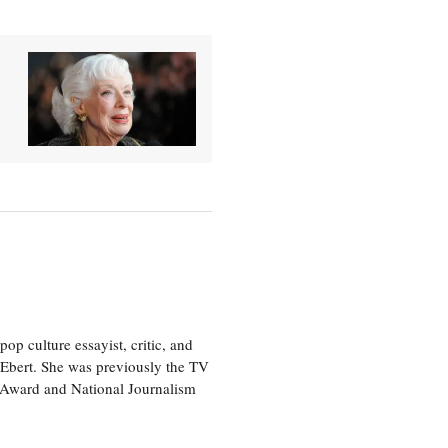
p culture essayist, critic, and
 Ebert. She was previously the TV
 Award and National Journalism