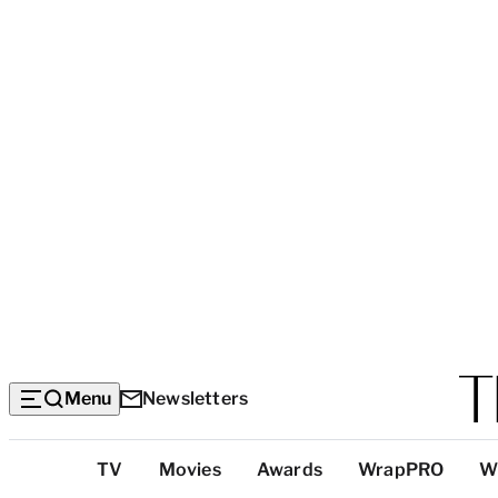
Menu
Newsletters
Top
TV
Movies
Awards
WrapPRO
W