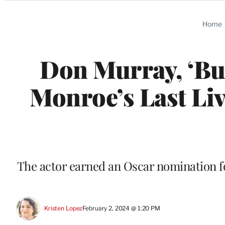
Categories
Home
Don Murray, ‘Bus
Monroe’s Last Liv
The actor earned an Oscar nomination fo
Kristen Lopez
February 2, 2024 @ 1:20 PM