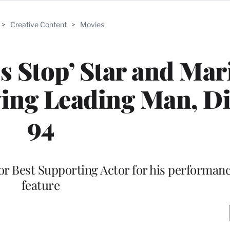
>
Creative Content
>
Movies
 Stop’ Star and Mar
ing Leading Man, Di
94
r Best Supporting Actor for his performance
feature