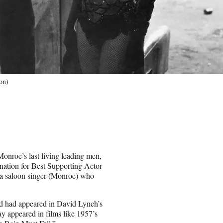
on)
onroe’s last living leading men,
nation for Best Supporting Actor
r a saloon singer (Monroe) who
nd had appeared in David Lynch’s
ay appeared in films like 1957’s