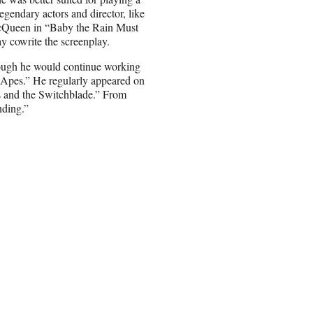
gendary actors and director, like
cQueen in “Baby the Rain Must
 cowrite the screenplay.
though he would continue working
 Apes.” He regularly appeared on
ss and the Switchblade.” From
nding.”