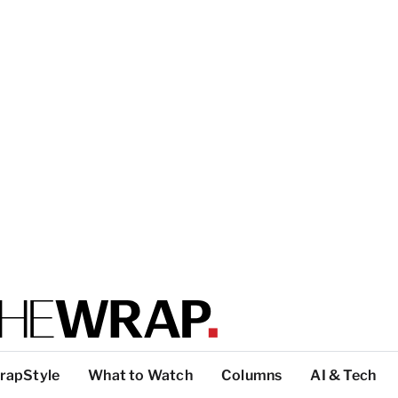
rapStyle
What to Watch
Columns
AI & Tech