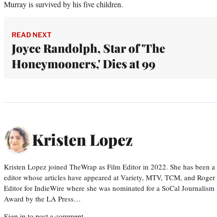
Murray is survived by his five children.
READ NEXT
Joyce Randolph, Star of 'The
Honeymooners,' Dies at 99
Kristen Lopez
Kristen Lopez joined TheWrap as Film Editor in 2022. She has been a po
editor whose articles have appeared at Variety, MTV, TCM, and Roger
Editor for IndieWire where she was nominated for a SoCal Journalism
Award by the LA Press…
Sign in
to post a comment.