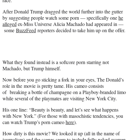
race.
)
After Donald Trump dragged the world further into the gutter
by suggesting people watch some porn — specifically one
he
alleged
ex-Miss Universe Alicia Machado had appeared in —
some
BuzzFeed
reporters decided to take him up on the offer.
What they found instead is a softcore porn starring not
Machado, but Trump himself.
Now before you go sticking a fork in your eyes, The Donald’s
role in the movie is pretty tame. His cameo consists
of breaking a bottle of champagne on a Playboy-branded limo
while several of the playmates are visiting New York City.
His one line: “Beauty is beauty, and let’s see what happens
with New York.” (For those with masochistic tendencies, you
can watch Trump’s porn cameo
here
).
How dirty is this movie? We looked it up (all in the name of
journalism) and the scenes seem to include fully naked women