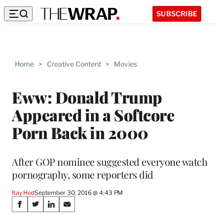
SUBSCRIBE
Home
>
Creative Content
>
Movies
Eww: Donald Trump
Appeared in a Softcore
Porn Back in 2000
After GOP nominee suggested everyone watch
pornography, some reporters did
Itay Hod
September 30, 2016 @ 4:43 PM
Share
S
S
S
S
h
h
h
h