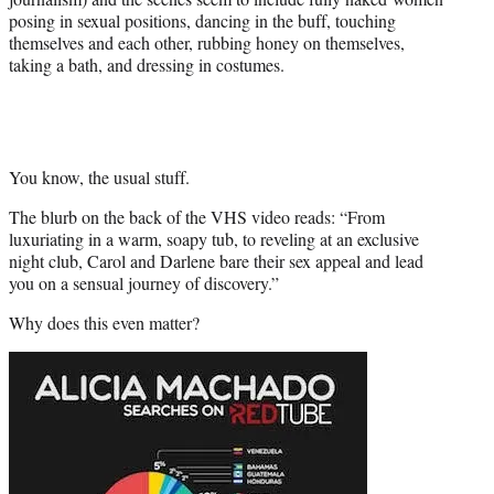
posing in sexual positions, dancing in the buff, touching
themselves and each other, rubbing honey on themselves,
taking a bath, and dressing in costumes.
You know, the usual stuff.
The blurb on the back of the VHS video reads: “From
luxuriating in a warm, soapy tub, to reveling at an exclusive
night club, Carol and Darlene bare their sex appeal and lead
you on a sensual journey of discovery.”
Why does this even matter?