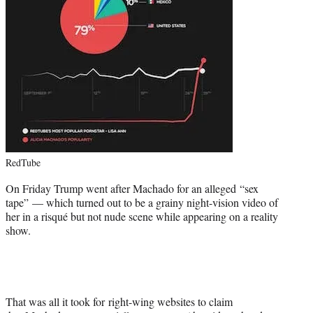
RedTube
On Friday Trump went after Machado for an alleged “sex
tape” — which turned out to be a grainy night-vision video of
her in a risqué but not nude scene while appearing on a reality
show.
That was all it took for right-wing websites to claim