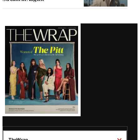
Latest
Magazine
Issue
TheWrap