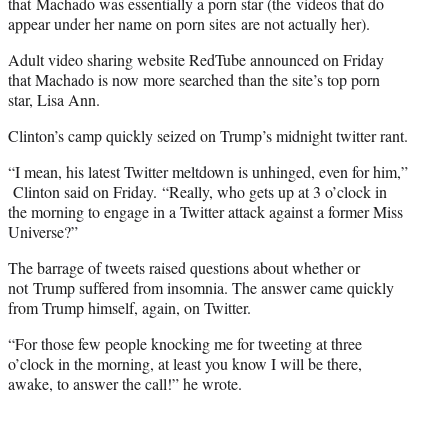
that Machado was essentially a porn star (the videos that do
appear under her name on porn sites are not actually her).
Adult video sharing website RedTube announced on Friday
that Machado is now more searched than the site’s top porn
star, Lisa Ann.
Clinton’s camp quickly seized on Trump’s midnight twitter rant.
“I mean, his latest Twitter meltdown is unhinged, even for him,”
Clinton said on Friday. “Really, who gets up at 3 o’clock in
the morning to engage in a Twitter attack against a former Miss
Universe?”
The barrage of tweets raised questions about whether or
not Trump suffered from insomnia. The answer came quickly
from Trump himself, again, on Twitter.
“For those few people knocking me for tweeting at three
o’clock in the morning, at least you know I will be there,
awake, to answer the call!” he wrote.