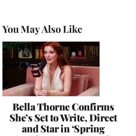
You May Also Like
Bella Thorne Confirms
She’s Set to Write, Direct
and Star in ‘Spring