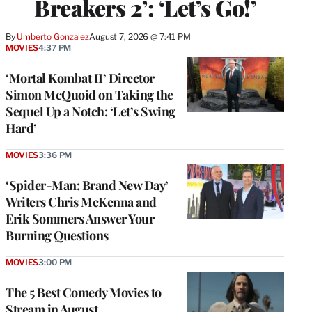
Breakers 2’: ‘Let’s Go!’
By
Umberto Gonzalez
August 7, 2026 @ 7:41 PM
MOVIES
4:37 PM
‘Mortal Kombat II’ Director
Simon McQuoid on Taking the
Sequel Up a Notch: ‘Let’s Swing
Hard’
MOVIES
3:36 PM
‘Spider-Man: Brand New Day’
Writers Chris McKenna and
Erik Sommers Answer Your
Burning Questions
MOVIES
3:00 PM
The 5 Best Comedy Movies to
Stream in August