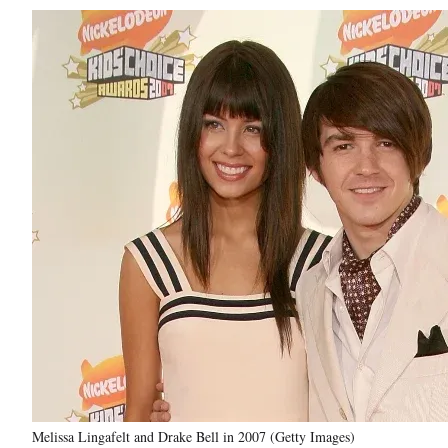
Melissa Lingafelt and Drake Bell in 2007 (Getty Images)