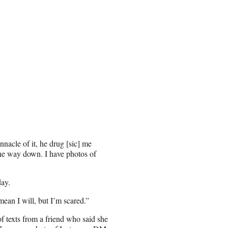
nnacle of it, he drug [sic] me
the way down. I have photos of
day.
mean I will, but I’m scared.”
f texts from a friend who said she