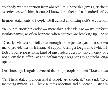
“Nobody wants attention from abuse!!!!!!! I hope this gives girls the s
experiences with him, because I know for a fact he has hundreds of vi
In more statements to People, Bell denied all of Lingafelt’s accusation
“As our relationship ended — more than a decade ago — we, unfortuna
terrible names, as often happens when couples are breaking up,” he said
“Clearly, Melissa still felt close enough to me just last year that she 
me to provide her with financial support during a tough time (which I 
today’s behavior is some kind of misguided quest for more money or at
not allow these offensive and defamatory allegations to go unchallen
options.”
On Thursday, Lingafelt
tweeted
thanking people for their “love and su
“As I have stated, I understand if people are skeptical,” she said. “Ev
including myself, ALL have witness accounts and evidence. Justice wi