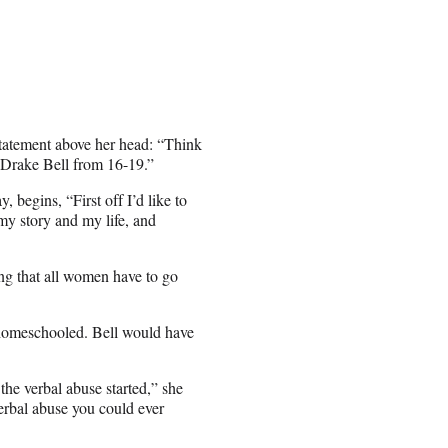
g statement above her head: “Think
e Drake Bell from 16-19.”
 begins, “First off I’d like to
s my story and my life, and
hing that all women have to go
 homeschooled. Bell would have
the verbal abuse started,” she
erbal abuse you could ever