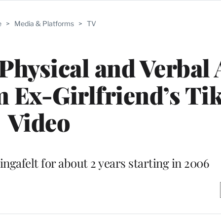
e
>
Media & Platforms
>
TV
Physical and Verbal
 Ex-Girlfriend’s Ti
Video
ngafelt for about 2 years starting in 2006