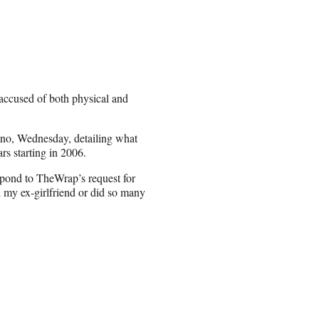
accused of both physical and
Ono, Wednesday, detailing what
s starting in 2006.
spond to TheWrap’s request for
 my ex-girlfriend or did so many