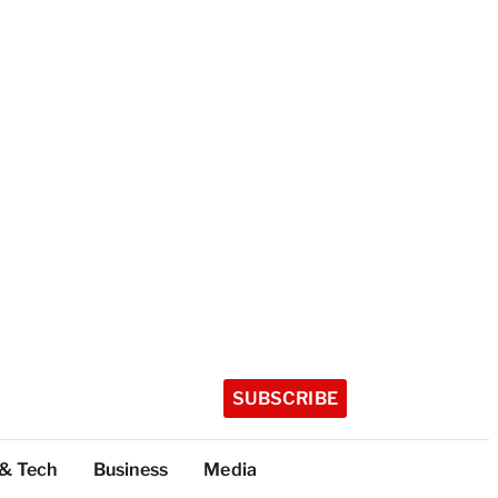
SUBSCRIBE
 & Tech
Business
Media