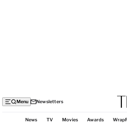
Menu
Newsletters
Top
News
TV
Movies
Awards
Wrap