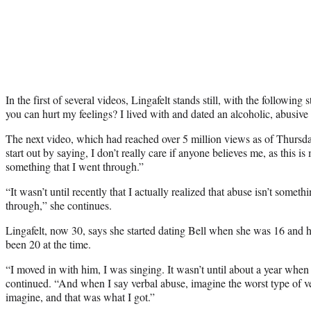
In the first of several videos, Lingafelt stands still, with the followin
you can hurt my feelings? I lived with and dated an alcoholic, abusiv
The next video, which had reached over 5 million views as of Thursday,
start out by saying, I don’t really care if anyone believes me, as this i
something that I went through.”
“It wasn’t until recently that I actually realized that abuse isn’t somet
through,” she continues.
Lingafelt, now 30, says she started dating Bell when she was 16 and
been 20 at the time.
“I moved in with him, I was singing. It wasn’t until about a year when 
continued. “And when I say verbal abuse, imagine the worst type of v
imagine, and that was what I got.”