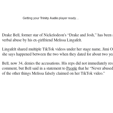
Getting your
Trinity Audio
player ready…
Drake Bell, former star of Nickelodeon’s “Drake and Josh,” has been 
verbal abuse by his ex-girlfriend Melissa Lingafelt.
Lingafelt shared multiple TikTok videos under her stage name, Jimi 
she says happened between the two when they dated for about two year
Bell, now 34, denies the accusations. His reps did not immediately re
comment, but Bell said in a statement to
People
that he “Never abused
of the other things Melissa falsely claimed on her TikTok video.”