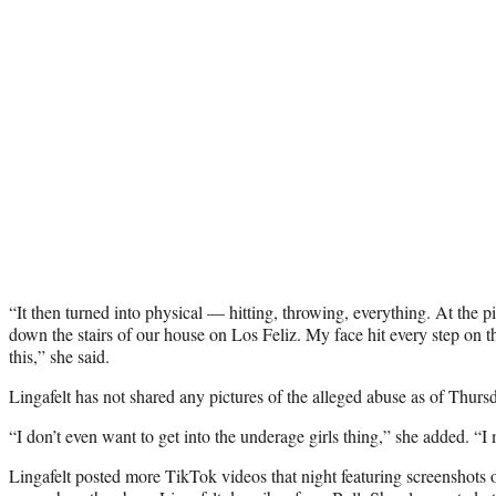
“It then turned into physical — hitting, throwing, everything. At the pi
down the stairs of our house on Los Feliz. My face hit every step on 
this,” she said.
Lingafelt has not shared any pictures of the alleged abuse as of Thurs
“I don’t even want to get into the underage girls thing,” she added. “I 
Lingafelt posted more TikTok videos that night featuring screenshots o