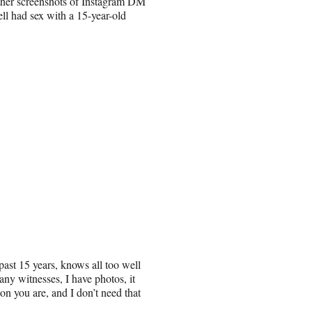
other screenshots of Instagram DM
l had sex with a 15-year-old
past 15 years, knows all too well
ny witnesses, I have photos, it
son you are, and I don’t need that