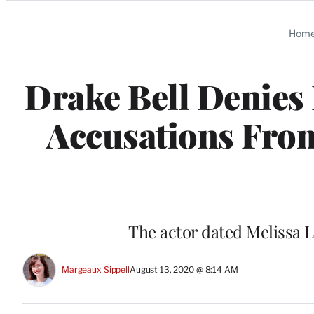
Categories
Hom
Drake Bell Denies 
Accusations From
The actor dated Melissa Li
Margeaux Sippell
August 13, 2020 @ 8:14 AM