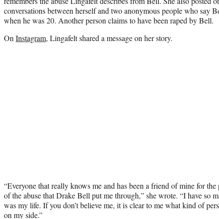
remembers the abuse Lingafelt describes from Bell. She also posted 
conversations between herself and two anonymous people who say Bel
when he was 20. Another person claims to have been raped by Bell.
On
Instagram
, Lingafelt shared a message on her story.
“Everyone that really knows me and has been a friend of mine for the 
of the abuse that Drake Bell put me through,” she wrote. “I have so ma
was my life. If you don’t believe me, it is clear to me what kind of per
on my side.”