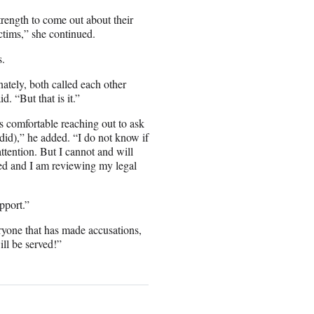
trength to come out about their
ctims,” she continued.
s.
tely, both called each other
. “But that is it.”
was comfortable reaching out to ask
did),” he added. “I do not know if
tention. But I cannot and will
ged and I am reviewing my legal
pport.”
eryone that has made accusations,
ll be served!”