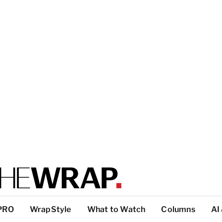
PRO
WrapStyle
What to Watch
Columns
AI