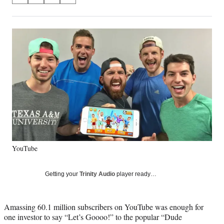
on
h
h
h
h
a
a
a
a
Social
r
r
r
r
e
e
e
e
Media
o
o
o
o
n
n
n
n
F
X
L
E
a
(
i
m
c
f
n
a
e
o
k
i
b
r
e
l
o
m
d
o
e
I
k
r
n
YouTube
l
y
T
Getting your
Trinity Audio
player ready…
w
i
t
Amassing 60.1 million subscribers on YouTube was enough for
t
one investor to say “Let’s Goooo!” to the popular “Dude
e