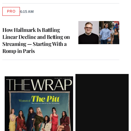
PRO
6:15 AM
AVAILABLE
TO
WRAPPRO
MEMBERS
How Hallmark Is Battling
Linear Decline and Betting on
Streaming — Starting With a
Romp in Paris
Latest
Magazine
Issue