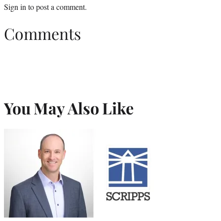
Sign in
to post a comment.
Comments
You May Also Like