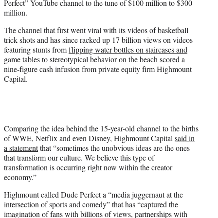
Perfect” YouTube channel to the tune of $100 million to $300
r
million.
)
The channel that first went viral with its videos of basketball
trick shots and has since racked up 17 billion views on videos
featuring stunts from
flipping water bottles on staircases and
game tables
to
stereotypical behavior on the beach
scored a
nine-figure cash infusion from private equity firm Highmount
Capital.
Comparing the idea behind the 15-year-old channel to the births
of WWE, Netflix and even Disney, Highmount Capital
said in
a statement
that “sometimes the unobvious ideas are the ones
that transform our culture. We believe this type of
transformation is occurring right now within the creator
economy.”
Highmount called Dude Perfect a “media juggernaut at the
intersection of sports and comedy” that has “captured the
imagination of fans with billions of views, partnerships with