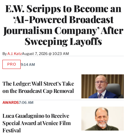
E.W. Scripps to Become an
‘AI-Powered Broadcast
Journalism Company’ After
Sweeping Layoffs
By
A.J. Katz
August 7, 2026 @ 10:23 AM
PRO
9:14 AM
AVAILABLE
TO
WRAPPRO
MEMBERS
The Ledger: Wall Street’s Take
on the Broadcast Cap Removal
AWARDS
7:06 AM
Luca Guadagnino to Receive
Special Award at Venice Film
Festival