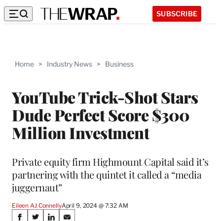
SUBSCRIBE
Home
>
Industry News
>
Business
YouTube Trick-Shot Stars
Dude Perfect Score $300
Million Investment
Private equity firm Highmount Capital said it’s
partnering with the quintet it called a “media
juggernaut”
Eileen AJ Connelly
April 9, 2024 @ 7:32 AM
Share
S
S
S
S