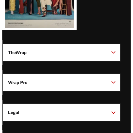
TheWrap
Wrap Pro
Legal