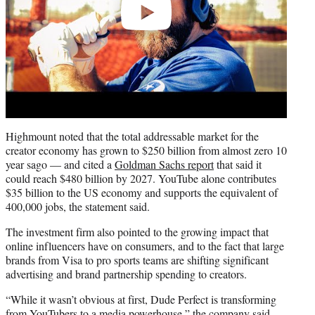
Highmount noted that the total addressable market for the
creator economy has grown to $250 billion from almost zero 10
year sago — and cited a
Goldman Sachs report
that said it
could reach $480 billion by 2027. YouTube alone contributes
$35 billion to the US economy and supports the equivalent of
400,000 jobs, the statement said.
The investment firm also pointed to the growing impact that
online influencers have on consumers, and to the fact that large
brands from Visa to pro sports teams are shifting significant
advertising and brand partnership spending to creators.
“While it wasn’t obvious at first, Dude Perfect is transforming
from YouTubers to a media powerhouse,” the company said,