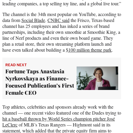
leading companies, a top selling toy line, and a global live tour.”
The channel is the 34th most popular on YouTube, according to
data from
Social Blade
.
CNBC said
the Frisco, Texas-based
channel has 25 employees and has inked a series of brand
partnerships, including their own smoothie at Smoothie King, a
line of Nerf products and even their own board game. They
plan a retail store, their own streaming platform launch and
have even talked about building a
$100 million theme park
.
READ NEXT
Fortune Taps Anastasia
Nyrkovskaya as Finance-
Focused Publication’s First
Female CEO
Top athletes, celebrities and sponsors already work with the
channel — one recent video featured one of the Dudes trying to
hit a baseball thrown by World Series champion pitcher José
LeClerc
of MLB’s Texas Rangers — Highmont said in its
statement, which added that the private equity firm aims to