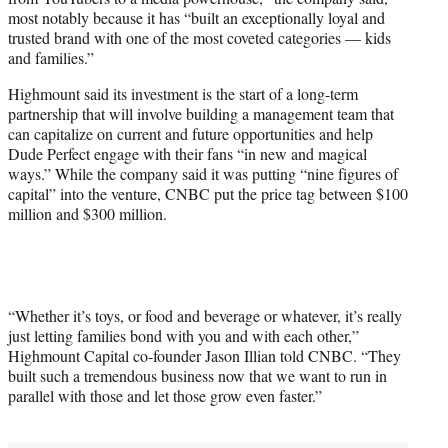
most notably because it has “built an exceptionally loyal and
trusted brand with one of the most coveted categories — kids
and families.”
Highmount said its investment is the start of a long-term
partnership that will involve building a management team that
can capitalize on current and future opportunities and help
Dude Perfect engage with their fans “in new and magical
ways.” While the company said it was putting “nine figures of
capital” into the venture, CNBC put the price tag between $100
million and $300 million.
“Whether it’s toys, or food and beverage or whatever, it’s really
just letting families bond with you and with each other,”
Highmount Capital co-founder Jason Illian told CNBC. “They
built such a tremendous business now that we want to run in
parallel with those and let those grow even faster.”