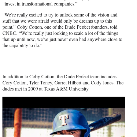
“invest in transformational companies.”
“We’re really excited to try to unlock some of the vision and
stuff that we were afraid would only be dreams up to this
point,” Coby Cotton, one of the Dude Perfect founders, told
CNBC. “We’re really just looking to scale a lot of the things
that up until now, we’ve just never even had anywhere close to
the capability to do.”
In addition to Coby Cotton, the Dude Perfect team includes
Cory Cotton, Tyler Toney, Garret Hilbert and Cody Jones. The
dudes met in 2009 at Texas A&M University.
Play
video