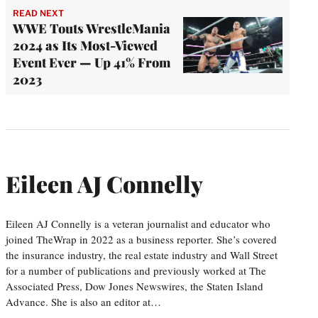
READ NEXT
WWE Touts WrestleMania
2024 as Its Most-Viewed
Event Ever — Up 41% From
2023
Eileen AJ Connelly
Eileen AJ Connelly is a veteran journalist and educator who
joined TheWrap in 2022 as a business reporter. She’s covered
the insurance industry, the real estate industry and Wall Street
for a number of publications and previously worked at The
Associated Press, Dow Jones Newswires, the Staten Island
Advance. She is also an editor at…