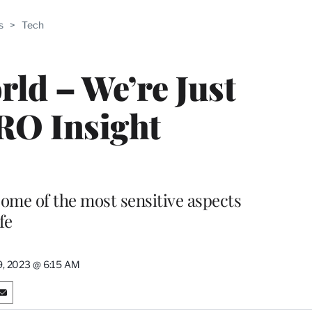
ABLE
s
>
Tech
PRO
ERS
rld – We’re Just
PRO Insight
ome of the most sensitive aspects
fe
9, 2023 @ 6:15 AM
S
h