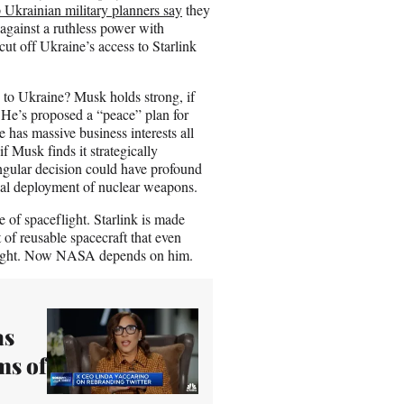
 Ukrainian military planners say
they
against a ruthless power with
cut off Ukraine’s access to Starlink
to Ukraine? Musk holds strong, if
 He’s proposed a “peace” plan for
has massive business interests all
f Musk finds it strategically
singular decision could have profound
ntial deployment of nuclear weapons.
ce of spaceflight. Starlink is made
of reusable spacecraft that even
flight. Now NASA depends on him.
as
ms of