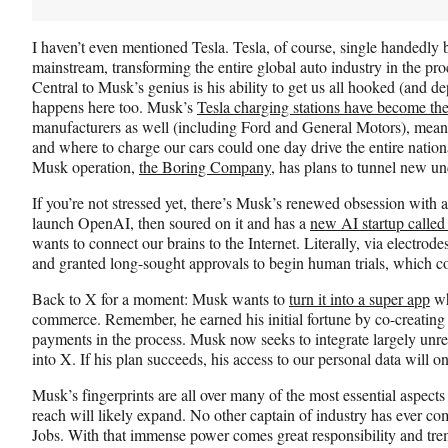
I haven’t even mentioned Tesla. Tesla, of course, single handedly b
mainstream, transforming the entire global auto industry in the proc
Central to Musk’s genius is his ability to get us all hooked (and d
happens here too. Musk’s
Tesla charging stations have become the
manufacturers as well (including Ford and General Motors), mean
and where to charge our cars could one day drive the entire natio
Musk operation,
the Boring Company
, has plans to tunnel new un
If you’re not stressed yet, there’s Musk’s renewed obsession with ar
launch OpenAI, then soured on it and has a
new AI startup called
wants to connect our brains to the Internet. Literally, via electrode
and granted long-sought approvals to begin human trials, which 
Back to X for a moment: Musk wants to
turn it into a super app
wh
commerce. Remember, he earned his initial fortune by co-creating
payments in the process. Musk now seeks to integrate largely unr
into X. If his plan succeeds, his access to our personal data will o
Musk’s fingerprints are all over many of the most essential aspects 
reach will likely expand. No other captain of industry has ever co
Jobs. With that immense power comes great responsibility and tr