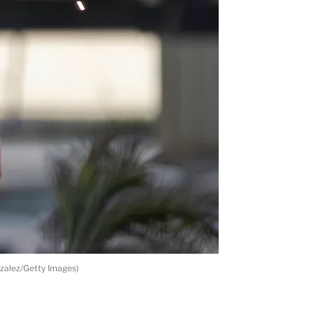
zalez/Getty Images)