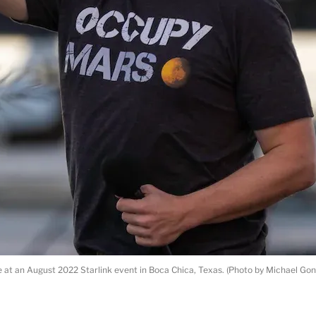
at an August 2022 Starlink event in Boca Chica, Texas. (Photo by Michael Gon