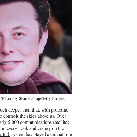
3 (Photo by Sean Gallup/Getty Images)
uch deeper than that, with profound
o controls the skies above us. Over
arly 5,000 communications satellites
d in every nook and cranny on the
arlink
system has played a crucial role