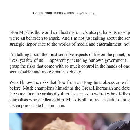
on
a
a
a
Social
r
r
r
Getting your
Trinity Audio
player ready…
e
e
e
Media
o
o
o
n
n
n
Elon Musk is the world’s richest man. He’s also perhaps its most p
F
X
L
we’re all beholden to Musk. And I’m not just talking about the se
a
(
i
strategic importance to the worlds of media and entertainment, not
c
f
n
e
o
k
I’m talking about the most sensitive aspects of life on the planet,
b
r
e
lives, yet few of us — apparently including our own government —
o
m
d
grasp the risks that come with so much control in the hands of one
o
e
I
seem shakier and more erratic each day.
k
r
n
l
We all know the risks that flow from our long-time obsession wit
y
before
, Musk champions himself as the Great Libertarian and defe
T
the same time,
he arbitrarily throttles access
to websites he dislike
w
journalists
who challenge him. Musk is all for free speech, so long
i
his empire or bite his thin skin.
t
t
e
r