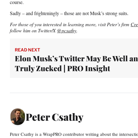
course.
Sadly – and frighteningly – those are not Musk’s strong suits.
For those of you interested in learning more, visit Peter’s firm
Cre
follow him on Twitter/X
@pcsathy
.
READ NEXT
Elon Musk’s Twitter May Be Well a
Truly Zucked | PRO Insight
Peter Csathy
Peter Csathy is a WrapPRO contributor writing about the intersect