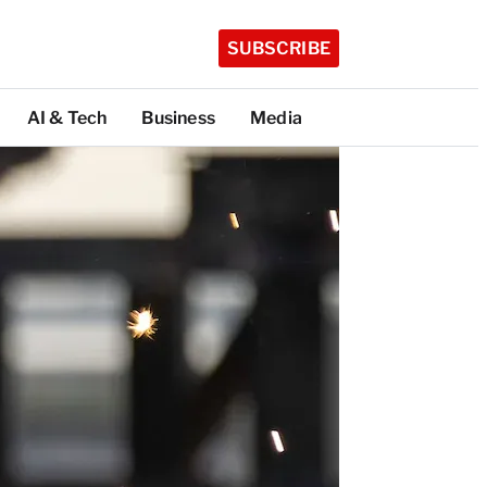
SUBSCRIBE
AI & Tech
Business
Media