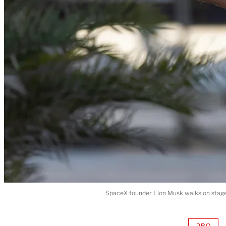
SpaceX founder Elon Musk walks on stage 
PRO