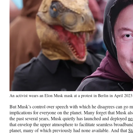
)
An activist wears an Elon Musk mask at a protest in Berlin in April 202
But Musk’s control over speech with which he disagrees can go m
implications for everyone on the planet. Many forget that Musk als
the past several years, Musk quietly has launched and deployed
ne
that envelop the upper atmosphere to facilitate seamless broadban
planet, many of which previously had none available. And that
St