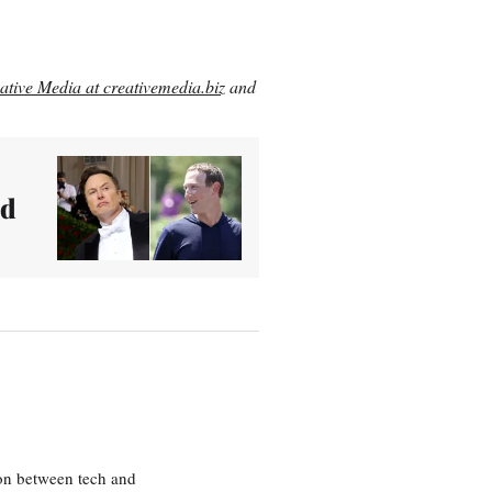
ative Media at creativemedia.biz
and
nd
ion between tech and