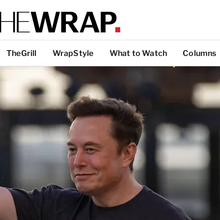
TheGrill
WrapStyle
What to Watch
Columns