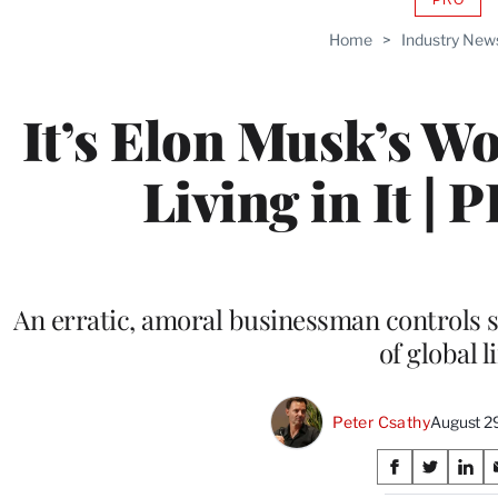
AVAIL
TO
Home
>
Industry New
WRAP
MEMB
It’s Elon Musk’s Wo
Living in It | 
An erratic, amoral businessman controls s
of global li
Peter Csathy
August 2
Share
S
S
S
h
h
h