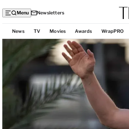
Menu
Newsletters
Top
News
TV
Movies
Awards
WrapPRO
Categories