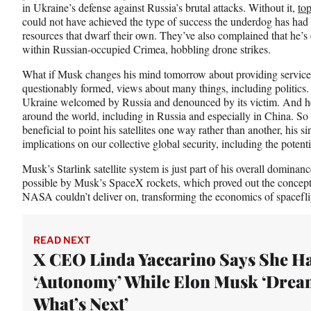
in Ukraine’s defense against Russia’s brutal attacks. Without it,
top
could not have achieved the type of success the underdog has had 
resources that dwarf their own. They’ve also complained that he’s 
within Russian-occupied Crimea, hobbling drone strikes.
What if Musk changes his mind tomorrow about providing service 
questionably formed, views about many things, including politics.
Ukraine welcomed by Russia and denounced by its victim. And he 
around the world, including in Russia and especially in China. So i
beneficial to point his satellites one way rather than another, his 
implications on our collective global security, including the pote
Musk’s Starlink satellite system is just part of his overall dominan
possible by Musk’s SpaceX rockets, which proved out the concept 
NASA couldn’t deliver on, transforming the economics of space
READ NEXT
X CEO Linda Yaccarino Says She H
‘Autonomy’ While Elon Musk ‘Drea
What’s Next’