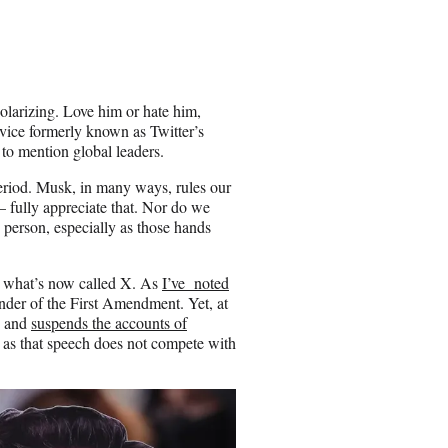
a
r
e
o
n
olarizing. Love him or hate him,
E
rvice formerly known as Twitter’s
m
 to mention global leaders.
a
i
 period. Musk, in many ways, rules our
l
 fully appreciate that. Nor do we
 person, especially as those hands
h what’s now called X. As
I’ve noted
nder of the First Amendment. Yet, at
s and
suspends the accounts of
 as that speech does not compete with