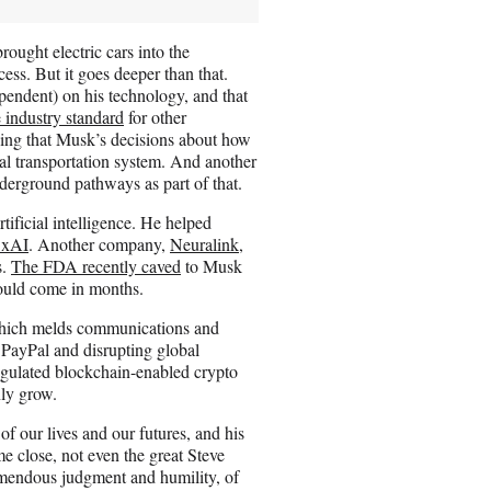
rought electric cars into the
ess. But it goes deeper than that.
ependent) on his technology, and that
 industry standard
for other
ing that Musk’s decisions about how
nal transportation system. And another
derground pathways as part of that.
tificial intelligence. He helped
 xAI
. Another company,
Neuralink
,
s.
The FDA recently caved
to Musk
could come in months.
ich melds communications and
 PayPal and disrupting global
egulated blockchain-enabled crypto
nly grow.
of our lives and our futures, and his
me close, not even the great Steve
emendous judgment and humility, of