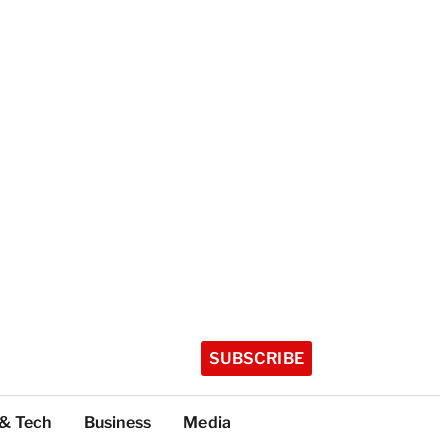
SUBSCRIBE
 & Tech
Business
Media