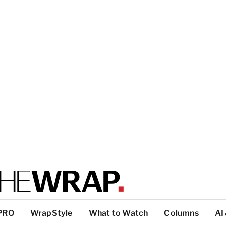
PRO
WrapStyle
What to Watch
Columns
AI