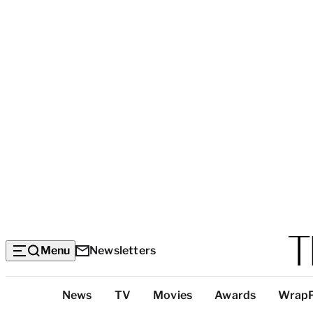
Menu
Newsletters
Top
News
TV
Movies
Awards
Wrap