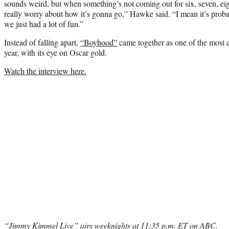
sounds weird, but when something’s not coming out for six, seven, eigh
really worry about how it’s gonna go,” Hawke said. “I mean it’s prob
we just had a lot of fun.”
Instead of falling apart,
“Boyhood”
came together as one of the most cr
year, with its eye on Oscar gold.
Watch the interview here.
“Jimmy Kimmel Live” airs weeknights at 11:35 p.m. ET on ABC.