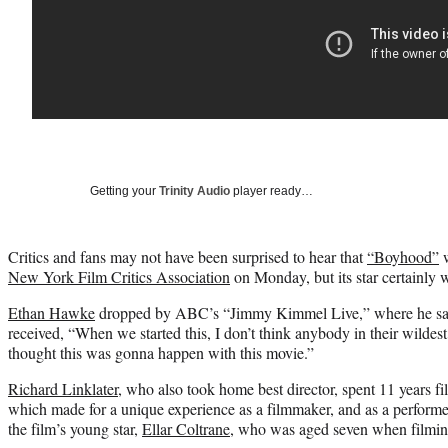
Getting your
Trinity Audio
player ready…
Critics and fans may not have been surprised to hear that
“Boyhood”
w
New York Film Critics Association
on Monday, but its star certainly 
Ethan Hawke
dropped by ABC’s “Jimmy Kimmel Live,” where he said 
received, “When we started this, I don’t think anybody in their wildes
thought this was gonna happen with this movie.”
Richard Linklater
, who also took home best director, spent 11 years fi
which made for a unique experience as a filmmaker, and as a performe
the film’s young star,
Ellar Coltrane
, who was aged seven when filmin