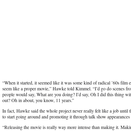
“When it started, it seemed like it was some kind of radical ’60s film 
seem like a proper movie,” Hawke told Kimmel. “I’d go do scenes fr
people would say, What are you doing? I’d say, Oh I did this thing wi
out? Oh in about, you know, 11 years.”
In fact, Hawke said the whole project never really felt like a job until
to start going around and promoting it through talk show appearances 
“Releasing the movie is really way more intense than making it. Making