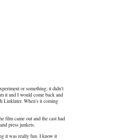
experiment or something; it didn’t
om it and I would come back and
th Linklater. When’s it coming
 the film came out and the cast had
and press junkets.
 it was really fun. I know it