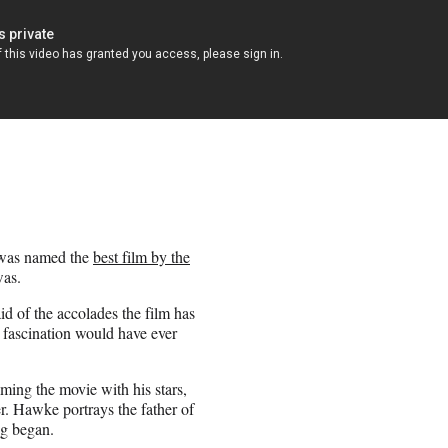
as named the
best film by the
was.
of the accolades the film has
t fascination would have ever
lming the movie with his stars,
r. Hawke portrays the father of
g began.