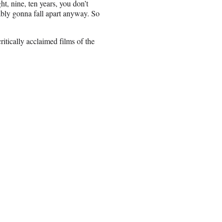
t, nine, ten years, you don’t
ably gonna fall apart anyway. So
itically acclaimed films of the