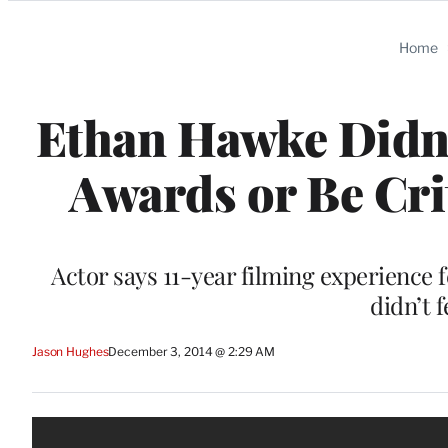
Categories
Home
Ethan Hawke Didn’
Awards or Be Cri
Actor says 11-year filming experience fe
didn’t 
Jason Hughes
December 3, 2014 @ 2:29 AM