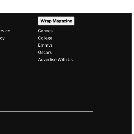
Wrap Magazine
ervice
Cannes
icy
College
Emmys
Oscars
Advertise With Us