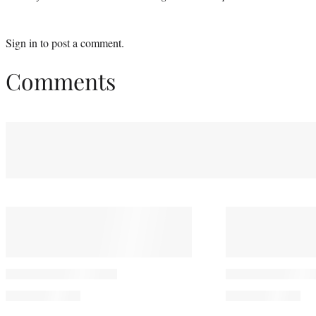
Sign in
to post a comment.
Comments