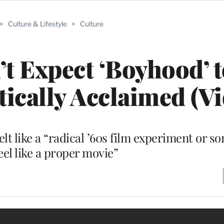
>
Culture & Lifestyle
>
Culture
t Expect ‘Boyhood’ 
tically Acclaimed (Vi
lt like a “radical ’60s film experiment or so
feel like a proper movie”