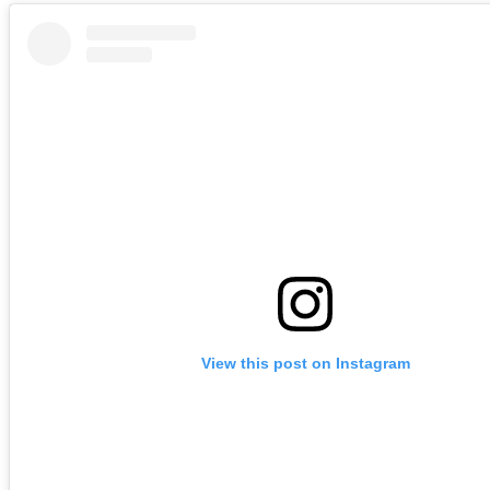
View this post on Instagram