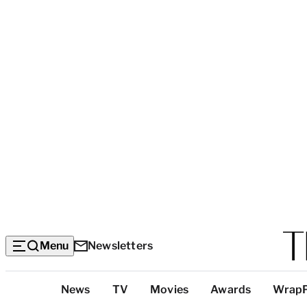
Menu
Newsletters
Top
News
TV
Movies
Awards
Wrap