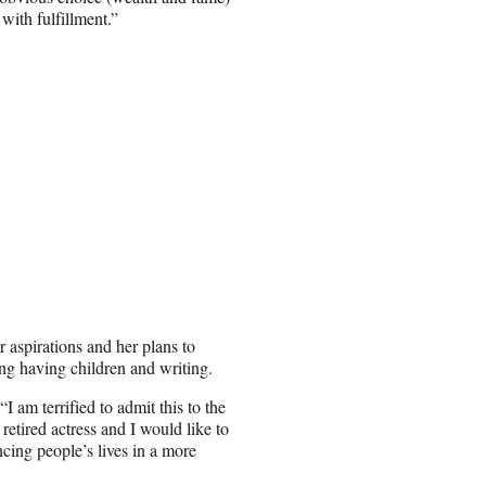
 with fulfillment.”
 aspirations and her plans to
ing having children and writing.
I am terrified to admit this to the
 retired actress and I would like to
ncing people’s lives in a more