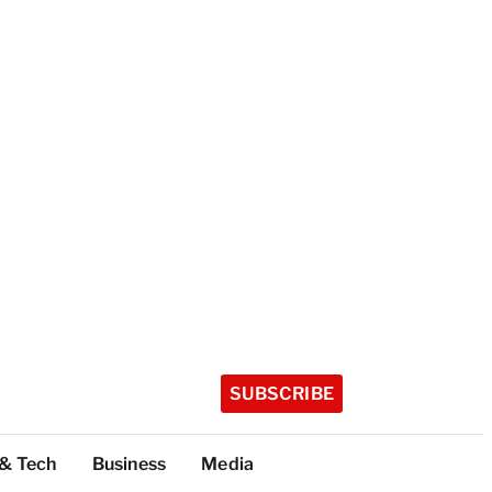
SUBSCRIBE
 & Tech
Business
Media