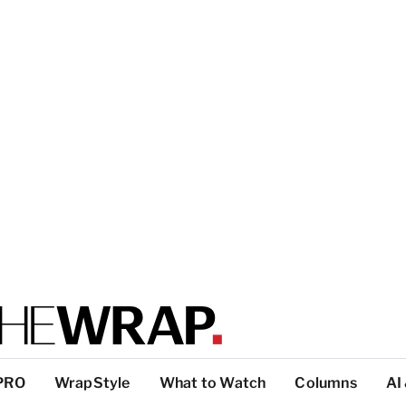
PRO
WrapStyle
What to Watch
Columns
AI