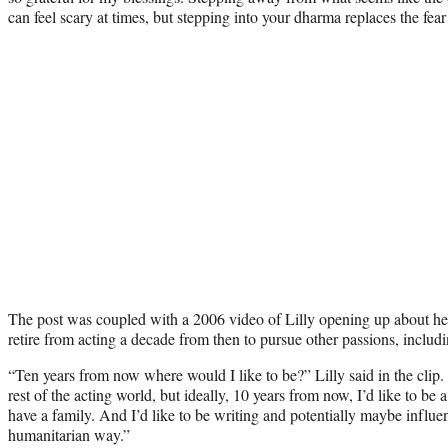
can feel scary at times, but stepping into your dharma replaces the fear
The post was coupled with a 2006 video of Lilly opening up about her
retire from acting a decade from then to pursue other passions, includ
“Ten years from now where would I like to be?” Lilly said in the clip. “
rest of the acting world, but ideally, 10 years from now, I’d like to be a
have a family. And I’d like to be writing and potentially maybe influe
humanitarian way.”