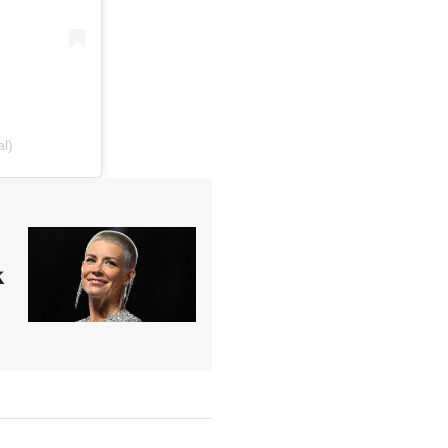
al)
x