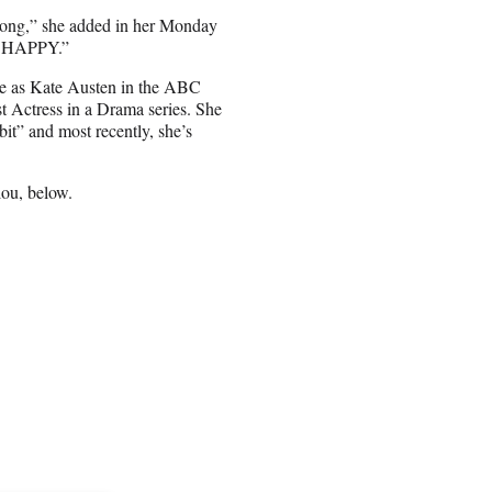
belong,” she added in her Monday
M HAPPY.”
role as Kate Austen in the ABC
 Actress in a Drama series. She
it” and most recently, she’s
lou, below.