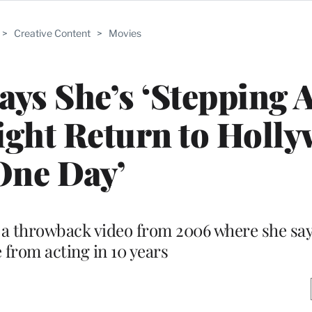
>
Creative Content
>
Movies
Says She’s ‘Stepping 
ight Return to Holl
One Day’
 a throwback video from 2006 where she sa
e from acting in 10 years