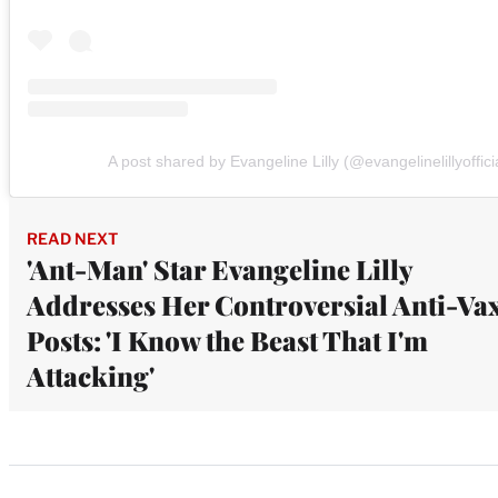
A post shared by Evangeline Lilly (@evangelinelillyoffici
READ NEXT
'Ant-Man' Star Evangeline Lilly
Addresses Her Controversial Anti-Va
Posts: 'I Know the Beast That I'm
Attacking'