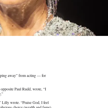
epping away” from acting — for
 opposite Paul Rudd, wrote, “I
g.”
” Lilly wrote. “Praise God, I feel
 obvious choice (wealth and fame)