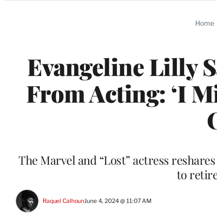
Categories
Home
Evangeline Lilly 
From Acting: ‘I M
The Marvel and “Lost” actress reshares
to retir
Raquel Calhoun
June 4, 2024 @ 11:07 AM