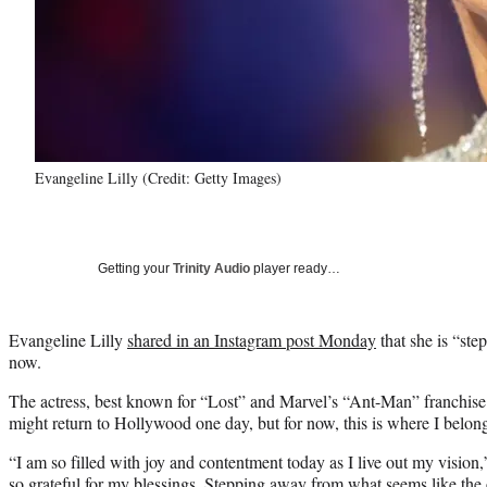
Evangeline Lilly (Credit: Getty Images)
Getting your
Trinity Audio
player ready…
Evangeline Lilly
shared in an Instagram post Monday
that she is “st
now.
The actress, best known for “Lost” and Marvel’s “Ant-Man” franchise
might return to Hollywood one day, but for now, this is where I belon
“I am so filled with joy and contentment today as I live out my vision,
so grateful for my blessings. Stepping away from what seems like the