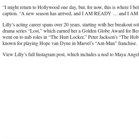
“I might return to Hollywood one day, but, for now, this is where I 
caption. “A new season has arrived, and I AM READY … and I A
Lilly’s acting career spans over 20 years, starting with her breakout 
drama series “Lost,” which earned her a Golden Globe Award for Best
went on to nab roles in “The Hurt Locker,” Peter Jackson’s “The Hobb
known for playing Hope van Dyne in Marvel’s “Ant-Man” franchise.
View Lilly’s full Instagram post, which includes a nod to Maya Ange