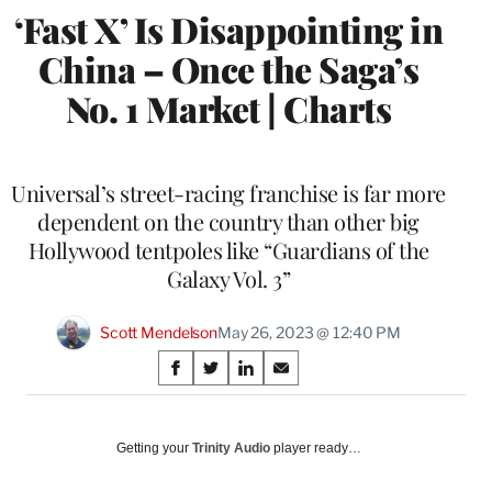
‘Fast X’ Is Disappointing in
China – Once the Saga’s
No. 1 Market | Charts
Universal’s street-racing franchise is far more
dependent on the country than other big
Hollywood tentpoles like “Guardians of the
Galaxy Vol. 3”
Scott Mendelson
May 26, 2023 @ 12:40 PM
Share
S
S
S
S
on
h
h
h
h
a
a
a
a
Social
r
r
r
r
Getting your
Trinity Audio
player ready…
e
e
e
e
Media
o
o
o
o