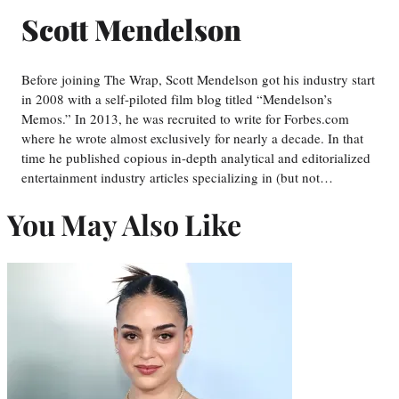
Scott Mendelson
Before joining The Wrap, Scott Mendelson got his industry start
in 2008 with a self-piloted film blog titled “Mendelson’s
Memos.” In 2013, he was recruited to write for Forbes.com
where he wrote almost exclusively for nearly a decade. In that
time he published copious in-depth analytical and editorialized
entertainment industry articles specializing in (but not…
You May Also Like