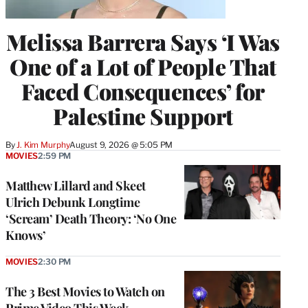
Melissa Barrera Says ‘I Was
One of a Lot of People That
Faced Consequences’ for
Palestine Support
By
J. Kim Murphy
August 9, 2026 @ 5:05 PM
MOVIES
2:59 PM
Matthew Lillard and Skeet
Ulrich Debunk Longtime
‘Scream’ Death Theory: ‘No One
Knows’
MOVIES
2:30 PM
The 3 Best Movies to Watch on
Prime Video This Week