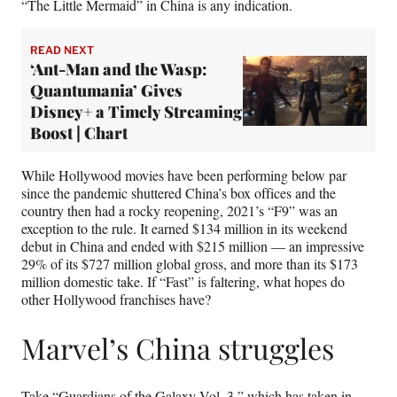
“The Little Mermaid” in China is any indication.
READ NEXT
‘Ant-Man and the Wasp:
Quantumania’ Gives
Disney+ a Timely Streaming
Boost | Chart
While Hollywood movies have been performing below par
since the pandemic shuttered China’s box offices and the
country then had a rocky reopening, 2021’s “F9” was an
exception to the rule. It earned $134 million in its weekend
debut in China and ended with $215 million — an impressive
29% of its $727 million global gross, and more than its $173
million domestic take. If “Fast” is faltering, what hopes do
other Hollywood franchises have?
Marvel’s China struggles
Take “Guardians of the Galaxy Vol. 3,” which has taken in