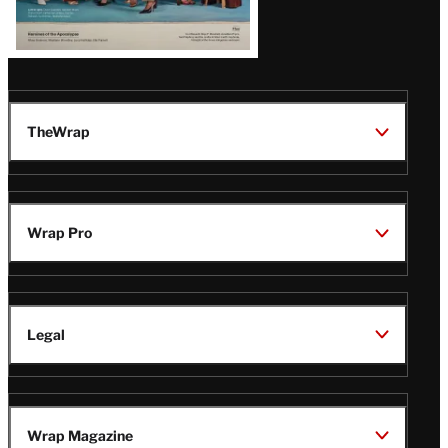
TheWrap
Wrap Pro
Legal
Wrap Magazine