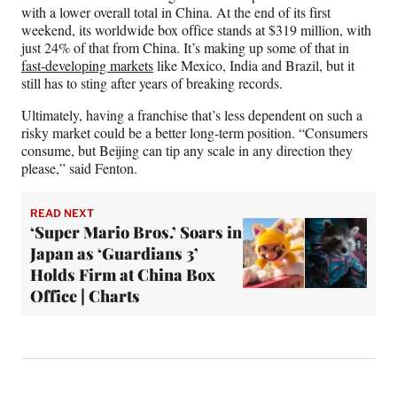
with a lower overall total in China. At the end of its first
weekend, its worldwide box office stands at $319 million, with
just 24% of that from China. It’s making up some of that in
fast-developing markets
like Mexico, India and Brazil, but it
still has to sting after years of breaking records.
Ultimately, having a franchise that’s less dependent on such a
risky market could be a better long-term position. “Consumers
consume, but Beijing can tip any scale in any direction they
please,” said Fenton.
READ NEXT
‘Super Mario Bros.’ Soars in
Japan as ‘Guardians 3’
Holds Firm at China Box
Office | Charts