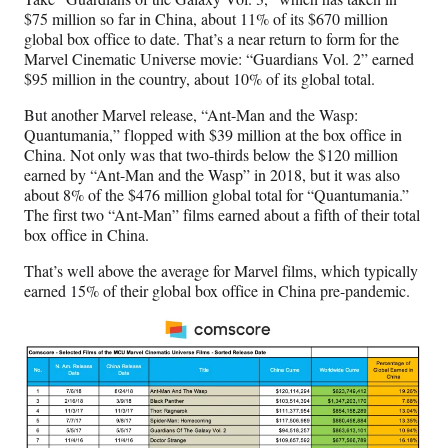
$75 million so far in China, about 11% of its $670 million
global box office to date. That’s a near return to form for the
Marvel Cinematic Universe movie: “Guardians Vol. 2” earned
$95 million in the country, about 10% of its global total.
But another Marvel release, “Ant-Man and the Wasp:
Quantumania,” flopped with $39 million at the box office in
China. Not only was that two-thirds below the $120 million
earned by “Ant-Man and the Wasp” in 2018, but it was also
about 8% of the $476 million global total for “Quantumania.”
The first two “Ant-Man” films earned about a fifth of their total
box office in China.
That’s well above the average for Marvel films, which typically
earned 15% of their global box office in China pre-pandemic.