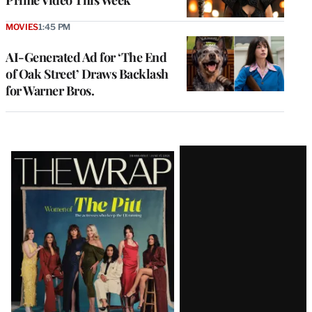
MOVIES
1:45 PM
AI-Generated Ad for ‘The End
of Oak Street’ Draws Backlash
for Warner Bros.
Latest
Magazine
Issue