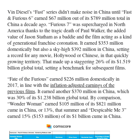
Vin Diesel’s “Fast” series didn’t make noise in China until “Fast
& Furious 6” earned $67 million out of its $789 million total in
China a decade ago. “Furious 7” was supercharged in North
America thanks to the tragic death of Paul Walker, the added
value of Jason Statham as a baddie and the film acting as a kind
of generational franchise coronation. It earned $353 million
domestically but also a sky-high $392 million in China, setting
a record for any movie, Hollywood or Chinese, in that quickly
growing territory. That made up a staggering 26% of its $1.519
billion global total, setting a benchmark for subsequent films.
“Fate of the Furious” earned $226 million domestically in
2017, in line with the
inflation-adjusted earnings of the
previous films
. It earned another $370 million in China, which
was 30% of its $1.238 billion global total. By comparison,
“Wonder Woman” earned $105 million of its $821 million
cume in China, or 13%, that summer and “Despicable Me 3”
earned 15% ($153 million) of its $1 billion cume in China.