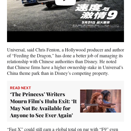
Universal, said Chris Fenton, a Hollywood producer and author
of “Feeding the Dragon,” has done a better job of managing its
relationship with Chinese authorities than Disney. He noted
that Chinese firms have a higher ownership stake in Universal’s
China theme park than in Disney’s competing property.
READ NEXT
‘The Princess’ Writers
Mourn Film’s Hulu Exit: ‘It
May Not Be Available for
Anyone to See Ever Again’
“Fast X” could still earn a global total on par with “F9” even