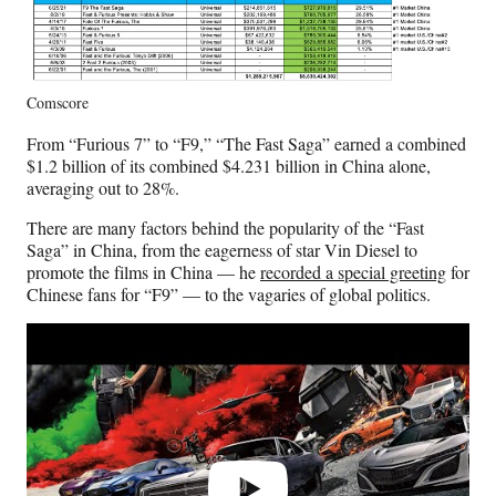
Comscore
From “Furious 7” to “F9,” “The Fast Saga” earned a combined
$1.2 billion of its combined $4.231 billion in China alone,
averaging out to 28%.
There are many factors behind the popularity of the “Fast
Saga” in China, from the eagerness of star Vin Diesel to
promote the films in China — he
recorded a special greeting
for
Chinese fans for “F9” — to the vagaries of global politics.
Play
video