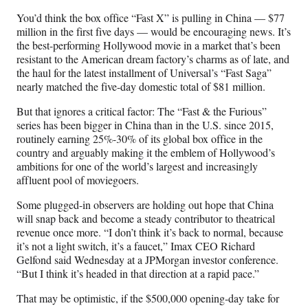
n
n
n
n
You’d think the box office “Fast X” is pulling in China — $77
F
X
L
E
million in the first five days — would be encouraging news. It’s
a
(
i
m
the best-performing Hollywood movie in a market that’s been
c
f
n
a
resistant to the American dream factory’s charms as of late, and
e
o
k
i
the haul for the latest installment of Universal’s “Fast Saga”
b
r
e
l
nearly matched the five-day domestic total of $81 million.
o
m
d
o
e
I
But that ignores a critical factor: The “Fast & the Furious”
k
r
n
series has been bigger in China than in the U.S. since 2015,
l
routinely earning 25%-30% of its global box office in the
y
country and arguably making it the emblem of Hollywood’s
T
ambitions for one of the world’s largest and increasingly
w
affluent pool of moviegoers.
i
t
Some plugged-in observers are holding out hope that China
t
will snap back and become a steady contributor to theatrical
e
revenue once more. “I don’t think it’s back to normal, because
r
it’s not a light switch, it’s a faucet,” Imax CEO Richard
)
Gelfond said Wednesday at a JPMorgan investor conference.
“But I think it’s headed in that direction at a rapid pace.”
That may be optimistic, if the $500,000 opening-day take for