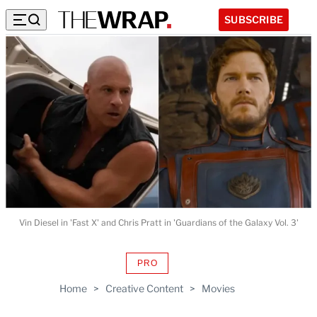
SUBSCRIBE
Vin Diesel in 'Fast X' and Chris Pratt in 'Guardians of the Galaxy Vol. 3'
PRO
AVAILABLE
TO
Home
>
Creative Content
>
Movies
WRAPPRO
MEMBERS