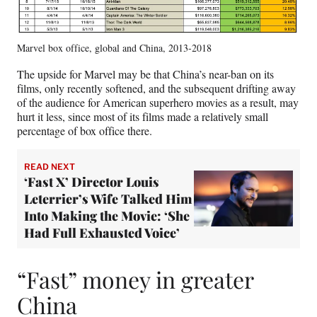
Marvel box office, global and China, 2013-2018
The upside for Marvel may be that China’s near-ban on its
films, only recently softened, and the subsequent drifting away
of the audience for American superhero movies as a result, may
hurt it less, since most of its films made a relatively small
percentage of box office there.
READ NEXT
‘Fast X’ Director Louis
Leterrier’s Wife Talked Him
Into Making the Movie: ‘She
Had Full Exhausted Voice’
“Fast” money in greater
China