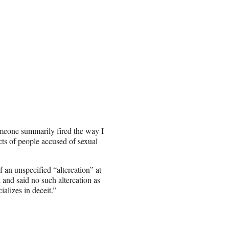
meone summarily fired the way I
ts of people accused of sexual
 an unspecified “altercation” at
 and said no such altercation as
alizes in deceit.”