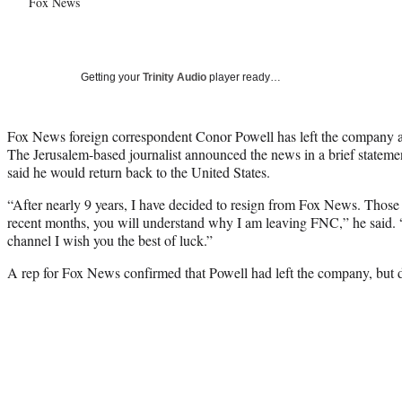
Fox News
Getting your
Trinity Audio
player ready…
Fox News foreign correspondent Conor Powell has left the company af
The Jerusalem-based journalist announced the news in a brief statem
said he would return back to the United States.
“After nearly 9 years, I have decided to resign from Fox News. Thos
recent months, you will understand why I am leaving FNC,” he said. 
channel I wish you the best of luck.”
A rep for Fox News confirmed that Powell had left the company, but 