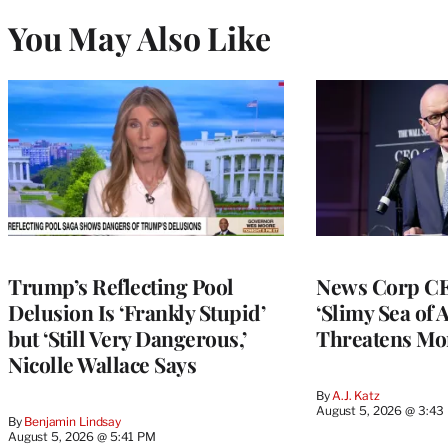
You May Also Like
Trump’s Reflecting Pool
News Corp CE
Delusion Is ‘Frankly Stupid’
‘Slimy Sea of A
but ‘Still Very Dangerous,’
Threatens Mo
Nicolle Wallace Says
By
A.J. Katz
August 5, 2026 @ 3:43
By
Benjamin Lindsay
August 5, 2026 @ 5:41 PM