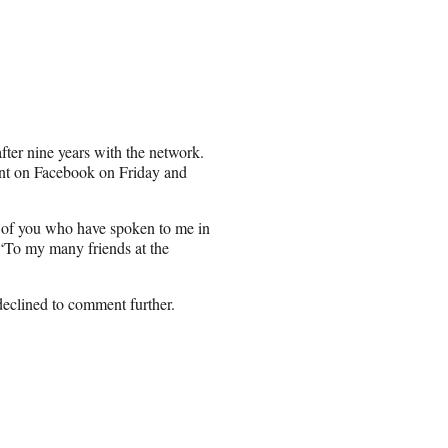
ter nine years with the network.
ent on Facebook on Friday and
e of you who have spoken to me in
“To my many friends at the
declined to comment further.