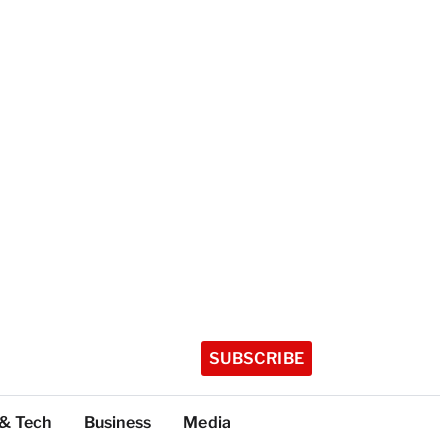
SUBSCRIBE
 & Tech
Business
Media