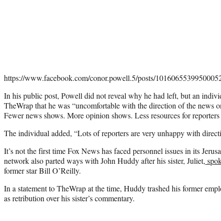
https://www.facebook.com/conor.powell.5/posts/1016065539950005
In his public post, Powell did not reveal why he had left, but an indivi
TheWrap that he was “uncomfortable with the direction of the news or
Fewer news shows. More opinion shows. Less resources for reporters t
The individual added, “Lots of reporters are very unhappy with direc
It’s not the first time Fox News has faced personnel issues in its Jeru
network also parted ways with John Huddy after his sister, Juliet,
spok
former star Bill O’Reilly.
In a statement to TheWrap at the time, Huddy trashed his former empl
as retribution over his sister’s commentary.