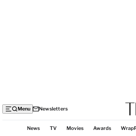
Menu
Newsletters
Top
News
TV
Movies
Awards
Wrap