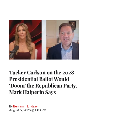
Tucker Carlson on the 2028
Presidential Ballot Would
‘Doom’ the Republican Party,
Mark Halperin Says
By
Benjamin Lindsay
August 5, 2026 @ 1:03 PM