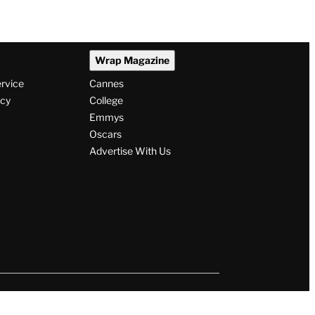
Wrap Magazine
ervice
Cannes
icy
College
Emmys
Oscars
Advertise With Us