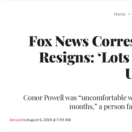
Categories
Home
>
Fox News Corre
Resigns: ‘Lots
Conor Powell was “uncomfortable wit
months,” a person fa
Jon Levine
August 6, 2018 @ 7:49 AM