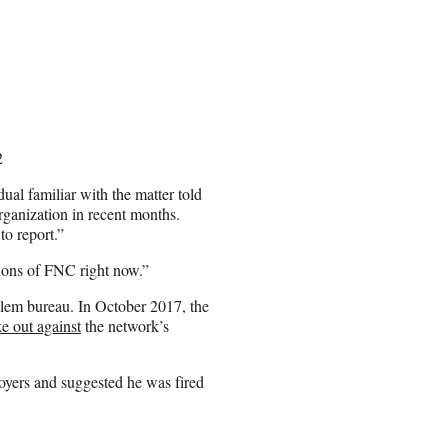
2
dual familiar with the matter told
ganization in recent months.
o report.”
tions of FNC right now.”
salem bureau. In October 2017, the
e out against
the network’s
oyers and suggested he was fired