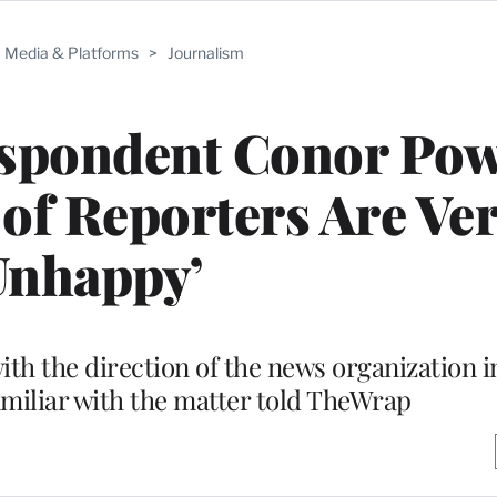
Media & Platforms
>
Journalism
spondent Conor Pow
 of Reporters Are Ve
Unhappy’
h the direction of the news organization i
miliar with the matter told TheWrap