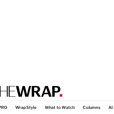
PRO
WrapStyle
What to Watch
Columns
AI