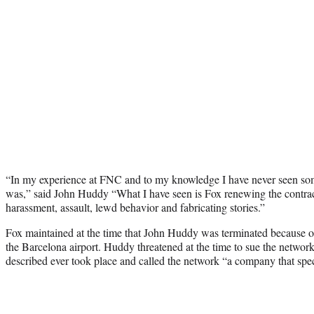
“In my experience at FNC and to my knowledge I have never seen so
was,” said John Huddy “What I have seen is Fox renewing the contrac
harassment, assault, lewd behavior and fabricating stories.”
Fox maintained at the time that John Huddy was terminated because of
the Barcelona airport. Huddy threatened at the time to sue the network
described ever took place and called the network “a company that speci