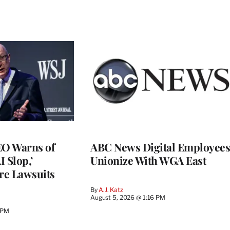
O Warns of
ABC News Digital Employees
I Slop,’
Unionize With WGA East
re Lawsuits
By
A.J. Katz
August 5, 2026 @ 1:16 PM
 PM