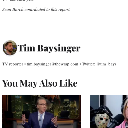
Sean Burch contributed to this report.
Tim Baysinger
TV reporter • tim.baysinger@thewrap.com • Twitter: @tim_bays
You May Also Like