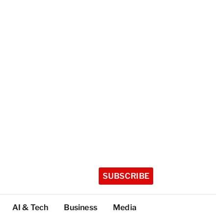
SUBSCRIBE
AI & Tech
Business
Media