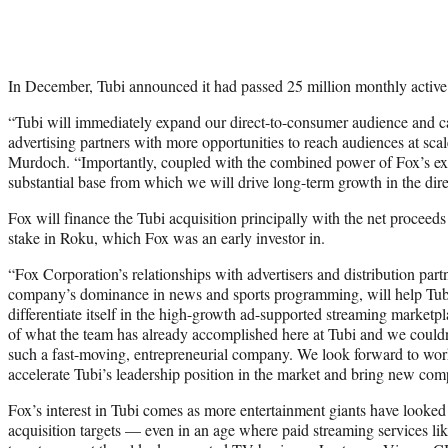
In December, Tubi announced it had passed 25 million monthly active
“Tubi will immediately expand our direct-to-consumer audience and ca
advertising partners with more opportunities to reach audiences at s
Murdoch. “Importantly, coupled with the combined power of Fox’s exi
substantial base from which we will drive long-term growth in the dir
Fox will finance the Tubi acquisition principally with the net proceeds
stake in Roku, which Fox was an early investor in.
“Fox Corporation’s relationships with advertisers and distribution par
company’s dominance in news and sports programming, will help Tub
differentiate itself in the high-growth ad-supported streaming market
of what the team has already accomplished here at Tubi and we couldn
such a fast-moving, entrepreneurial company. We look forward to wor
accelerate Tubi’s leadership position in the market and bring new com
Fox’s interest in Tubi comes as more entertainment giants have look
acquisition targets — even in an age where paid streaming services l