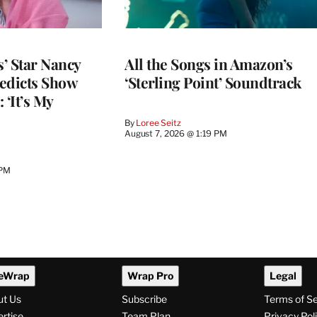
’ Star Nancy
All the Songs in Amazon’s
edicts Show
‘Sterling Point’ Soundtrack
 ‘It’s My
By
Loree Seitz
August 7, 2026 @ 1:19 PM
 PM
eWrap
Wrap Pro
Legal
ut Us
Subscribe
Terms of S
rtise
Team Plan
Privacy Pol