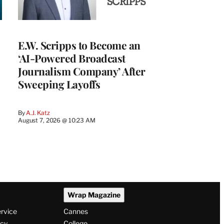
E.W. Scripps to Become an
‘AI-Powered Broadcast
Journalism Company’ After
Sweeping Layoffs
By
A.J. Katz
August 7, 2026 @ 10:23 AM
Wrap Magazine
ervice
Cannes
icy
College