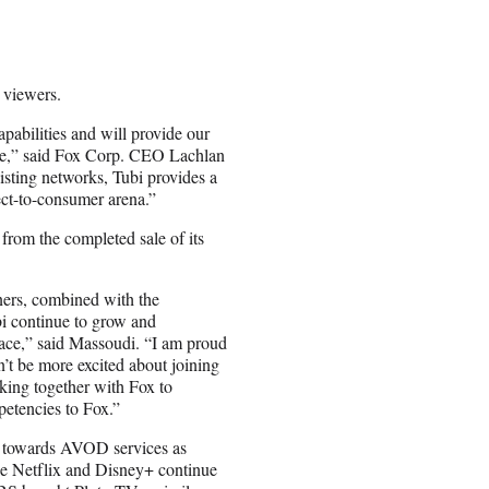
 viewers.
pabilities and will provide our
cale,” said Fox Corp. CEO Lachlan
sting networks, Tubi provides a
ect-to-consumer arena.”
 from the completed sale of its
tners, combined with the
i continue to grow and
place,” said Massoudi. “I am proud
’t be more excited about joining
king together with Fox to
petencies to Fox.”
ed towards AVOD services as
ike Netflix and Disney+ continue