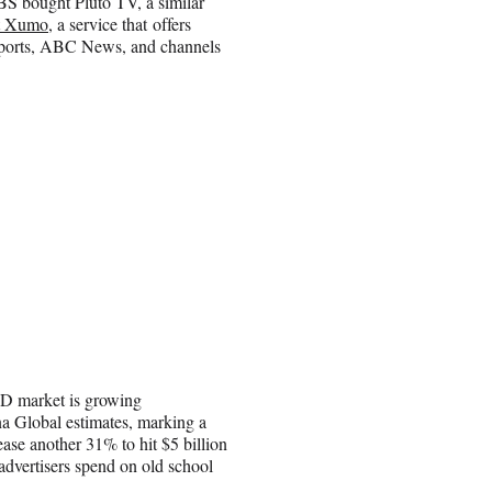
BS bought Pluto TV, a similar
t Xumo
, a service that offers
 Sports, ABC News, and channels
OD market is growing
a Global estimates, marking a
ase another 31% to hit $5 billion
on advertisers spend on old school