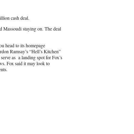
llion cash deal.
d Massoudi staying on. The deal
 you head to its homepage
ordon Ramsay’s “Hell’s Kitchen”
serve as a landing spot for Fox’s
ows. Fox said it may look to
nts.