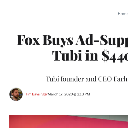
Categories
Hom
Fox Buys Ad-Supp
Tubi in $44
Tubi founder and CEO Farh
Tim Baysinger
March 17, 2020 @ 2:13 PM