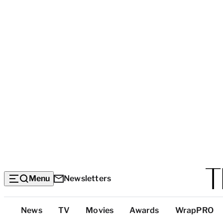
Menu
Newsletters
Top
News
TV
Movies
Awards
WrapPRO