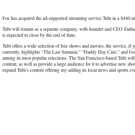
Fox has acquired the ad-supported streaming service Tubi in a $440 mi
Tubi will remain as a separate company, with founder and CEO Farha
is expected to close by the end of June.
Tubi offers a wide selection of free shows and movies; the service, if
currently, highlights “The Last Samurai,” “Daddy Day Care,” and G
among its most popular selections. The San Francisco-based Tubi will 
content, as well as provide a large audience for it to advertise new sh
expand Tubi’s content offering my adding its local news and sports eve