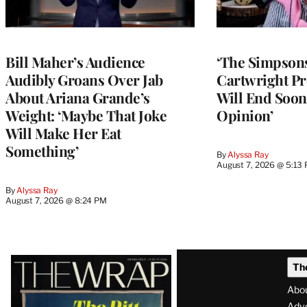
Bill Maher’s Audience
‘The Simpsons
Audibly Groans Over Jab
Cartwright Pr
About Ariana Grande’s
Will End Soon:
Weight: ‘Maybe That Joke
Opinion’
Will Make Her Eat
Something’
By
Alyssa Ray
August 7, 2026 @ 5:13
By
Alyssa Ray
August 7, 2026 @ 8:24 PM
Latest
Th
Magazine
Abo
Adve