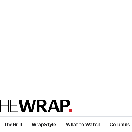
TheGrill
WrapStyle
What to Watch
Columns