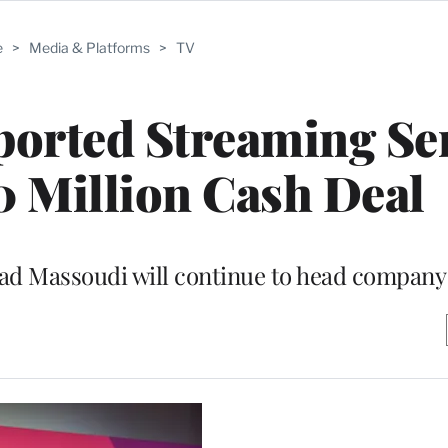
e
>
Media & Platforms
>
TV
orted Streaming Se
0 Million Cash Deal
ad Massoudi will continue to head company