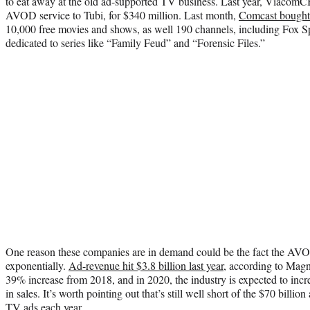
to eat away at the old ad-supported TV business. Last year, ViacomC
AVOD service to Tubi, for $340 million. Last month,
Comcast bough
10,000 free movies and shows, as well 190 channels, including Fox
dedicated to series like “Family Feud” and “Forensic Files.”
One reason these companies are in demand could be the fact the AV
exponentially.
Ad-revenue hit $3.8 billion last year
, according to Magn
39% increase from 2018, and in 2020, the industry is expected to incre
in sales. It’s worth pointing out that’s still well short of the $70 billi
TV ads each year.