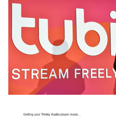
Getting your
Trinity Audio
player ready…