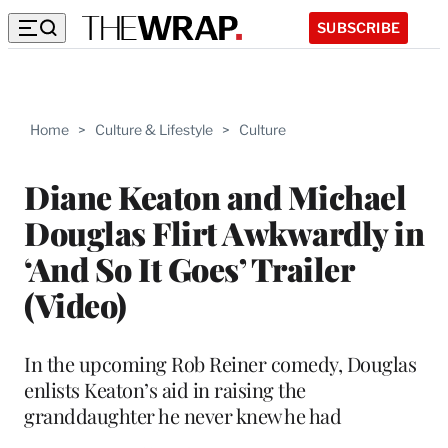
SUBSCRIBE
Home
>
Culture & Lifestyle
>
Culture
Diane Keaton and Michael
Douglas Flirt Awkwardly in
‘And So It Goes’ Trailer
(Video)
In the upcoming Rob Reiner comedy, Douglas
enlists Keaton’s aid in raising the
granddaughter he never knew he had