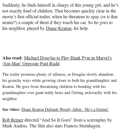
t
Suddenly, he finds himself in charge of this young girl, and he’s
e
not exactly fond of children. That becomes quickly clear in the
r
movie’s first official trailer, when he threatens to spay (or is that
)
neuter?) a couple of them if they touch his car. So he goes to
his neighbor, played by
Diane Keaton
, for help.
Also read:
Michael Douglas to Play Hank Pym in Marvel’s
‘Ant-Man’ Opposite Paul Rudd
The trailer promises plenty of silliness, as Douglas slowly abandons
his grouchy ways while growing closer to both his granddaughter and
Keaton. He goes from threatening children to bonding with his
granddaughter over giant teddy bears and flirting awkwardly with his
neighbor.
See video:
Diane Keaton Defends Woody Allen: ‘He’s a Genius’
Rob Reiner
directed “And So It Goes” from a screenplay by
Mark Andrus. The film also stars Frances Sternhagen,