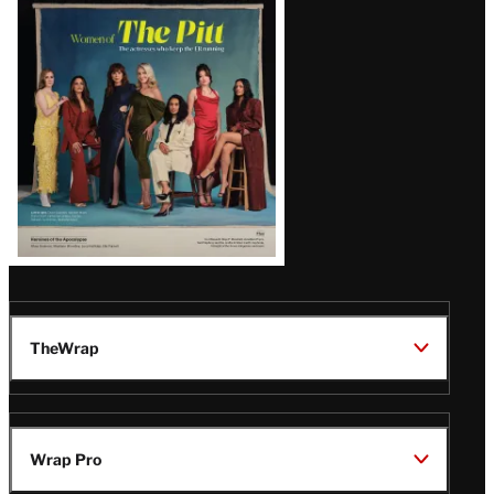
Issue
TheWrap
Wrap Pro