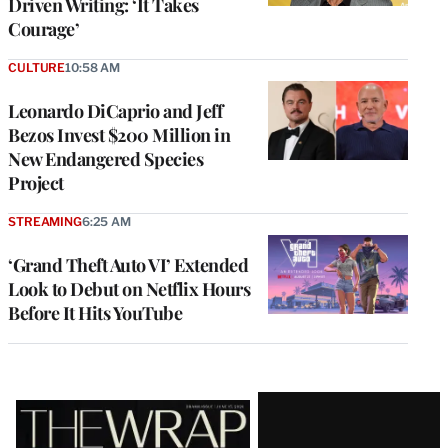
Driven Writing: ‘It Takes
Courage’
CULTURE
10:58 AM
Leonardo DiCaprio and Jeff
Bezos Invest $200 Million in
New Endangered Species
Project
STREAMING
6:25 AM
‘Grand Theft Auto VI’ Extended
Look to Debut on Netflix Hours
Before It Hits YouTube
Latest
Magazine