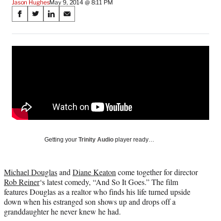
Jason Hughes
May 9, 2014 @ 8:11 PM
Share
S
S
S
S
on
h
h
h
h
a
a
a
a
Social
r
r
r
r
e
e
e
e
Media
o
o
o
o
n
n
n
n
F
X
L
E
a
(
i
m
c
f
n
a
e
o
k
i
b
r
e
l
o
m
d
Getting your
Trinity Audio
player ready…
o
e
I
k
r
n
l
Michael Douglas
and
Diane Keaton
come together for director
y
Rob Reiner
‘s latest comedy, “And So It Goes.” The film
T
features Douglas as a realtor who finds his life turned upside
w
down when his estranged son shows up and drops off a
i
granddaughter he never knew he had.
t