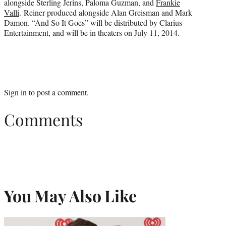
alongside Sterling Jerins, Paloma Guzman, and
Frankie
Valli
. Reiner produced alongside Alan Greisman and Mark
Damon. “And So It Goes” will be distributed by Clarius
Entertainment, and will be in theaters on July 11, 2014.
Sign in
to post a comment.
Comments
You May Also Like