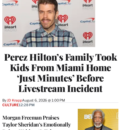
Perez Hilton’s Family Took
Kids From Miami Home
‘Just Minutes’ Before
Livestream Incident
By
JD Knapp
August 6, 2026 @ 1:00 PM
CULTURE
12:28 PM
Morgan Freeman Praises
Taylor Sheridan’s Emotionally