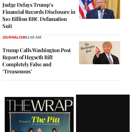
Judge Delays Trump’s
Financial Records Disclosure in
$10 Billion BBC Defamation
Suit
JOURNALISM
11:48 AM
Trump Calls Washington Post
Report of Hegseth Rift
Completely False and
‘Treasonous’
Latest
Magazine
Issue