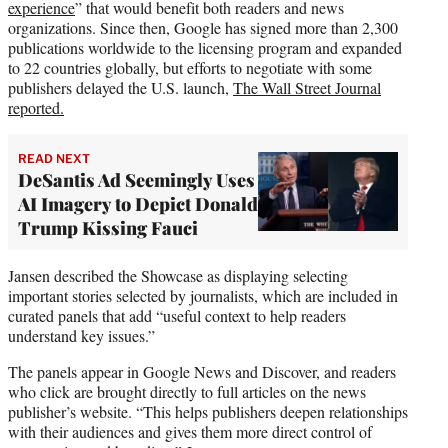
experience
” that would benefit both readers and news
organizations. Since then, Google has signed more than 2,300
publications worldwide to the licensing program and expanded
to 22 countries globally, but efforts to negotiate with some
publishers delayed the U.S. launch,
The Wall Street Journal
reported.
READ NEXT
DeSantis Ad Seemingly Uses
AI Imagery to Depict Donald
Trump Kissing Fauci
Jansen described the Showcase as displaying selecting
important stories selected by journalists, which are included in
curated panels that add “useful context to help readers
understand key issues.”
The panels appear in Google News and Discover, and readers
who click are brought directly to full articles on the news
publisher’s website. “This helps publishers deepen relationships
with their audiences and gives them more direct control of