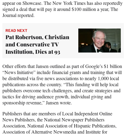
appear on Showcase. The New York Times has also reportedly
signed a deal that will pay it around $100 million a year, The
Journal reported.
READ NEXT
Pat Robertson, Christian
and Conservative TV
Institution, Dies at 93
Other efforts that Jansen outlined as part of Google’s $1 billion
“News Initiative” include financial grants and training that will
be distributed via five news associations to nearly 1,000 local
publications across the country. “This funding will help local
publishers overcome tech challenges, and create strategies and
tactics for driving audience growth, individual giving and
sponsorship revenue,” Jansen wrote.
Publishers that are members of Local Independent Online
News Publishers, the National Newspaper Publishers
Association, National Association of Hispanic Publications,
Association of Alternative Newsmedia and Institute for