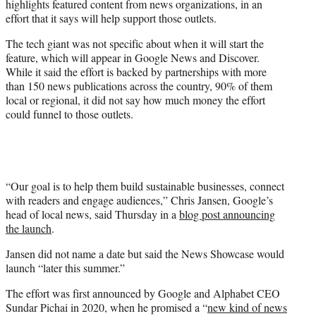
highlights featured content from news organizations, in an
r
effort that it says will help support those outlets.
)
The tech giant was not specific about when it will start the
feature, which will appear in Google News and Discover.
While it said the effort is backed by partnerships with more
than 150 news publications across the country, 90% of them
local or regional, it did not say how much money the effort
could funnel to those outlets.
“Our goal is to help them build sustainable businesses, connect
with readers and engage audiences,” Chris Jansen, Google’s
head of local news, said Thursday in a
blog post announcing
the launch
.
Jansen did not name a date but said the News Showcase would
launch “later this summer.”
The effort was first announced by Google and Alphabet CEO
Sundar Pichai in 2020, when he promised a “
new kind of news