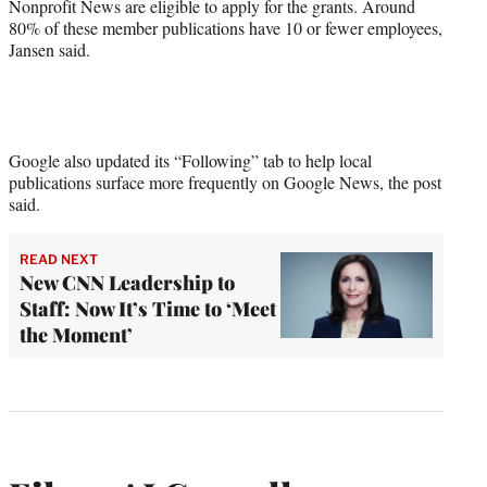
Nonprofit News are eligible to apply for the grants. Around
80% of these member publications have 10 or fewer employees,
Jansen said.
Google also updated its “Following” tab to help local
publications surface more frequently on Google News, the post
said.
READ NEXT
New CNN Leadership to
Staff: Now It’s Time to ‘Meet
the Moment’