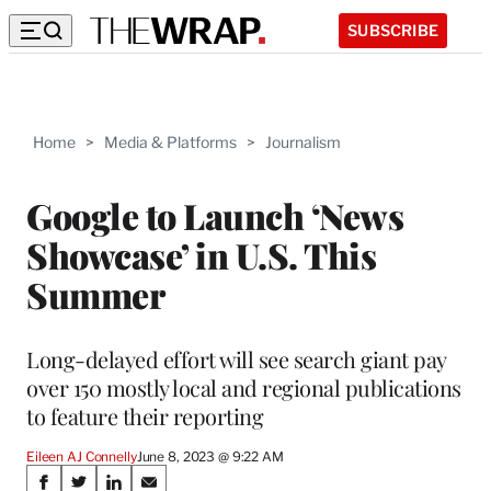
SUBSCRIBE
Home
>
Media & Platforms
>
Journalism
Google to Launch ‘News
Showcase’ in U.S. This
Summer
Long-delayed effort will see search giant pay
over 150 mostly local and regional publications
to feature their reporting
Eileen AJ Connelly
June 8, 2023 @ 9:22 AM
Share
S
S
S
S