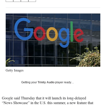
on
h
h
h
h
a
a
a
a
Social
r
r
r
r
e
e
e
e
Media
o
o
o
o
n
n
n
n
F
X
L
E
a
(
i
m
c
f
n
a
e
o
k
i
b
r
e
l
o
m
d
o
e
I
k
r
n
Getty Images
l
y
T
Getting your
Trinity Audio
player ready…
w
i
t
Google said Thursday that it will launch its long-delayed
t
“News Showcase” in the U.S. this summer, a new feature that
e