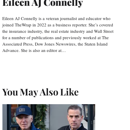
Eileen AJ Connelly
Eileen AJ Connelly is a veteran journalist and educator who
joined TheWrap in 2022 as a business reporter. She’s covered
the insurance industry, the real estate industry and Wall Street
for a number of publications and previously worked at The
Associated Press, Dow Jones Newswires, the Staten Island
Advance. She is also an editor at…
You May Also Like