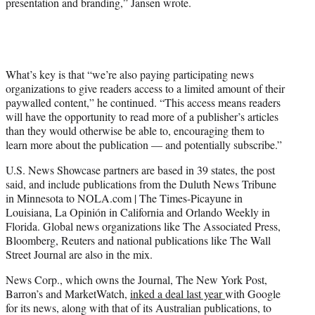
presentation and branding,” Jansen wrote.
What’s key is that “we’re also paying participating news
organizations to give readers access to a limited amount of their
paywalled content,” he continued. “This access means readers
will have the opportunity to read more of a publisher’s articles
than they would otherwise be able to, encouraging them to
learn more about the publication — and potentially subscribe.”
U.S. News Showcase partners are based in 39 states, the post
said, and include publications from the Duluth News Tribune
in Minnesota to NOLA.com | The Times-Picayune in
Louisiana, La Opinión in California and Orlando Weekly in
Florida. Global news organizations like The Associated Press,
Bloomberg, Reuters and national publications like The Wall
Street Journal are also in the mix.
News Corp., which owns the Journal, The New York Post,
Barron’s and MarketWatch,
inked a deal last year
with Google
for its news, along with that of its Australian publications, to