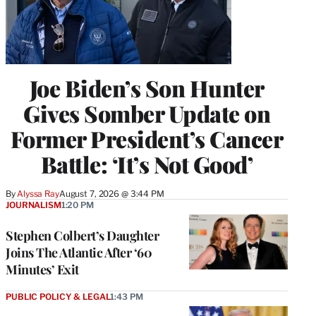
Joe Biden’s Son Hunter
Gives Somber Update on
Former President’s Cancer
Battle: ‘It’s Not Good’
By
Alyssa Ray
August 7, 2026 @ 3:44 PM
JOURNALISM
1:20 PM
Stephen Colbert’s Daughter
Joins The Atlantic After ‘60
Minutes’ Exit
PUBLIC POLICY & LEGAL
1:43 PM