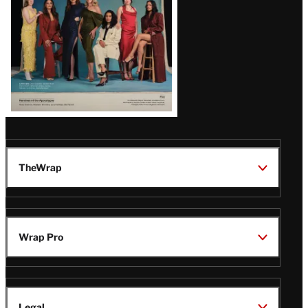
TheWrap
Wrap Pro
Legal