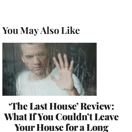
You May Also Like
‘The Last House’ Review:
What If You Couldn’t Leave
Your House for a Long