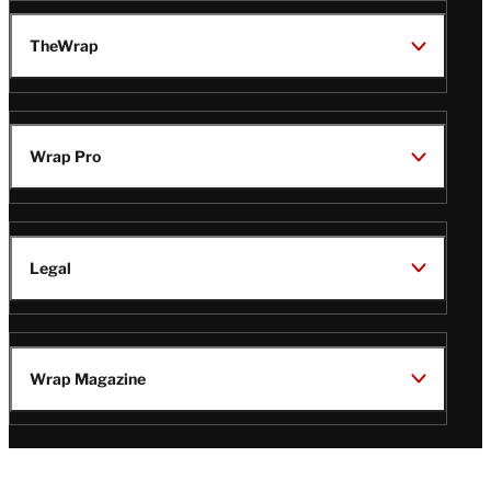
TheWrap
Wrap Pro
Legal
Wrap Magazine
Follow
V
V
V
V