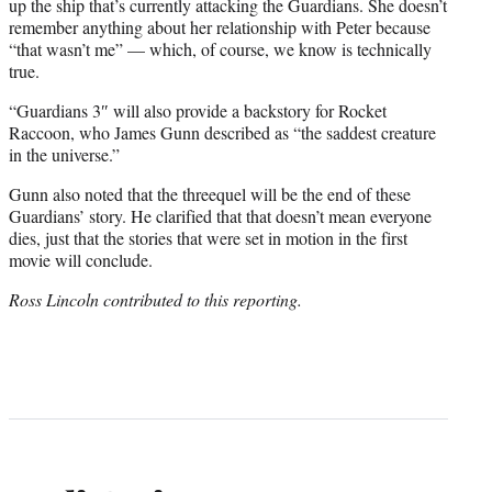
up the ship that’s currently attacking the Guardians. She doesn’t
remember anything about her relationship with Peter because
“that wasn’t me” — which, of course, we know is technically
true.
“Guardians 3″ will also provide a backstory for Rocket
Raccoon, who James Gunn described as “the saddest creature
in the universe.”
Gunn also noted that the threequel will be the end of these
Guardians’ story. He clarified that that doesn’t mean everyone
dies, just that the stories that were set in motion in the first
movie will conclude.
Ross Lincoln contributed to this reporting.