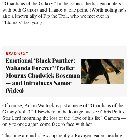
“Guardians of the Galaxy.” In the comics, he has encounters
with both Gamora and Thanos at one point. (Worth noting he’s
also a known ally of Pip the Troll, who we met over in
“Eternals” last year).
READ NEXT
Emotional ‘Black Panther:
Wakanda Forever’ Trailer
Mourns Chadwick Boseman
— and Introduces Namor
(Video)
Of course, Adam Warlock is just a piece of “Guardians of the
Galaxy Vol. 3.” Elsewhere in the footage, we see Chris Pratt’s
Star Lord mourning the loss of the “love of his life” Gamora —
only to once again come face to face with her.
This time around, she’s apparently a Ravager leader, heading