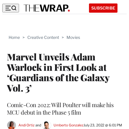
SUBSCRIBE
Home
>
Creative Content
>
Movies
Marvel Unveils Adam
Warlock in First Look at
‘Guardians of the Galaxy
Vol. 3’
Comic-Con 2022: Will Poulter will make his
MCU debut in the Phase 5 film
Andi Ortiz
 and 
Umberto Gonzalez
July 23, 2022 @ 6:01 PM