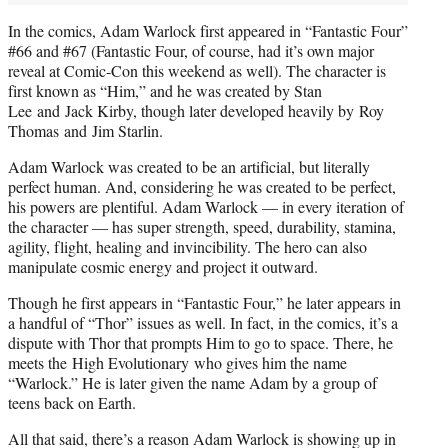
In the comics, Adam Warlock first appeared in “Fantastic Four”
#66 and #67 (Fantastic Four, of course, had it’s own major
reveal at Comic-Con this weekend as well). The character is
first known as “Him,” and he was created by Stan
Lee and Jack Kirby, though later developed heavily by Roy
Thomas and Jim Starlin.
Adam Warlock was created to be an artificial, but literally
perfect human. And, considering he was created to be perfect,
his powers are plentiful. Adam Warlock — in every iteration of
the character — has super strength, speed, durability, stamina,
agility, flight, healing and invincibility. The hero can also
manipulate cosmic energy and project it outward.
Though he first appears in “Fantastic Four,” he later appears in
a handful of “Thor” issues as well. In fact, in the comics, it’s a
dispute with Thor that prompts Him to go to space. There, he
meets the High Evolutionary who gives him the name
“Warlock.” He is later given the name Adam by a group of
teens back on Earth.
All that said, there’s a reason Adam Warlock is showing up in