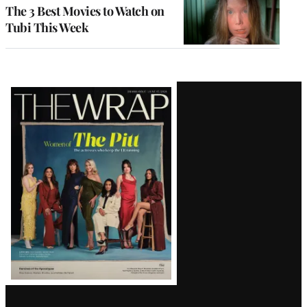
The 3 Best Movies to Watch on
Tubi This Week
Latest
Magazine
Issue