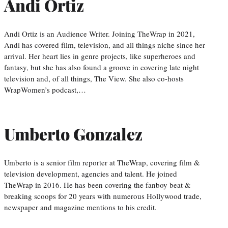
Andi Ortiz
Andi Ortiz is an Audience Writer. Joining TheWrap in 2021,
Andi has covered film, television, and all things niche since her
arrival. Her heart lies in genre projects, like superheroes and
fantasy, but she has also found a groove in covering late night
television and, of all things, The View. She also co-hosts
WrapWomen’s podcast,…
Umberto Gonzalez
Umberto is a senior film reporter at TheWrap, covering film &
television development, agencies and talent. He joined
TheWrap in 2016. He has been covering the fanboy beat &
breaking scoops for 20 years with numerous Hollywood trade,
newspaper and magazine mentions to his credit.