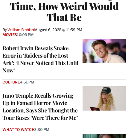
Time, How Weird Would
That Be
By
William Bibbiani
August 6, 2026 @ 11:59 PM
MOVIES
10:03 PM
Robert Irwin Reveals Snake
Error in ‘Raiders of the Lost
Ark’: ‘I Never Noticed This Until
Now’
CULTURE
4:51 PM
Juno Temple Recalls Growing
Up in Famed Horror Movie
Location, Says She Thought the
Tour Buses ‘Were There for Me’
WHAT TO WATCH
3:30 PM