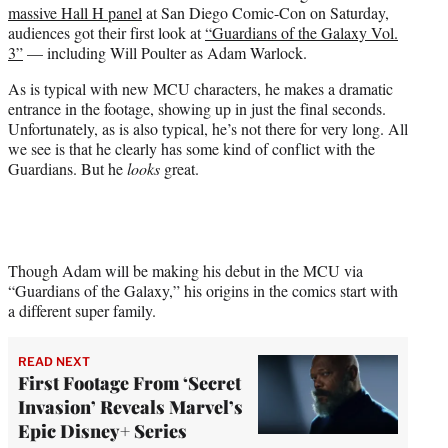
massive Hall H panel
at San Diego Comic-Con on Saturday,
e
audiences got their first look at
“Guardians of the Galaxy Vol.
r
3”
— including Will Poulter as Adam Warlock.
)
As is typical with new MCU characters, he makes a dramatic
entrance in the footage, showing up in just the final seconds.
Unfortunately, as is also typical, he’s not there for very long. All
we see is that he clearly has some kind of conflict with the
Guardians. But he
looks
great.
Though Adam will be making his debut in the MCU via
“Guardians of the Galaxy,” his origins in the comics start with
a different super family.
READ NEXT
First Footage From ‘Secret
Invasion’ Reveals Marvel’s
Epic Disney+ Series