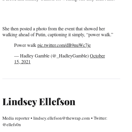
She then posted a photo from the event that showed her
walking ahead of Putin, captioning it simply, “power walk.”
Power walk
pic.twitter.com/dB9nuWc7je
— Hadley Gamble (@_HadleyGamble)
October
15, 2021
Lindsey Ellefson
Media reporter • lindsey.ellefson@thewrap.com • Twitter:
@ellefs0n