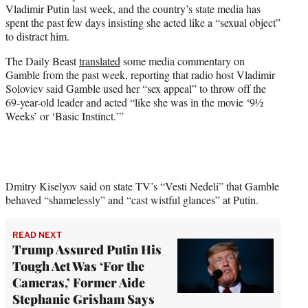
Vladimir Putin last week, and the country’s state media has
e
spent the past few days insisting she acted like a “sexual object”
r
to distract him.
)
The Daily Beast
translated
some media commentary on
Gamble from the past week, reporting that radio host Vladimir
Soloviev said Gamble used her “sex appeal” to throw off the
69-year-old leader and acted “like she was in the movie ‘9½
Weeks’ or ‘Basic Instinct.’”
Dmitry Kiselyov said on state TV’s “Vesti Nedeli” that Gamble
behaved “shamelessly” and “cast wistful glances” at Putin.
READ NEXT
Trump Assured Putin His
Tough Act Was ‘For the
Cameras,’ Former Aide
Stephanie Grisham Says