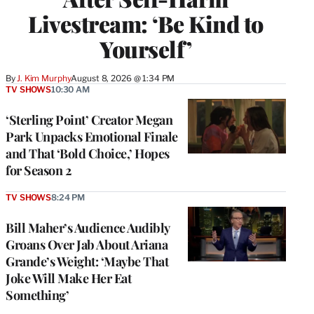
Livestream: ‘Be Kind to
Yourself’
By
J. Kim Murphy
August 8, 2026 @ 1:34 PM
TV SHOWS
10:30 AM
‘Sterling Point’ Creator Megan
Park Unpacks Emotional Finale
and That ‘Bold Choice,’ Hopes
for Season 2
TV SHOWS
8:24 PM
Bill Maher’s Audience Audibly
Groans Over Jab About Ariana
Grande’s Weight: ‘Maybe That
Joke Will Make Her Eat
Something’