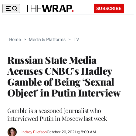
SUBSCRIBE
Home
>
Media & Platforms
>
TV
Russian State Media
Accuses CNBC’s Hadley
Gamble of Being ‘Sexual
Object’ in Putin Interview
Gamble is a seasoned journalist who
interviewed Putin in Moscow last week
Lindsey Ellefson
October 20, 2021 @ 8:09 AM