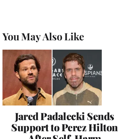
You May Also Like
Jared Padalecki Sends
Support to Perez Hilton
After Self-Harm