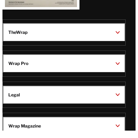
TheWrap
Wrap Pro
Legal
Wrap Magazine