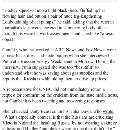
“Hadley squeezed into a tight black dress, fluffed up her
flowing hair, and put on a pair of nude leg-lengthening
Louboutin high-heel pumps,” he said, adding that the veteran
journalist’s legs were “covered in shimmering body oil, as
though this wasn’t a work assignment” and acted like “a sexual
object.”
Gamble, who has worked at ABC News and Fox News, wore
a basic black dress and nude pumps when she interviewed
Putin at a Russian Energy Week panel in Moscow. During the
interview, Putin suggested she was too “beautiful” to
understand what he was saying about gas supplies and the
reports that Russia is withholding them to drive up prices.
A representative for CNBC did not immediately return a
request for comment on the criticism from the state media hosts,
but Gamble has been tweeting and retweeting responses.
She retweeted Daily Beast columnist Julia Davis, who
wrote
,
“What’s especially comical is that the Russians are criticizing
Victoria Nuland for ‘insulting Russia’ by not wearing a skirt or
a dress, and Hadley Gamble for wearing one they didn’t like.”