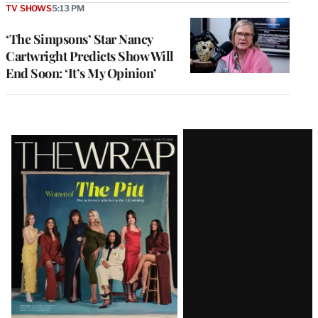
TV SHOWS
5:13 PM
‘The Simpsons’ Star Nancy
Cartwright Predicts Show Will
End Soon: ‘It’s My Opinion’
Latest
Magazine
Issue