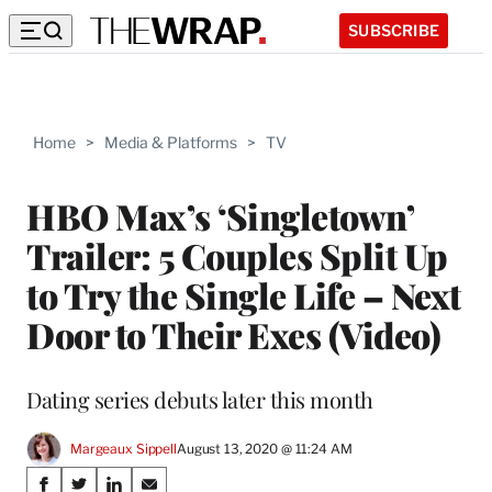
SUBSCRIBE
Home
>
Media & Platforms
>
TV
HBO Max’s ‘Singletown’
Trailer: 5 Couples Split Up
to Try the Single Life – Next
Door to Their Exes (Video)
Dating series debuts later this month
Margeaux Sippell
August 13, 2020 @ 11:24 AM
Share