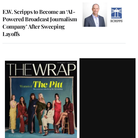
E.W. Scripps to Become an ‘AI-
Powered Broadcast Journalism
Company’ After Sweeping
Layoffs
Latest
Magazine
Issue