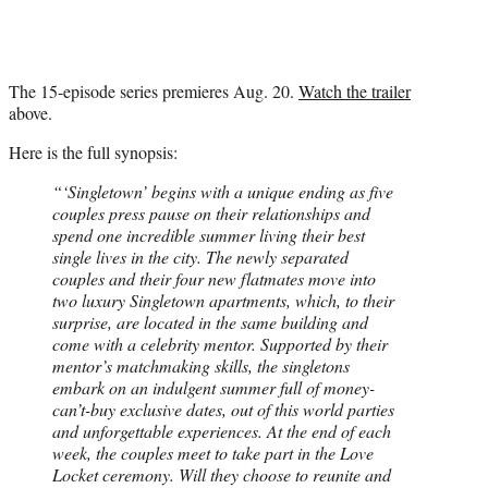
r
)
The 15-episode series premieres Aug. 20.
Watch the trailer
above.
Here is the full synopsis:
“‘Singletown’ begins with a unique ending as five
couples press pause on their relationships and
spend one incredible summer living their best
single lives in the city. The newly separated
couples and their four new flatmates move into
two luxury Singletown apartments, which, to their
surprise, are located in the same building and
come with a celebrity mentor. Supported by their
mentor’s matchmaking skills, the singletons
embark on an indulgent summer full of money-
can’t-buy exclusive dates, out of this world parties
and unforgettable experiences. At the end of each
week, the couples meet to take part in the Love
Locket ceremony. Will they choose to reunite and