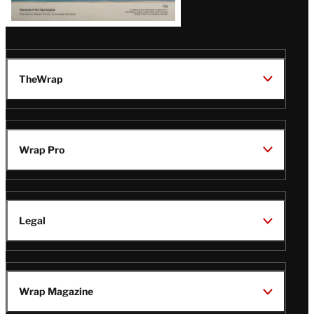
TheWrap
Wrap Pro
Legal
Wrap Magazine