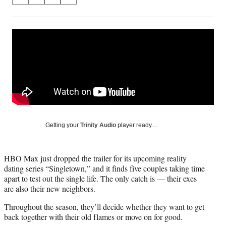
S
S
S
S
on
h
h
h
h
a
a
a
a
Social
r
r
r
r
e
e
e
e
Media
o
o
o
o
n
n
n
n
F
X
L
E
a
(
i
m
c
f
n
a
e
o
k
i
b
r
e
l
o
m
d
Getting your
Trinity Audio
player ready…
o
e
I
k
r
n
l
HBO Max just dropped the trailer for its upcoming reality
y
dating series “Singletown,” and it finds five couples taking time
T
apart to test out the single life. The only catch is — their exes
w
are also their new neighbors.
i
t
Throughout the season, they’ll decide whether they want to get
t
back together with their old flames or move on for good.
e