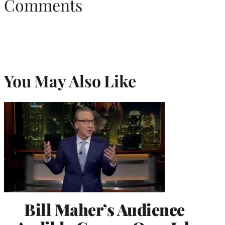
Comments
You May Also Like
Bill Maher’s Audience