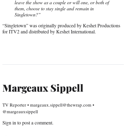
leave the show as a couple or will one, or both of
them, choose to stay single and remain in
Singletown?”
“Singletown” was originally produced by Keshet Productions
for ITV2 and distributed by Keshet International.
Margeaux Sippell
TV Reporter • margeaux.sippell@thewrap.com •
@margeauxsippell
Sign in
to post a comment.