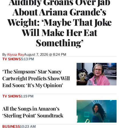
Audibly Groans Over Jab
About Ariana Grande’s
Weight: ‘Maybe That Joke
Will Make Her Eat
Something’
By
Alyssa Ray
August 7, 2026 @ 8:24 PM
TV SHOWS
5:13 PM
‘The Simpsons’ Star Nancy
Cartwright Predicts Show Will
End Soon: ‘It’s My Opinion’
TV SHOWS
1:19 PM
All the Songs in Amazon’s
‘Sterling Point’ Soundtrack
BUSINESS
10:23 AM