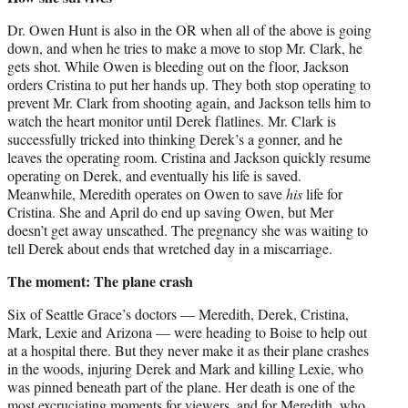
Dr. Owen Hunt is also in the OR when all of the above is going
down, and when he tries to make a move to stop Mr. Clark, he
gets shot. While Owen is bleeding out on the floor, Jackson
orders Cristina to put her hands up. They both stop operating to
prevent Mr. Clark from shooting again, and Jackson tells him to
watch the heart monitor until Derek flatlines. Mr. Clark is
successfully tricked into thinking Derek’s a gonner, and he
leaves the operating room. Cristina and Jackson quickly resume
operating on Derek, and eventually his life is saved.
Meanwhile, Meredith operates on Owen to save
his
life for
Cristina. She and April do end up saving Owen, but Mer
doesn’t get away unscathed. The pregnancy she was waiting to
tell Derek about ends that wretched day in a miscarriage.
The moment: The plane crash
Six of Seattle Grace’s doctors — Meredith, Derek, Cristina,
Mark, Lexie and Arizona — were heading to Boise to help out
at a hospital there. But they never make it as their plane crashes
in the woods, injuring Derek and Mark and killing Lexie, who
was pinned beneath part of the plane. Her death is one of the
most excruciating moments for viewers, and for Meredith, who