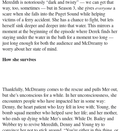
Meredith is notoriously “dark and twisty” — we can get that
way, too, sometimes — but in Season 3, she gives
everyone
a
scare when she falls into the Puget Sound while helping
victims of a ferry accident. She has a chance to fight, but lets
herself sink deeper and deeper into that water. This mirrors a
moment at the beginning of the episode where Derek finds her
staying under the water in the bath for a moment too long —
just long enough for both the audience and McDreamy to
worry about her state of mind.
How she survives
Thankfully, McDreamy comes to the rescue and pulls Mer out,
but she’s unconscious for a while. In her unconsciousness, she
encounters people who have impacted her in some way:
Denny, the heart patient who Izzy fell in love with; Young, the
bomb squad member who helped save her life; and her mother,
who ends up dying while Mer’s under. While Dr. Bailey and
Webber try to revive Meredith, Denny and Young try to
convince her not to stick around. “You’re either in this thing, or