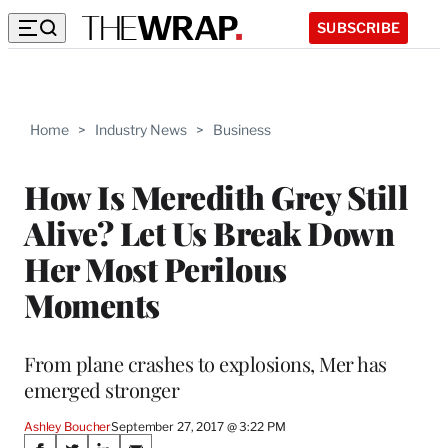
SUBSCRIBE
Home
>
Industry News
>
Business
How Is Meredith Grey Still
Alive? Let Us Break Down
Her Most Perilous
Moments
From plane crashes to explosions, Mer has
emerged stronger
Ashley Boucher
September 27, 2017 @ 3:22 PM