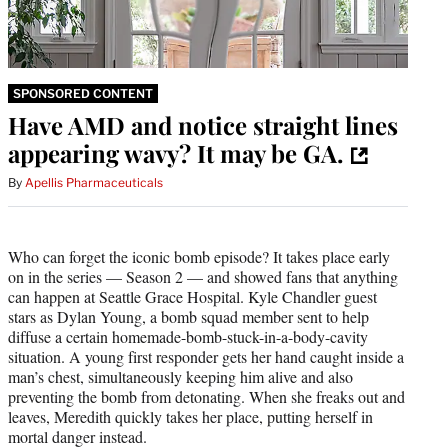
SPONSORED CONTENT
Have AMD and notice straight lines
appearing wavy? It may be GA.
By
Apellis Pharmaceuticals
Who can forget the iconic bomb episode? It takes place early
on in the series — Season 2 — and showed fans that anything
can happen at Seattle Grace Hospital. Kyle Chandler guest
stars as Dylan Young, a bomb squad member sent to help
diffuse a certain homemade-bomb-stuck-in-a-body-cavity
situation. A young first responder gets her hand caught inside a
man’s chest, simultaneously keeping him alive and also
preventing the bomb from detonating. When she freaks out and
leaves, Meredith quickly takes her place, putting herself in
mortal danger instead.