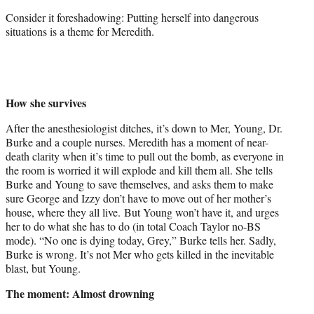
Consider it foreshadowing: Putting herself into dangerous
situations is a theme for Meredith.
How she survives
After the anesthesiologist ditches, it’s down to Mer, Young, Dr.
Burke and a couple nurses. Meredith has a moment of near-
death clarity when it’s time to pull out the bomb, as everyone in
the room is worried it will explode and kill them all. She tells
Burke and Young to save themselves, and asks them to make
sure George and Izzy don’t have to move out of her mother’s
house, where they all live. But Young won’t have it, and urges
her to do what she has to do (in total Coach Taylor no-BS
mode). “No one is dying today, Grey,” Burke tells her. Sadly,
Burke is wrong. It’s not Mer who gets killed in the inevitable
blast, but Young.
The moment: Almost drowning