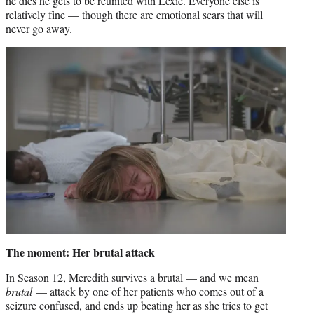
he dies he gets to be reunited with Lexie. Everyone else is
relatively fine — though there are emotional scars that will
never go away.
The moment: Her brutal attack
In Season 12, Meredith survives a brutal — and we mean
brutal
— attack by one of her patients who comes out of a
seizure confused, and ends up beating her as she tries to get