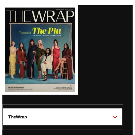
Latest
Magazine
Issue
TheWrap