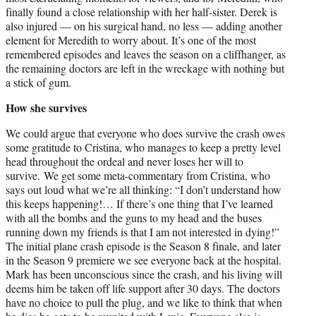
finally found a close relationship with her half-sister. Derek is
also injured — on his surgical hand, no less — adding another
element for Meredith to worry about. It’s one of the most
remembered episodes and leaves the season on a cliffhanger, as
the remaining doctors are left in the wreckage with nothing but
a stick of gum.
How she survives
We could argue that everyone who does survive the crash owes
some gratitude to Cristina, who manages to keep a pretty level
head throughout the ordeal and never loses her will to
survive. We get some meta-commentary from Cristina, who
says out loud what we’re all thinking: “I don’t understand how
this keeps happening!… If there’s one thing that I’ve learned
with all the bombs and the guns to my head and the buses
running down my friends is that I am not interested in dying!”
The initial plane crash episode is the Season 8 finale, and later
in the Season 9 premiere we see everyone back at the hospital.
Mark has been unconscious since the crash, and his living will
deems him be taken off life support after 30 days. The doctors
have no choice to pull the plug, and we like to think that when