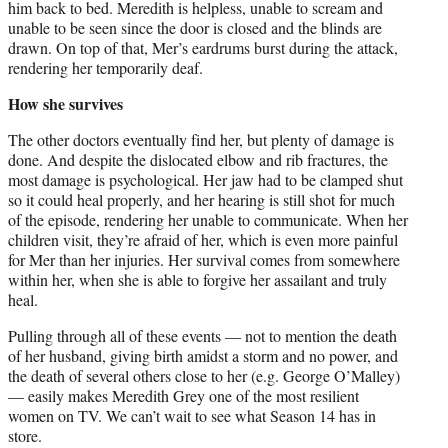
him back to bed. Meredith is helpless, unable to scream and
unable to be seen since the door is closed and the blinds are
drawn. On top of that, Mer’s eardrums burst during the attack,
rendering her temporarily deaf.
How she survives
The other doctors eventually find her, but plenty of damage is
done. And despite the dislocated elbow and rib fractures, the
most damage is psychological. Her jaw had to be clamped shut
so it could heal properly, and her hearing is still shot for much
of the episode, rendering her unable to communicate. When her
children visit, they’re afraid of her, which is even more painful
for Mer than her injuries. Her survival comes from somewhere
within her, when she is able to forgive her assailant and truly
heal.
Pulling through all of these events — not to mention the death
of her husband, giving birth amidst a storm and no power, and
the death of several others close to her (e.g. George O’Malley)
— easily makes Meredith Grey one of the most resilient
women on TV. We can’t wait to see what Season 14 has in
store.