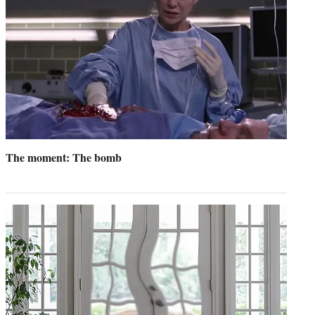
The moment: The bomb