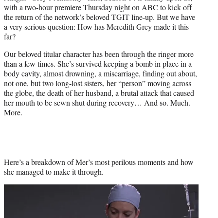
e
with a two-hour premiere Thursday night on ABC to kick off
r
the return of the network’s beloved TGIT line-up. But we have
)
a very serious question: How has Meredith Grey made it this
far?
Our beloved titular character has been through the ringer more
than a few times. She’s survived keeping a bomb in place in a
body cavity, almost drowning, a miscarriage, finding out about,
not one, but two long-lost sisters, her “person” moving across
the globe, the death of her husband, a brutal attack that caused
her mouth to be sewn shut during recovery… And so. Much.
More.
Here’s a breakdown of Mer’s most perilous moments and how
she managed to make it through.