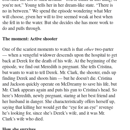
you’re not,” Young tells her in her dream-like state. “There is
no in between.” We spend the episode wondering what Mer
will choose, given her will to live seemed weak at best when
she fell in to the water. But she decides she has more work to
do and pulls through.
The moment: Active shooter
One of the scariest moments to watch is that
other
two-parter
— when a vengeful widower descends upon the hospital to get
back at Derek for the death of his wife. At the beginning of the
episode, we find out Meredith is pregnant. She tells Cristina,
but wants to wait to tell Derek. Mr. Clark, the shooter, ends up
finding Derek and shoots him — but he doesn’t die. Cristina
and Jackson quickly operate on McDreamy to save his life, but
Mr. Clark appears again and puts his gun to Cristina’s head. So
here’s Meredith, newly pregnant, staring at her best friend and
her husband in danger. She characteristically offers herself up,
saying that killing her would get the “eye for an eye” revenge
he’s looking for, since she’s Derek’s wife, and it was Mr.
Clark’s wife who died.
How she survives