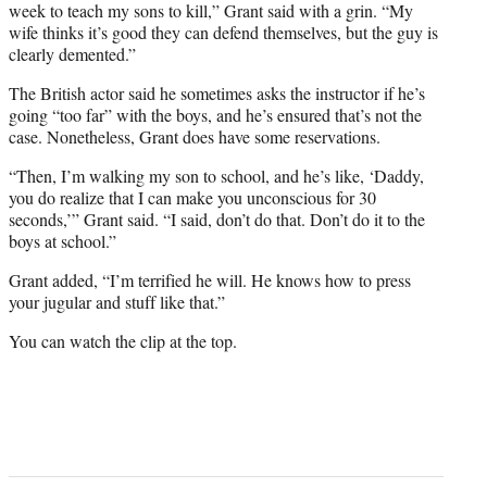
t
week to teach my sons to kill,” Grant said with a grin. “My
e
wife thinks it’s good they can defend themselves, but the guy is
r
clearly demented.”
)
The British actor said he sometimes asks the instructor if he’s
going “too far” with the boys, and he’s ensured that’s not the
case. Nonetheless, Grant does have some reservations.
“Then, I’m walking my son to school, and he’s like, ‘Daddy,
you do realize that I can make you unconscious for 30
seconds,’” Grant said. “I said, don’t do that. Don’t do it to the
boys at school.”
Grant added, “I’m terrified he will. He knows how to press
your jugular and stuff like that.”
You can watch the clip at the top.