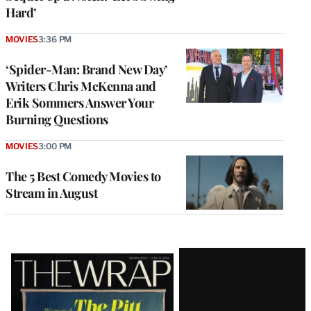
Hard’
MOVIES
3:36 PM
‘Spider-Man: Brand New Day’
Writers Chris McKenna and
Erik Sommers Answer Your
Burning Questions
MOVIES
3:00 PM
The 5 Best Comedy Movies to
Stream in August
Latest
Magazine
Issue