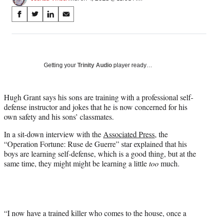
Share
S
S
S
S
on
h
h
h
h
a
a
a
a
Social
r
r
r
r
e
e
e
e
Media
o
o
o
o
Getting your
Trinity Audio
player ready…
n
n
n
n
F
X
L
E
a
(
i
m
Hugh Grant says his sons are training with a professional self-
c
f
n
a
defense instructor and jokes that he is now concerned for his
e
o
k
i
own safety and his sons’ classmates.
b
r
e
l
In a sit-down interview with the
Associated Press
, the
o
m
d
“Operation Fortune: Ruse de Guerre” star explained that his
o
e
I
boys are learning self-defense, which is a good thing, but at the
k
r
n
same time, they might might be learning a little
too
much.
l
y
T
w
i
t
“I now have a trained killer who comes to the house, once a