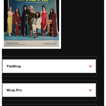
TheWrap
Wrap Pro