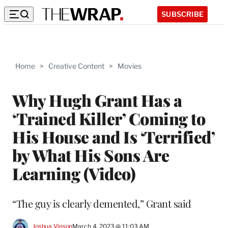
SUBSCRIBE
Home
>
Creative Content
>
Movies
Why Hugh Grant Has a
‘Trained Killer’ Coming to
His House and Is ‘Terrified’
by What His Sons Are
Learning (Video)
“The guy is clearly demented,” Grant said
Joshua Vinson
March 4, 2023 @ 11:03 AM