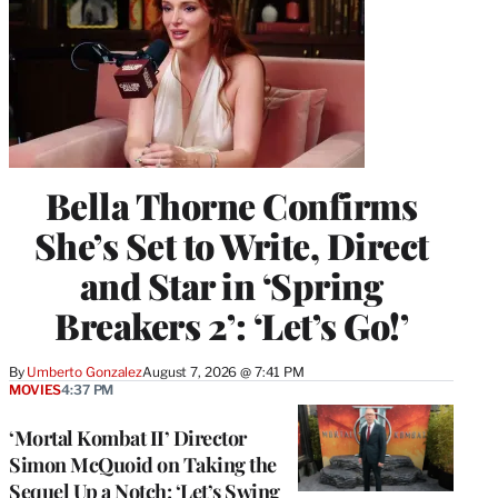
Bella Thorne Confirms
She’s Set to Write, Direct
and Star in ‘Spring
Breakers 2’: ‘Let’s Go!’
By
Umberto Gonzalez
August 7, 2026 @ 7:41 PM
MOVIES
4:37 PM
‘Mortal Kombat II’ Director
Simon McQuoid on Taking the
Sequel Up a Notch: ‘Let’s Swing