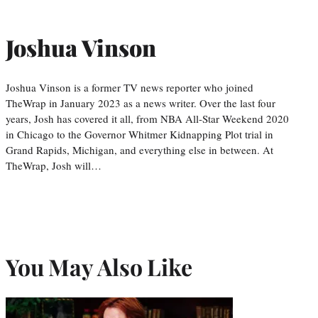
Joshua Vinson
Joshua Vinson is a former TV news reporter who joined
TheWrap in January 2023 as a news writer. Over the last four
years, Josh has covered it all, from NBA All-Star Weekend 2020
in Chicago to the Governor Whitmer Kidnapping Plot trial in
Grand Rapids, Michigan, and everything else in between. At
TheWrap, Josh will…
You May Also Like