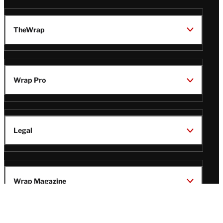
TheWrap
Wrap Pro
Legal
Wrap Magazine