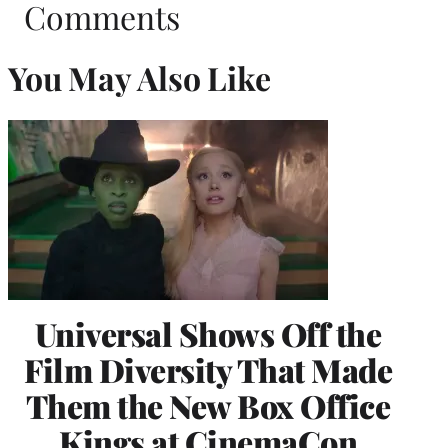
Comments
You May Also Like
Universal Shows Off the
Film Diversity That Made
Them the New Box Office
Kings at CinemaCon