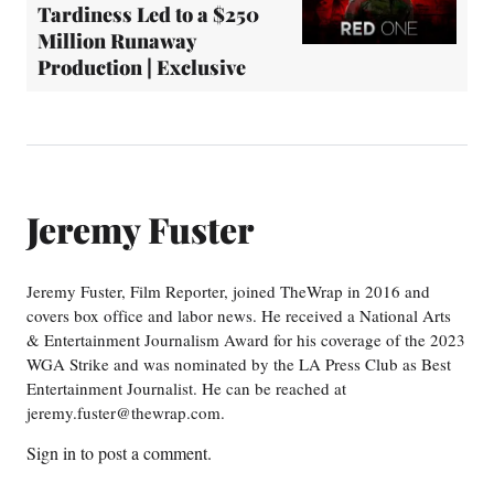
Tardiness Led to a $250
Million Runaway
Production | Exclusive
Jeremy Fuster
Jeremy Fuster, Film Reporter, joined TheWrap in 2016 and
covers box office and labor news. He received a National Arts
& Entertainment Journalism Award for his coverage of the 2023
WGA Strike and was nominated by the LA Press Club as Best
Entertainment Journalist. He can be reached at
jeremy.fuster@thewrap.com.
Sign in
to post a comment.