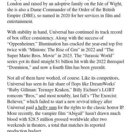
London and raised by an adoptive family on the Isle of Wight,
she is also a Dame Commander of the Order of the British
Empire
(DBE), so named in 2020 for her services in film and
entertainment.
With stability in hand, Universal has continued its track record
of box office consistency. Along with the success of
“Oppenheimer,” Illumination has cracked the year-end top five
twice with “Minions: The Rise of Gru” in 2022 and “The
Super Mario Bros. Movie” in 2023. The “Jurassic World”
series got its third straight $1 billion hit with the 2022 threequel
“Dominion,” and now a fourth film has been greenlit.
Not all of them have worked, of course. Like its competitors,
Universal has seen its fair share of flops like DreamWorks’
“Ruby Gillman: Teenage Kraken,” Billy Eichner’s LGBT
romcom “Bros,” and most notably, last fall’s “The Exorcist:
Believer,” which failed to start a new revival trilogy after
Universal paid
a hefty sum
for the rights to the classic horror IP.
More recently, the vampire film “Abigail” hasn’t drawn much
blood with $28.5 million grossed worldwide after two
weekends in theaters, a total that matches its reported
production budget.