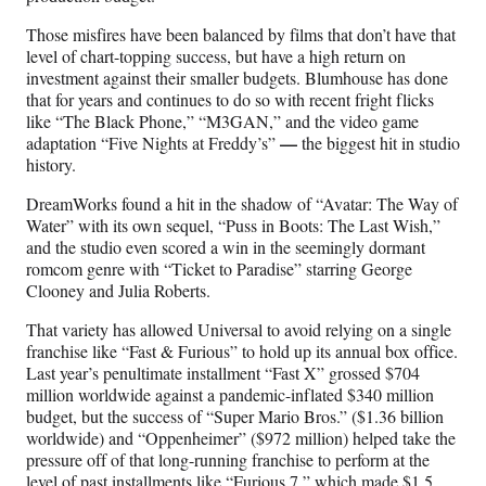
Those misfires have been balanced by films that don’t have that
level of chart-topping success, but have a high return on
investment against their smaller budgets. Blumhouse has done
that for years and continues to do so with recent fright flicks
like “The Black Phone,” “M3GAN,” and the video game
—
adaptation “Five Nights at Freddy’s”
the biggest hit in studio
history.
DreamWorks found a hit in the shadow of “Avatar: The Way of
Water” with its own sequel, “Puss in Boots: The Last Wish,”
and the studio even scored a win in the seemingly dormant
romcom genre with “Ticket to Paradise” starring George
Clooney and Julia Roberts.
That variety has allowed Universal to avoid relying on a single
franchise like “Fast & Furious” to hold up its annual box office.
Last year’s penultimate installment “Fast X” grossed $704
million worldwide against a pandemic-inflated $340 million
budget, but the success of “Super Mario Bros.” ($1.36 billion
worldwide) and “Oppenheimer” ($972 million) helped take the
pressure off of that long-running franchise to perform at the
level of past installments like “Furious 7,” which made $1.5