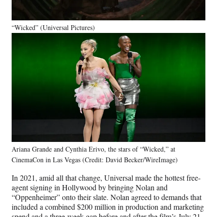
“Wicked” (Universal Pictures)
Ariana Grande and Cynthia Erivo, the stars of “Wicked,” at
CinemaCon in Las Vegas (Credit: David Becker/WireImage)
In 2021, amid all that change, Universal made the hottest free-
agent signing in Hollywood by bringing Nolan and
“Oppenheimer” onto their slate. Nolan agreed to demands that
included a combined $200 million in production and marketing
spend and a three-week gap before and after the film’s July 21