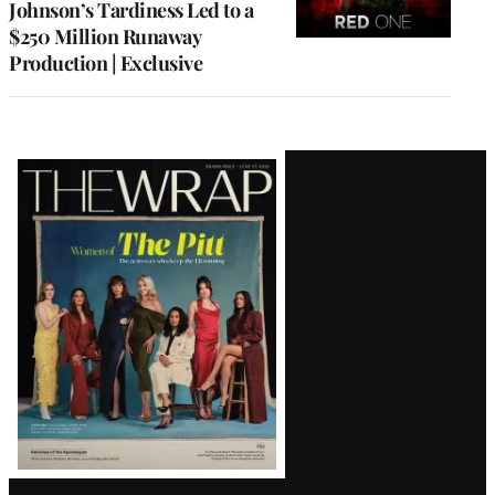
Johnson’s Tardiness Led to a
$250 Million Runaway
Production | Exclusive
Latest
Magazine
Issue