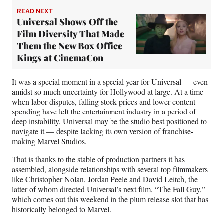
READ NEXT
Universal Shows Off the
Film Diversity That Made
Them the New Box Office
Kings at CinemaCon
It was a special moment in a special year for Universal — even
amidst so much uncertainty for Hollywood at large. At a time
when labor disputes, falling stock prices and lower content
spending have left the entertainment industry in a period of
deep instability, Universal may be the studio best positioned to
navigate it — despite lacking
its own version of franchise-
making Marvel Studios.
That is thanks to the stable of production partners it has
assembled, alongside relationships with several top filmmakers
like Christopher Nolan, Jordan Peele and David Leitch, the
latter of whom directed Universal’s next film, “The Fall Guy,”
which comes out this weekend in the plum release slot that has
historically belonged to Marvel.