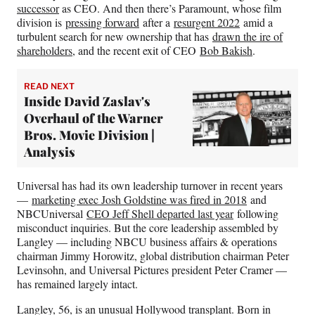
successor
as CEO. And then there’s Paramount, whose film
division is
pressing forward
after a
resurgent 2022
amid a
turbulent search for new ownership that has
drawn the ire of
shareholders
, and the recent exit of CEO
Bob Bakish
.
READ NEXT
Inside David Zaslav's
Overhaul of the Warner
Bros. Movie Division |
Analysis
Universal has had its own leadership turnover in recent years
—
marketing exec Josh Goldstine was fired in 2018
and
NBCUniversal
CEO Jeff Shell departed last year
following
misconduct inquiries. But the core leadership assembled by
Langley — including NBCU business affairs & operations
chairman Jimmy Horowitz, global distribution chairman Peter
Levinsohn, and Universal Pictures president Peter Cramer —
has remained largely intact.
Langley, 56, is an unusual Hollywood transplant. Born in