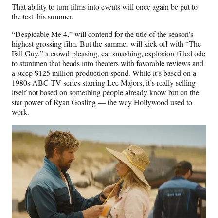
That ability to turn films into events will once again be put to
the test this summer.
“Despicable Me 4,” will contend for the title of the season’s
highest-grossing film. But the summer will kick off with “The
Fall Guy,” a crowd-pleasing, car-smashing, explosion-filled ode
to stuntmen that heads into theaters with favorable reviews and
a steep $125 million production spend. While it’s based on a
1980s ABC TV series starring Lee Majors, it’s really selling
itself not based on something people already know but on the
star power of Ryan Gosling — the way Hollywood used to
work.