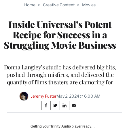
TO
Home
>
Creative Content
>
Movies
WRAPPRO
MEMBERS
Inside Universal’s Potent
Recipe for Success in a
Struggling Movie Business
Donna Langley’s studio has delivered big hits,
pushed through misfires, and delivered the
quantity of films theaters are clamoring for
Jeremy Fuster
May 2, 2024 @ 6:00 AM
Share
S
S
S
S
on
h
h
h
h
a
a
a
a
Social
r
r
r
r
Getting your
Trinity Audio
player ready…