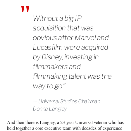
Without a big IP
acquisition that was
obvious after Marvel and
Lucasfilm were acquired
by Disney, investing in
filmmakers and
filmmaking talent was the
way to go.”
Universal Studios Chairman
Donna Langley
And then there is Langley, a 23-year Universal veteran who has
held together a core executive team with decades of experience