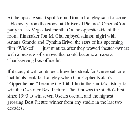
e
e
e
e
Media
o
o
o
o
n
n
n
n
At the upscale sushi spot Nobu, Donna Langley sat at a corner
F
X
L
E
table away from the crowd at Universal Pictures’ CinemaCon
a
(
i
m
party in Las Vegas last month. On the opposite side of the
c
f
n
a
room, filmmaker Jon M. Chu enjoyed salmon nigiri with
e
o
k
i
Ariana Grande and Cynthia Erivo, the stars of his upcoming
b
r
e
l
film
“Wicked”
— just minutes after they wowed theater owners
o
m
d
with a preview of a movie that could become a massive
o
e
I
Thanksgiving box office hit.
k
r
n
l
If it does, it will continue a huge hot streak for Universal, one
y
that hit its peak for Langley when Christopher Nolan’s
T
“Oppenheimer”
became the 10th film in the studio’s history to
w
win the Oscar for Best Picture. The film was the studio’s first
i
since 1993 to win seven Oscars overall, and the highest
t
grossing Best Picture winner from any studio in the last two
t
decades.
e
r
)