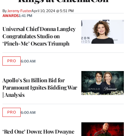
By
Jeremy Fuster
April 10, 2024 @ 5:51 PM
AWARDS
1:41 PM
Universal Chief Donna Langley
Congratulates Studio on
‘Pinch-Me’ Oscars Triumph
PRO
6:00 AM
AVAILABLE
TO
WRAPPRO
MEMBERS
Apollo’s $11 Billion Bid for
Paramount Ignites Bidding War
| Analysis
PRO
6:00 AM
AVAILABLE
TO
WRAPPRO
MEMBERS
‘Red One’ Down: How Dwayne