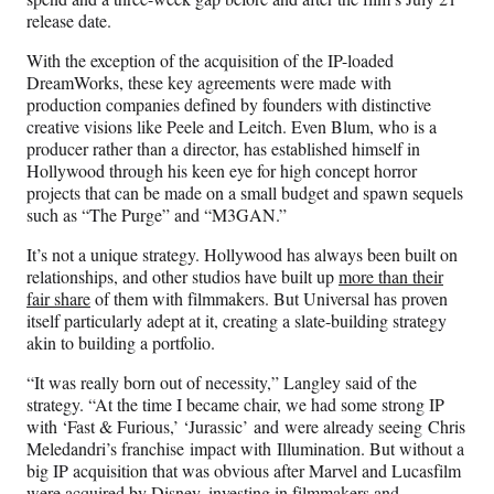
release date.
With the exception of the acquisition of the IP-loaded
DreamWorks, these key agreements were made with
production companies defined by founders with distinctive
creative visions like Peele and Leitch. Even Blum, who is a
producer rather than a director, has established himself in
Hollywood through his keen eye for high concept horror
projects that can be made on a small budget and spawn sequels
such as “The Purge” and “M3GAN.”
It’s not a unique strategy. Hollywood has always been built on
relationships, and other studios have built up
more than their
fair share
of them with filmmakers. But Universal has proven
itself particularly adept at it, creating a slate-building strategy
akin to building a portfolio.
“It was really born out of necessity,” Langley said of the
strategy. “At the time I became chair, we had some strong IP
with ‘Fast & Furious,’ ‘Jurassic’ and were already seeing Chris
Meledandri’s franchise impact with Illumination. But without a
big IP acquisition that was obvious after Marvel and Lucasfilm
were acquired by Disney, investing in filmmakers and