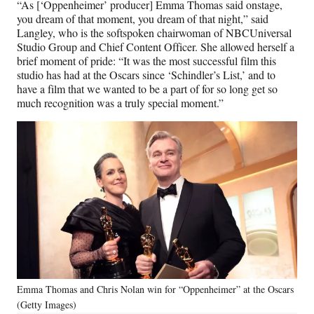
“As [‘Oppenheimer’ producer] Emma Thomas said onstage,
you dream of that moment, you dream of that night,” said
Langley, who is the softspoken chairwoman of NBCUniversal
Studio Group and Chief Content Officer. She allowed herself a
brief moment of pride: “It was the most successful film this
studio has had at the Oscars since ‘Schindler’s List,’ and to
have a film that we wanted to be a part of for so long get so
much recognition was a truly special moment.”
Emma Thomas and Chris Nolan win for “Oppenheimer” at the Oscars
(Getty Images)