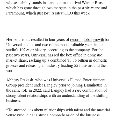
whose stability stands in stark contrast to rival Warner Bros.,
which has gone through two mergers in the past six years; and
Paramount, which just lost
its latest CEO
this week.
Her tenure has resulted in four years of
record global growth
for
Universal studios and two of the most profitable years in the
studio’s 107-year history, according to the company. For the
past two years, Universal has led the box office in domestic
market share, racking up a combined $3.36 billion in domestic
grosses and releasing an industry-leading 55 films around the
world.
Abhijay Prakash, who was Universal’s Filmed Entertainment
Group president under Langley prior to joining Blumhouse in
the same role in 2022, said Langley had a rare combination of
strong talent relationships with an understanding of the shifting
business.
“To succeed, it’s about relationships with talent and the material
you’re producing; a strong comprehension of the business