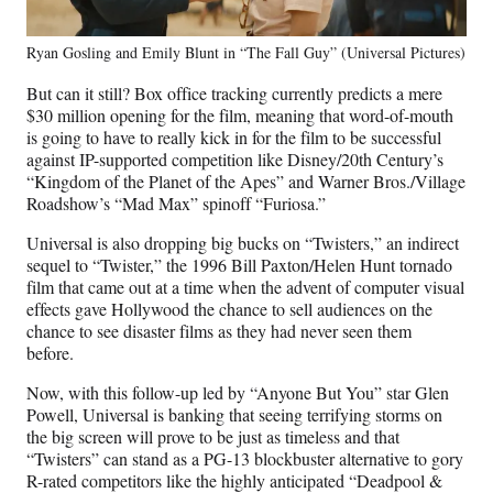
Ryan Gosling and Emily Blunt in “The Fall Guy” (Universal Pictures)
But can it still? Box office tracking currently predicts a mere
$30 million opening for the film, meaning that word-of-mouth
is going to have to really kick in for the film to be successful
against IP-supported competition like Disney/20th Century’s
“Kingdom of the Planet of the Apes” and Warner Bros./Village
Roadshow’s “Mad Max” spinoff “Furiosa.”
Universal is also dropping big bucks on “Twisters,” an indirect
sequel to “Twister,” the 1996 Bill Paxton/Helen Hunt tornado
film that came out at a time when the advent of computer visual
effects gave Hollywood the chance to sell audiences on the
chance to see disaster films as they had never seen them
before.
Now, with this follow-up led by “Anyone But You” star Glen
Powell, Universal is banking that seeing terrifying storms on
the big screen will prove to be just as timeless and that
“Twisters” can stand as a PG-13 blockbuster alternative to gory
R-rated competitors like the highly anticipated “Deadpool &