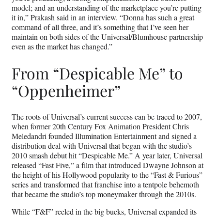
model; and an understanding of the marketplace you’re putting
it in,” Prakash said in an interview. “Donna has such a great
command of all three, and it’s something that I’ve seen her
maintain on both sides of the Universal/Blumhouse partnership
even as the market has changed.”
From “Despicable Me” to
“Oppenheimer”
The roots of Universal’s current success can be traced to 2007,
when former 20th Century Fox Animation President Chris
Meledandri founded Illumination Entertainment and signed a
distribution deal with Universal that began with the studio’s
2010 smash debut hit “Despicable Me.” A year later, Universal
released “Fast Five,” a film that introduced Dwayne Johnson at
the height of his Hollywood popularity to the “Fast & Furious”
series and transformed that franchise into a tentpole behemoth
that became the studio’s top moneymaker through the 2010s.
While “F&F” reeled in the big bucks, Universal expanded its