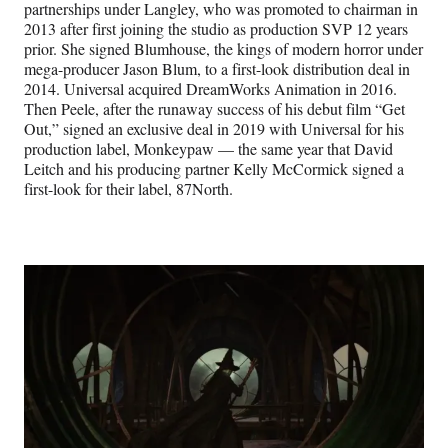
partnerships under Langley, who was promoted to chairman in
2013 after first joining the studio as production SVP 12 years
prior. She signed Blumhouse, the kings of modern horror under
mega-producer Jason Blum, to a first-look distribution deal in
2014. Universal acquired DreamWorks Animation in 2016.
Then Peele, after the runaway success of his debut film “Get
Out,” signed an exclusive deal in 2019 with Universal for his
production label, Monkeypaw — the same year that David
Leitch and his producing partner Kelly McCormick signed a
first-look for their label, 87North.