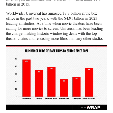
billion in 2015.
Worldwide, Universal has amassed $8.8 billion at the box
office in the past two years, with the $4.91 billion in 2023
leading all studios. At a time when movie theaters have been
calling for more movies to screen, Universal has been leading
the charge, making historic windowing deals with the top
theater chains and releasing more films than any other studio.