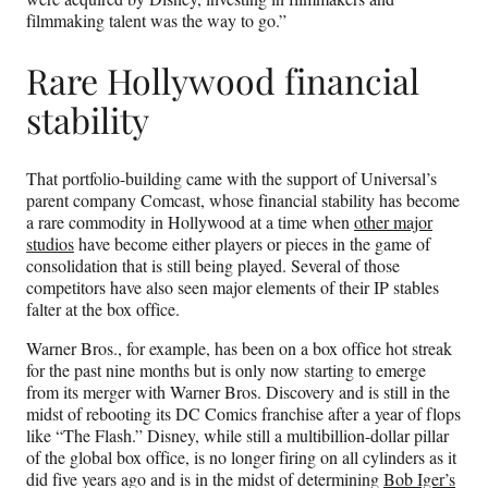
filmmaking talent was the way to go.”
Rare Hollywood financial
stability
That portfolio-building came with the support of Universal’s
parent company Comcast, whose financial stability has become
a rare commodity in Hollywood at a time when
other
major
studios
have become either players or pieces in the game of
consolidation that is still being played. Several of those
competitors have also seen major elements of their IP stables
falter at the box office.
Warner Bros., for example, has been on a box office hot streak
for the past nine months but is only now starting to emerge
from its merger with Warner Bros. Discovery and is still in the
midst of rebooting its DC Comics franchise after a year of flops
like “The Flash.” Disney, while still a multibillion-dollar pillar
of the global box office, is no longer firing on all cylinders as it
did five years ago and is in the midst of determining
Bob Iger’s