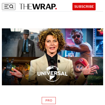
SUBSCRIBE
PRO
AVAILABLE