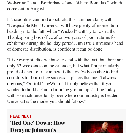
Wolverine,” and “Borderlands” and “Alien: Romulus,” which
come out in August.
If those films can find a foothold this summer along with
“Despicable Me,” Universal will have plenty of momentum
heading into the fall, when “Wicked” will try to revive the
Thanksgiving box office after two years of poor returns for
exhibitors during the holiday period. Jim Orr, Universal’s head
of domestic distribution, is confident it can be done.
“Like every studio, we have to deal with the fact that there are
only 52 weekends on the calendar, but what I’m particularly
proud of about our team here is that we’ve been able to find
corridors for box office success in places that aren’t always
obvious,” Orr told TheWrap. “I firmly believe that if you
wanted to build a studio from the ground up starting today,
with so much uncertainty over where our industry is headed,
Universal is the model you should follow.”
READ NEXT
‘Red One’ Down: How
Dwayne Johnson's