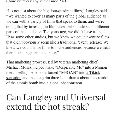
(Domestic releases by studios since 2021)
“It’s not just about the big, four-quadrant films,” Langley said.
“We wanted to cover as many parts of the global audience as
we can with a variety of films that speak to them, and we’re
doing that by investing in filmmakers who understand different
parts of that audience. Ten years ago, we didn’t have as much
IP as some other studios, but we knew we could eventize films
that didn’t obviously seem like a traditional ‘event’ release. We
knew we could tailor films to niche audiences because we treat
them like the general audience.”
That marketing prowess, led by veteran marketing chief
Michael Moses, helped make “Despicable Me” into a Minion
merch-selling behemoth, turned “M3GAN” into
a Tiktok
sensation
and made a grim three-hour drama about the creation
of the atomic bomb into a global phenomenon.
Can Langley and Universal
extend the hot streak?