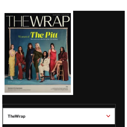
Latest
Magazine
Issue
TheWrap