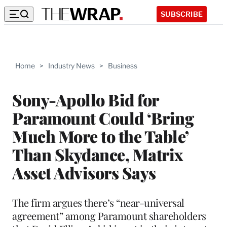
SUBSCRIBE
Home
>
Industry News
>
Business
Sony-Apollo Bid for
Paramount Could ‘Bring
Much More to the Table’
Than Skydance, Matrix
Asset Advisors Says
The firm argues there’s “near-universal
agreement” among Paramount shareholders