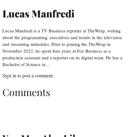
Lucas Manfredi
Lucas Manfredi is a TV Business reporter at TheWrap, writing
about the programming, executives and trends in the television
and streaming industries. Prior to joining the TheWrap in
November 2022, he spent four years at Fox Business as a
production assistant and a reporter on its digital team. He has a
Bachelor of Science in…
Sign in
to post a comment.
Comments