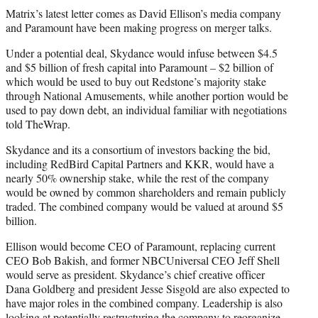
Matrix’s latest letter comes as David Ellison’s media company
and Paramount have been making progress on merger talks.
Under a potential deal, Skydance would infuse between $4.5
and $5 billion of fresh capital into Paramount – $2 billion of
which would be used to buy out Redstone’s majority stake
through National Amusements, while another portion would be
used to pay down debt, an individual familiar with negotiations
told TheWrap.
Skydance and its a consortium of investors backing the bid,
including RedBird Capital Partners and KKR, would have a
nearly 50% ownership stake, while the rest of the company
would be owned by common shareholders and remain publicly
traded. The combined company would be valued at around $5
billion.
Ellison would become CEO of Paramount, replacing current
CEO Bob Bakish, and former NBCUniversal CEO Jeff Shell
would serve as president. Skydance’s chief creative officer
Dana Goldberg and president Jesse Sisgold are also expected to
have major roles in the combined company. Leadership is also
looking at potentially restructuring the company to reorganize