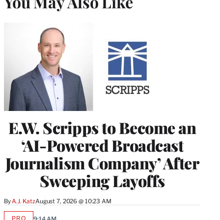
You May Also Like
E.W. Scripps to Become an
‘AI-Powered Broadcast
Journalism Company’ After
Sweeping Layoffs
By
A.J. Katz
August 7, 2026 @ 10:23 AM
PRO
9:14 AM