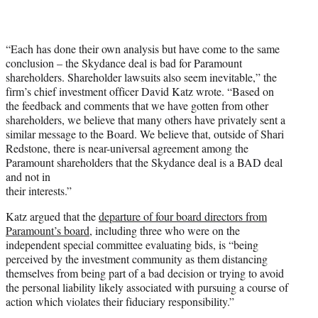
“Each has done their own analysis but have come to the same
conclusion – the Skydance deal is bad for Paramount
shareholders. Shareholder lawsuits also seem inevitable,” the
firm’s chief investment officer David Katz wrote. “Based on
the feedback and comments that we have gotten from other
shareholders, we believe that many others have privately sent a
similar message to the Board. We believe that, outside of Shari
Redstone, there is near-universal agreement among the
Paramount shareholders that the Skydance deal is a BAD deal
and not in
their interests.”
Katz argued that the
departure of four board directors from
Paramount’s board
, including three who were on the
independent special committee evaluating bids, is “being
perceived by the investment community as them distancing
themselves from being part of a bad decision or trying to avoid
the personal liability likely associated with pursuing a course of
action which violates their fiduciary responsibility.”