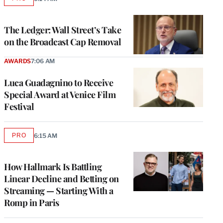
AVAILABLE
TO
WRAPPRO
MEMBERS
The Ledger: Wall Street’s Take
on the Broadcast Cap Removal
AWARDS
7:06 AM
Luca Guadagnino to Receive
Special Award at Venice Film
Festival
PRO
6:15 AM
AVAILABLE
TO
WRAPPRO
MEMBERS
How Hallmark Is Battling
Linear Decline and Betting on
Streaming — Starting With a
Romp in Paris