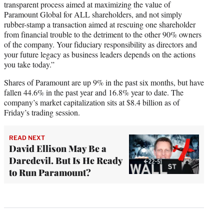
transparent process aimed at maximizing the value of
Paramount Global for ALL shareholders, and not simply
rubber-stamp a transaction aimed at rescuing one shareholder
from financial trouble to the detriment to the other 90% owners
of the company. Your fiduciary responsibility as directors and
your future legacy as business leaders depends on the actions
you take today.”
Shares of Paramount are up 9% in the past six months, but have
fallen 44.6% in the past year and 16.8% year to date. The
company’s market capitalization sits at $8.4 billion as of
Friday’s trading session.
READ NEXT
David Ellison May Be a
Daredevil. But Is He Ready
to Run Paramount?