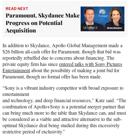
READ NEXT
Paramount, Skydance Make
Progress on Potential
Acquisition
In addition to Skydance, Apollo Global Management made a
$26 billion all-cash offer for Paramount, though that bid was
reportedly rebuffed due to concerns about financing. The
private equity firm has since
entered talks with Sony Pictures
Entertainment
about the possibility of making a joint bid for
Paramount, though no formal offer has been made.
“Sony is a vibrant industry competitor with broad exposure to
entertainment
and technology, and deep financial resources,” Katz said. “The
combination of Apollo+Sony is a potential merger partner that
can bring much more to the table than Skydance can, and must
be considered as a viable and attractive alternative to the sub-
optimal Skydance deal being studied during this excessively
restrictive period of exclusivity.”