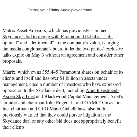
w
i
Getting your
Trinity Audio
player ready…
t
t
e
Matrix Asset Advisors, which has previously slammed
r
Skydance’s bid to merge with Paramount Global as “sub-
)
optimal” and “detrimental” to the company’s value
, is urging
the media conglomerate’s board to let the two parties’ exclusive
talks expire on May 3 without an agreement and consider other
proposals.
Matrix, which owns 355,445 Paramount shares on behalf of its
clients and itself and has over $1 billion in assets under
management, cited a number of investors who have expressed
opposition to the Skydance deal, including
Ariel Investments
,
Aspen Sky Trust
and Blackwood Capital Management. Ariel’s
founder and chairman John Rogers Jr. and GAMCO Investors
Inc. chairman and CEO Mario Gabelli have also both
previously warned that they could pursue litigation if the
Skydance deal or any other bid does not appropriately benefit
their clients.