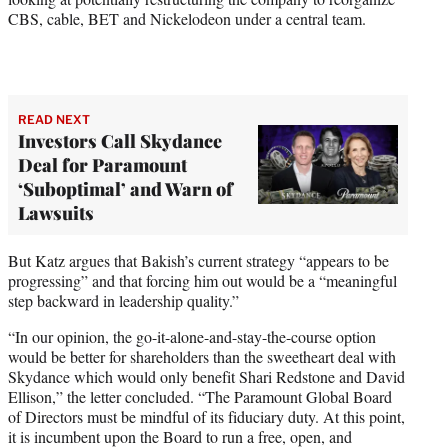
CBS, cable, BET and Nickelodeon under a central team.
READ NEXT
Investors Call Skydance
Deal for Paramount
‘Suboptimal’ and Warn of
Lawsuits
But Katz argues that Bakish’s current strategy “appears to be
progressing” and that forcing him out would be a “meaningful
step backward in leadership quality.”
“In our opinion, the go-it-alone-and-stay-the-course option
would be better for shareholders than the sweetheart deal with
Skydance which would only benefit Shari Redstone and David
Ellison,” the letter concluded. “The Paramount Global Board
of Directors must be mindful of its fiduciary duty. At this point,
it is incumbent upon the Board to run a free, open, and