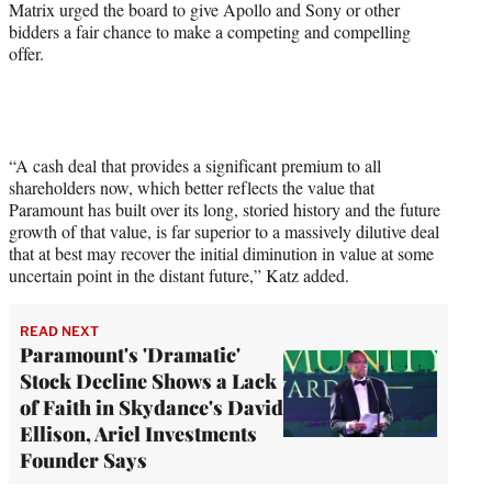
Matrix urged the board to give Apollo and Sony or other
bidders a fair chance to make a competing and compelling
offer.
“A cash deal that provides a significant premium to all
shareholders now, which better reflects the value that
Paramount has built over its long, storied history and the future
growth of that value, is far superior to a massively dilutive deal
that at best may recover the initial diminution in value at some
uncertain point in the distant future,” Katz added.
READ NEXT
Paramount's 'Dramatic'
Stock Decline Shows a Lack
of Faith in Skydance's David
Ellison, Ariel Investments
Founder Says