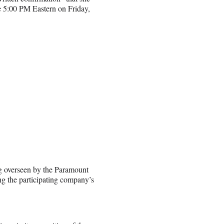
ore 5:00 PM Eastern on Friday,
g overseen by the Paramount
g the participating company’s