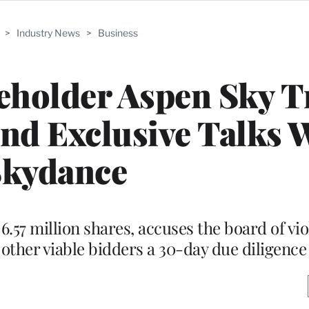
>
Industry News
>
Business
holder Aspen Sky T
nd Exclusive Talks 
Skydance
57 million shares, accuses the board of viol
 other viable bidders a 30-day due diligence