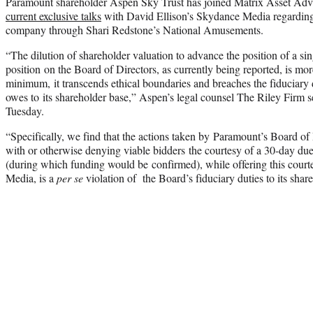
Paramount shareholder Aspen Sky Trust has joined Matrix Asset Adviso
current exclusive talks
with David Ellison’s Skydance Media regarding a
company through Shari Redstone’s National Amusements.
“The dilution of shareholder valuation to advance the position of a si
position on the Board of Directors, as currently being reported, is mo
minimum, it transcends ethical boundaries and breaches the fiduciary 
owes to its shareholder base,” Aspen’s legal counsel The Riley Firm sen
Tuesday.
“Specifically, we find that the actions taken by Paramount’s Board of 
with or otherwise denying viable bidders the courtesy of a 30-day due
(during which funding would be confirmed), while offering this court
Media, is a
per se
violation of the Board’s fiduciary duties to its share