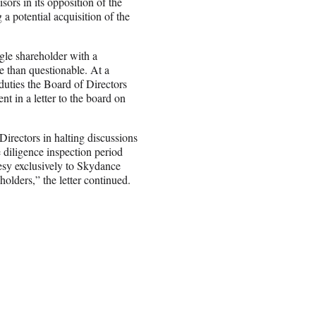
rs in its opposition of the
 potential acquisition of the
ngle shareholder with a
re than questionable. At a
duties the Board of Directors
t in a letter to the board on
Directors in halting discussions
 diligence inspection period
esy exclusively to Skydance
holders,” the letter continued.