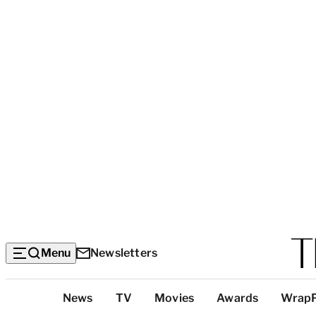
Menu
Newsletters
Top
News
TV
Movies
Awards
Wrap