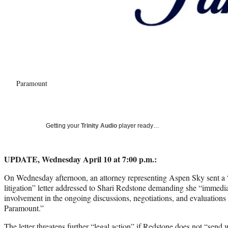
Paramount
Getting your
Trinity Audio
player ready…
UPDATE, Wednesday April 10 at 7:00 p.m.:
On Wednesday afternoon, an attorney representing Aspen Sky sent a “
litigation” letter addressed to Shari Redstone demanding she “immedi
involvement in the ongoing discussions, negotiations, and evaluations
Paramount.”
The letter threatens further “legal action” if Redstone does not “send 