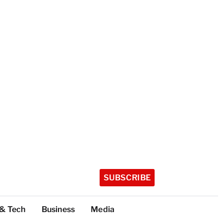
SUBSCRIBE
 & Tech
Business
Media