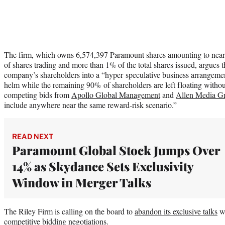
The firm, which owns 6,574,397 Paramount shares amounting to nearly
of shares trading and more than 1% of the total shares issued, argues 
company’s shareholders into a “hyper speculative business arrangemen
helm while the remaining 90% of shareholders are left floating without 
competing bids from
Apollo Global Management
and
Allen Media Gr
include anywhere near the same reward-risk scenario.”
READ NEXT
Paramount Global Stock Jumps Over
14% as Skydance Sets Exclusivity
Window in Merger Talks
The Riley Firm is calling on the board to
abandon its exclusive talks
wi
competitive bidding negotiations.