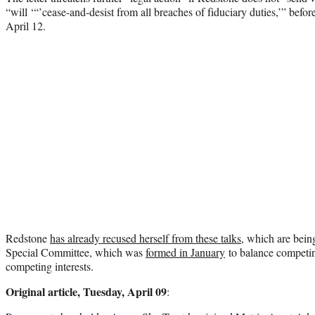
“will ‘“’cease-and-desist from all breaches of fiduciary duties,’” bef
April 12.
Redstone
has already recused herself from these talks
, which are bein
Special Committee, which was
formed in January
to balance competin
competing interests.
Original article, Tuesday, April 09
: