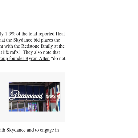
 1.3% of the total reported float
that the Skydance bid places the
t with the Redstone family at the
life rafts.” They also note that
oup founder Byron Allen
“do not
th Skydance and to engage in