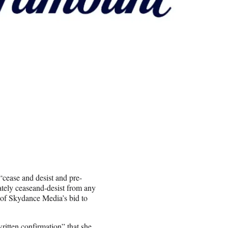
cease and desist and pre-
ately ceaseand-desist from any
 of Skydance Media’s bid to
written confirmation” that she