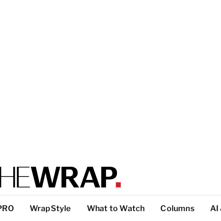
PRO
WrapStyle
What to Watch
Columns
AI