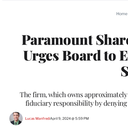
Categories
Home
Paramount Share
Urges Board to E
The firm, which owns approximately 6.
fiduciary responsibility by denying
Lucas Manfredi
April 9, 2024 @ 5:59 PM