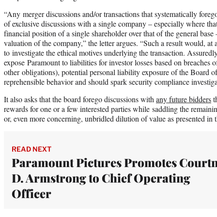
“Any merger discussions and/or transactions that systematically foreg
of exclusive discussions with a single company – especially where that
financial position of a single shareholder over that of the general base
valuation of the company,” the letter argues. “Such a result would, a
to investigate the ethical motives underlying the transaction. Assuredl
expose Paramount to liabilities for investor losses based on breaches 
other obligations), potential personal liability exposure of the Board 
reprehensible behavior and should spark security compliance investiga
It also asks that the board forego discussions with
any future bidders
t
rewards for one or a few interested parties while saddling the remainin
or, even more concerning, unbridled dilution of value as presented in 
READ NEXT
Paramount Pictures Promotes Court
D. Armstrong to Chief Operating
Officer