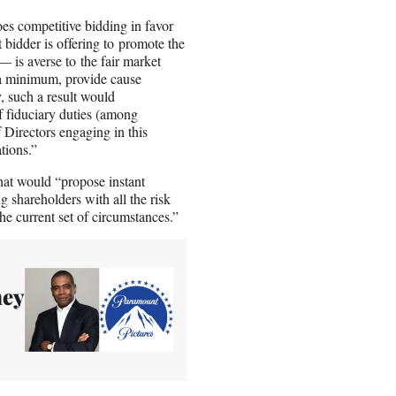
oes competitive bidding in favor
 bidder is offering to promote the
 — is averse to the fair market
t a minimum, provide cause
y, such a result would
of fiduciary duties (among
of Directors engaging in this
tions.”
hat would “propose instant
g shareholders with all the risk
the current set of circumstances.”
ney