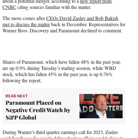
about a potential merger, according to a
new report from
e
CNBC
citing sources familiar with the matter.
r
)
The move comes after
CEOs David Zaslav and Bob Bakish
met to discuss the matter
back in December. Representatives for
Warner Bros. Discovery and Paramount declined to comment.
Shares of Paramount, which have fallen 48% in the past year,
are up 0.9% during Tuesday’s trading session, while WBD
stock, which has fallen 45% in the past year, is up 0.76%
following the report.
READ NEXT
Paramount Placed on
Negative Credit Watch by
S&P Global
During Warner’s third quarter earnings call for 2023, Zaslav