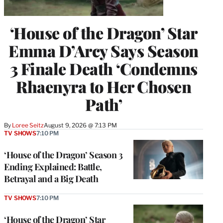
‘House of the Dragon’ Star
Emma D’Arcy Says Season
3 Finale Death ‘Condemns
Rhaenyra to Her Chosen
Path’
By
Loree Seitz
August 9, 2026 @ 7:13 PM
TV SHOWS
7:10 PM
‘House of the Dragon’ Season 3
Ending Explained: Battle,
Betrayal and a Big Death
TV SHOWS
7:10 PM
‘House of the Dragon’ Star