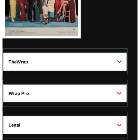
TheWrap
Wrap Pro
Legal