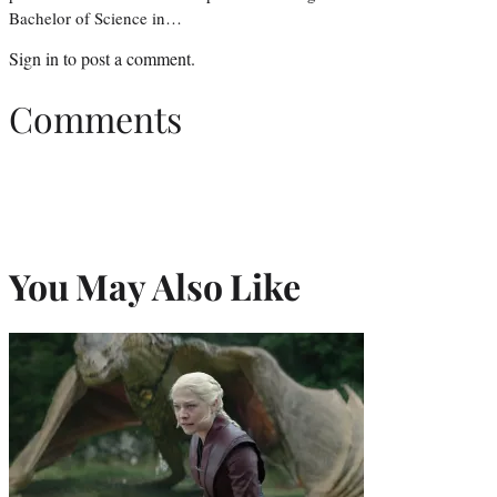
Bachelor of Science in…
Sign in
to post a comment.
Comments
You May Also Like