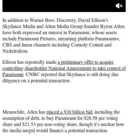
In addition to Warner Bros. Discovery, David Ellison’s
Skydance Media and Allen Media Group founder Byron Allen
have both expressed an interest in Paramount, whose assets
include Paramount Pictures, streaming platform Paramount+,
CBS and linear channels including Comedy Central and
Nickelodeon.
Ellison has reportedly made
a preliminary offer to acquire
controlling shareholder National Amusements to take control of
Paramount
. CNBC reported that Skydance is still doing due
diligence on a potential transaction.
Meanwhile, Allen has
placed a $30 billion bid
, including the
assumption of debt, to buy Paramount for $28.58 per voting
share and $21.53 per non-voting share, though it’s unclear how
the media mogul would finance a potential transaction.