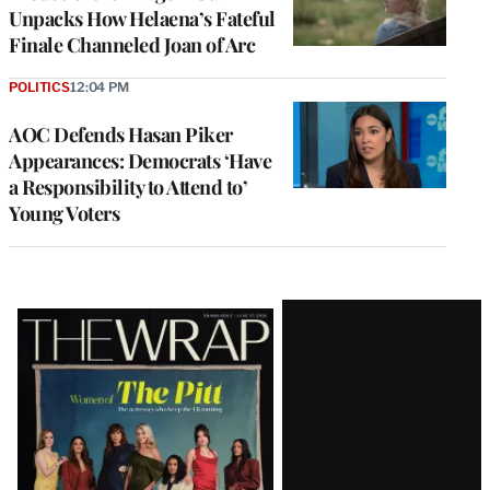
Unpacks How Helaena’s Fateful
Finale Channeled Joan of Arc
POLITICS
12:04 PM
AOC Defends Hasan Piker
Appearances: Democrats ‘Have
a Responsibility to Attend to’
Young Voters
Latest
Magazine
Issue