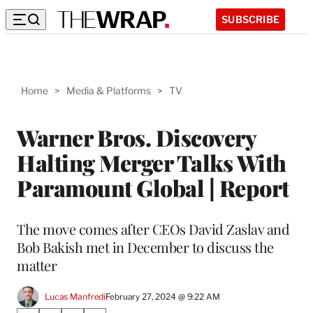
SUBSCRIBE
Home
>
Media & Platforms
>
TV
Warner Bros. Discovery
Halting Merger Talks With
Paramount Global | Report
The move comes after CEOs David Zaslav and
Bob Bakish met in December to discuss the
matter
Lucas Manfredi
February 27, 2024 @ 9:22 AM