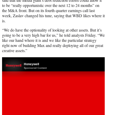
said that the media giant’s debt reduction efforts could allow it
to be “really opportunistic over the next 12 to 24 months” on
the M&A front. But on its fourth quarter earnings call last
week, Zaslav changed his tune, saying that WBD likes where it
is.
“We do have the optionality of looking at other assets. But it’s
going to be a very high bar for us,” he told analysts Friday. “We
like our hand where it is and we like the particular strategy
right now of building Max and really deploying all of our great
creative assets.”