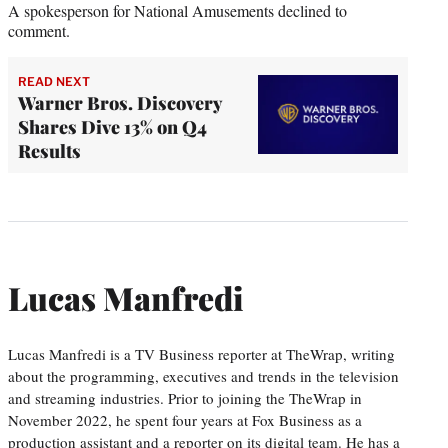
A spokesperson for National Amusements declined to
comment.
READ NEXT
Warner Bros. Discovery
Shares Dive 13% on Q4
Results
Lucas Manfredi
Lucas Manfredi is a TV Business reporter at TheWrap, writing
about the programming, executives and trends in the television
and streaming industries. Prior to joining the TheWrap in
November 2022, he spent four years at Fox Business as a
production assistant and a reporter on its digital team. He has a