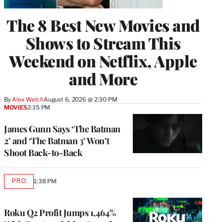
The 8 Best New Movies and
Shows to Stream This
Weekend on Netflix, Apple
and More
By
Alex Welch
August 6, 2026 @ 2:30 PM
MOVIES
2:15 PM
James Gunn Says ‘The Batman
2’ and ‘The Batman 3’ Won’t
Shoot Back-to-Back
PRO
1:38 PM
AVAILABLE
TO
WRAPPRO
MEMBERS
Roku Q2 Profit Jumps 1,464%