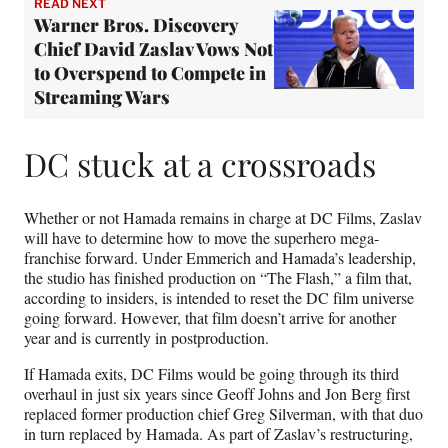
READ NEXT
Warner Bros. Discovery
Chief David Zaslav Vows Not
to Overspend to Compete in
Streaming Wars
DC stuck at a crossroads
Whether or not Hamada remains in charge at DC Films, Zaslav
will have to determine how to move the superhero mega-
franchise forward. Under Emmerich and Hamada’s leadership,
the studio has finished production on “The Flash,” a film that,
according to insiders, is intended to reset the DC film universe
going forward. However, that film doesn’t arrive for another
year and is currently in postproduction.
If Hamada exits, DC Films would be going through its third
overhaul in just six years since Geoff Johns and Jon Berg first
replaced former production chief Greg Silverman, with that duo
in turn replaced by Hamada. As part of Zaslav’s restructuring,