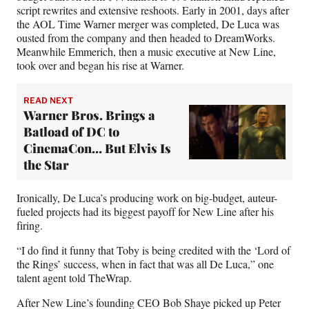
script rewrites and extensive reshoots. Early in 2001, days after
the AOL Time Warner merger was completed, De Luca was
ousted from the company and then headed to DreamWorks.
Meanwhile Emmerich, then a music executive at New Line,
took over and began his rise at Warner.
READ NEXT
Warner Bros. Brings a
Batload of DC to
CinemaCon… But Elvis Is
the Star
Ironically, De Luca’s producing work on big-budget, auteur-
fueled projects had its biggest payoff for New Line after his
firing.
“I do find it funny that Toby is being credited with the ‘Lord of
the Rings’ success, when in fact that was all De Luca,” one
talent agent told TheWrap.
After New Line’s founding CEO Bob Shaye picked up Peter