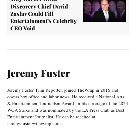
Discovery Chief David
Zaslav Could Fill
Entertainment’s Celebrity
CEO Void
Jeremy Fuster
Jeremy Fuster, Film Reporter, joined TheWrap in 2016 and
covers box office and labor news. He received a National Arts
& Entertainment Journalism Award for his coverage of the 2023
WGA Strike and was nominated by the LA Press Club as Best
Entertainment Journalist. He can be reached at
jeremy.fuster@thewrap.com.