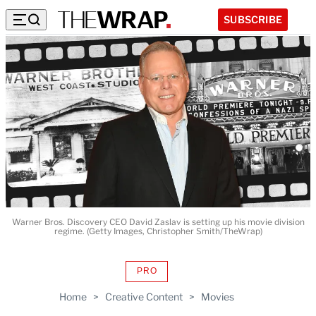
SUBSCRIBE
Warner Bros. Discovery CEO David Zaslav is setting up his movie division
regime. (Getty Images, Christopher Smith/TheWrap)
PRO
AVAILABLE
TO
Home
>
Creative Content
>
Movies
WRAPPRO
MEMBERS