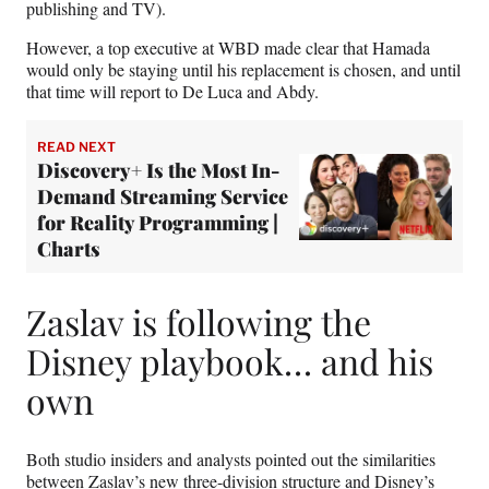
publishing and TV).
However, a top executive at WBD made clear that Hamada
would only be staying until his replacement is chosen, and until
that time will report to De Luca and Abdy.
READ NEXT
Discovery+ Is the Most In-
Demand Streaming Service
for Reality Programming |
Charts
Zaslav is following the
Disney playbook… and his
own
Both studio insiders and analysts pointed out the similarities
between Zaslav’s new three-division structure and Disney’s