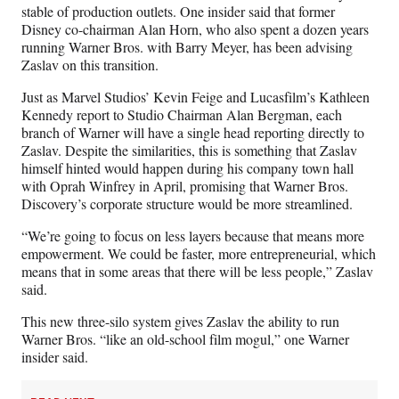
stable of production outlets. One insider said that former
Disney co-chairman Alan Horn, who also spent a dozen years
running Warner Bros. with Barry Meyer, has been advising
Zaslav on this transition.
Just as Marvel Studios’ Kevin Feige and Lucasfilm’s Kathleen
Kennedy report to Studio Chairman Alan Bergman, each
branch of Warner will have a single head reporting directly to
Zaslav. Despite the similarities, this is something that Zaslav
himself hinted would happen during his company town hall
with Oprah Winfrey in April, promising that Warner Bros.
Discovery’s corporate structure would be more streamlined.
“We’re going to focus on less layers because that means more
empowerment. We could be faster, more entrepreneurial, which
means that in some areas that there will be less people,” Zaslav
said.
This new three-silo system gives Zaslav the ability to run
Warner Bros. “like an old-school film mogul,” one Warner
insider said.