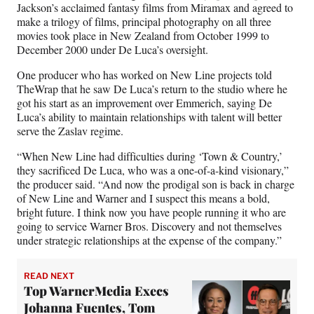
Jackson’s acclaimed fantasy films from Miramax and agreed to
make a trilogy of films, principal photography on all three
movies took place in New Zealand from October 1999 to
December 2000 under De Luca’s oversight.
One producer who has worked on New Line projects told
TheWrap that he saw De Luca’s return to the studio where he
got his start as an improvement over Emmerich, saying De
Luca’s ability to maintain relationships with talent will better
serve the Zaslav regime.
“When New Line had difficulties during ‘Town & Country,’
they sacrificed De Luca, who was a one-of-a-kind visionary,”
the producer said. “And now the prodigal son is back in charge
of New Line and Warner and I suspect this means a bold,
bright future. I think now you have people running it who are
going to service Warner Bros. Discovery and not themselves
under strategic relationships at the expense of the company.”
READ NEXT
Top WarnerMedia Execs
Johanna Fuentes, Tom