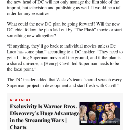
the new head of DC will not only manage the film side of the
imprint, but television and publishing as well. It would be a tall
order for any executive.
What could the new DC plan be going forward? Will the new
DC chief follow the plan laid out by “The Flash” movie or start
something new altogether?
“If anything, they’ll go back to individual movies unless De
Luca has some plan,” according to a DC insider. “They need to
get a f—ing Superman movie off the ground, and if the plan is
a shared universe, a [Henry] Cavill-led Superman needs to be
the focal point.”
The DC insider added that Zaslav’s team “should scratch every
Superman project in development and start fresh with Cavill.”
READ NEXT
Exclusivity Is Warner Bros.
Discovery’s Huge Advantage
in the Streaming Wars |
Charts