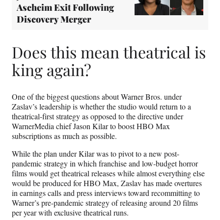
Ascheim Exit Following
Discovery Merger
Does this mean theatrical is
king again?
One of the biggest questions about Warner Bros. under
Zaslav’s leadership is whether the studio would return to a
theatrical-first strategy as opposed to the directive under
WarnerMedia chief Jason Kilar to boost HBO Max
subscriptions as much as possible.
While the plan under Kilar was to pivot to a new post-
pandemic strategy in which franchise and low-budget horror
films would get theatrical releases while almost everything else
would be produced for HBO Max, Zaslav has made overtures
in earnings calls and press interviews toward recommitting to
Warner’s pre-pandemic strategy of releasing around 20 films
per year with exclusive theatrical runs.