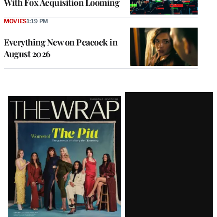
With Fox Acquisition Looming
MOVIES
1:19 PM
Everything New on Peacock in
August 2026
Latest
Magazine
Issue