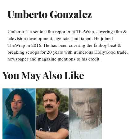
Umberto Gonzalez
Umberto is a senior film reporter at TheWrap, covering film &
television development, agencies and talent. He joined
TheWrap in 2016. He has been covering the fanboy beat &
breaking scoops for 20 years with numerous Hollywood trade,
newspaper and magazine mentions to his credit.
You May Also Like