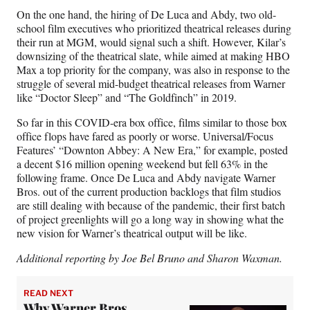
On the one hand, the hiring of De Luca and Abdy, two old-
school film executives who prioritized theatrical releases during
their run at MGM, would signal such a shift. However, Kilar’s
downsizing of the theatrical slate, while aimed at making HBO
Max a top priority for the company, was also in response to the
struggle of several mid-budget theatrical releases from Warner
like “Doctor Sleep” and “The Goldfinch” in 2019.
So far in this COVID-era box office, films similar to those box
office flops have fared as poorly or worse. Universal/Focus
Features’ “Downton Abbey: A New Era,” for example, posted
a decent $16 million opening weekend but fell 63% in the
following frame. Once De Luca and Abdy navigate Warner
Bros. out of the current production backlogs that film studios
are still dealing with because of the pandemic, their first batch
of project greenlights will go a long way in showing what the
new vision for Warner’s theatrical output will be like.
Additional reporting by Joe Bel Bruno
and Sharon Waxman.
READ NEXT
Why Warner Bros.