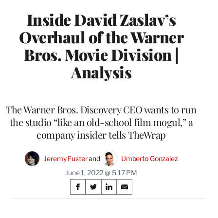
Inside David Zaslav’s
Overhaul of the Warner
Bros. Movie Division |
Analysis
The Warner Bros. Discovery CEO wants to run
the studio “like an old-school film mogul,” a
company insider tells TheWrap
Jeremy Fuster
 and 
Umberto Gonzalez
June 1, 2022 @ 5:17 PM
Share
S
S
S
S
on
h
h
h
h
a
a
a
a