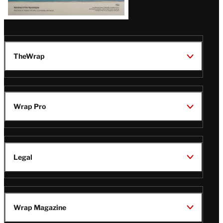
TheWrap
Wrap Pro
Legal
Wrap Magazine