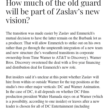
How much of the old guard
will be part of Zaslav’s new
vision?
The transition was made easier by Zaslav and Emmerich’s
mutual decision to have the latter remain on the Burbank lot as
a producer. That will allow Emmerich to strike out on his own
rather than go through the umpteenth integration of a new team
and new structure (he’s weathered transitions in corporate
ownership from Time Warner to AT&T to Discovery). Warner
Bros. Discovery sweetened the deal with a five-year financing
and distribution deal for Emmerich’s new role.
But insiders said it’s unclear at this point whether Zaslav will
hire from within or outside Warner for the top positions at the
studio’s two other major verticals: DC and Warner Animation.
In the case of DC, it all depends on whether DC Films
production president Walter Hamada stays on at Warner (which
is a possibility, according to one insider) or leaves after a new
leader is chosen for all of DC Entertainment (including