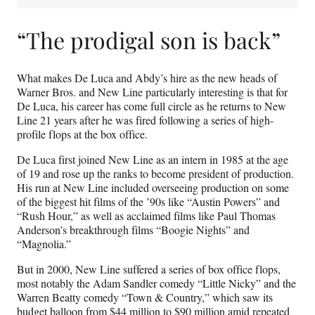
“The prodigal son is back”
What makes De Luca and Abdy’s hire as the new heads of
Warner Bros. and New Line particularly interesting is that for
De Luca, his career has come full circle as he returns to New
Line 21 years after he was fired following a series of high-
profile flops at the box office.
De Luca first joined New Line as an intern in 1985 at the age
of 19 and rose up the ranks to become president of production.
His run at New Line included overseeing production on some
of the biggest hit films of the ’90s like “Austin Powers” and
“Rush Hour,” as well as acclaimed films like Paul Thomas
Anderson’s breakthrough films “Boogie Nights” and
“Magnolia.”
But in 2000, New Line suffered a series of box office flops,
most notably the Adam Sandler comedy “Little Nicky” and the
Warren Beatty comedy “Town & Country,” which saw its
budget balloon from $44 million to $90 million amid repeated