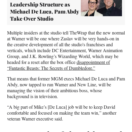
Leadership Structure as
Michael De Luca, Pam Abdy
Take Over Studio
Multiple insiders at the studio tell TheWrap that the new normal
at Warner will be one where Zaslav will be very hands-on in
the creative development of all the studio’s franchises and
verticals, which include DC Entertainment, Warner Animation
Group, and J.K. Rowling’s Wizarding World, which may be
headed for a reset after the box office
disappointment of
“Fantastic Beasts: The Secrets of Dumbledore.”
That means that former MGM execs Michael De Luca and Pam
Abdy, now tapped to run Warner and New Line, will be
managing the vision of their ambitious boss, whose
background is in television.
“A big part of Mike’s [De Luca] job will be to keep David
comfortable and focused on making the team win,” another
veteran Warner executive said.