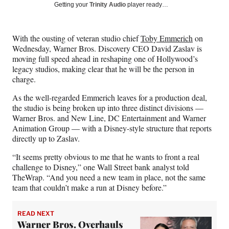
Social
r
r
r
r
Getting your
Trinity Audio
player ready…
e
e
e
e
Media
o
o
o
o
n
n
n
n
With the ousting of veteran studio chief
Toby Emmerich
on
F
X
L
E
Wednesday, Warner Bros. Discovery CEO David Zaslav is
a
(
i
m
moving full speed ahead in reshaping one of Hollywood’s
c
f
n
a
legacy studios, making clear that he will be the person in
e
o
k
i
charge.
b
r
e
l
o
m
d
As the well-regarded Emmerich leaves for a production deal,
o
e
I
the studio is being broken up into three distinct divisions —
k
r
n
Warner Bros. and New Line, DC Entertainment and Warner
l
Animation Group — with a Disney-style structure that reports
y
directly up to Zaslav.
T
w
“It seems pretty obvious to me that he wants to front a real
i
challenge to Disney,” one Wall Street bank analyst told
t
TheWrap. “And you need a new team in place, not the same
t
team that couldn’t make a run at Disney before.”
e
r
READ NEXT
)
Warner Bros. Overhauls