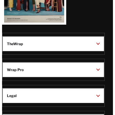
TheWrap
Wrap Pro
Legal