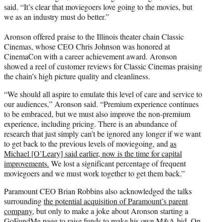
said. “It’s clear that moviegoers love going to the movies, but
we as an industry must do better.”
Aronson offered praise to the Illinois theater chain Classic
Cinemas, whose CEO Chris Johnson was honored at
CinemaCon with a career achievement award. Aronson
showed a reel of customer reviews for Classic Cinemas praising
the chain’s high picture quality and cleanliness.
“We should all aspire to emulate this level of care and service to
our audiences,” Aronson said. “Premium experience continues
to be embraced, but we must also improve the non-premium
experience, including pricing. There is an abundance of
research that just simply can’t be ignored any longer if we want
to get back to the previous levels of moviegoing, and
as
Michael [O’Leary] said earlier, now is the time for capital
improvements.
We lost a significant percentage of frequent
moviegoers and we must work together to get them back.”
Paramount CEO Brian Robbins also acknowledged the talks
surrounding
the potential acquisition of Paramount’s parent
company
, but only to make a joke about Aronson starting a
GoFundMe page to raise funds to make his own M&A bid. On