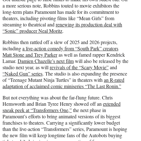
a more serious note, Robbins touted to movie exhibitors the
long-term plans Paramount has made for its commitment to
theaters, including pivoting films like “Mean Girls” from
streaming to theatrical and
renewing its production deal with
“Sonic” producer Neal Moritz
.
Robbins then rattled off a slew of 2025 and 2026 projects,
including
a live-action comedy from “South Park” creators
Matt Stone and Trey Parker
as well as famed rapper Kendrick
Lamar.
Damien Chazelle’s next film
will also be released by the
studio next year, as will
revivals of the “Scary Movie”
and
“Naked Gun” series
. The studio is also expanding the presence
of “Teenage Mutant Ninja Turtles” in theaters with
an R-rated
adaptation of acclaimed comic miniseries “The Last Ronin.”
But not everything was about the far-flung future. Chris
Hemsworth and Brian Tyree Henry showed off an
extended
sneak peek at “Transformers One,”
the next phase in
Paramount’s efforts to bring animated versions of its biggest
franchises to theaters. Carrying a significantly lower budget
than the live-action “Transformers” series, Paramount is hoping
the new film will keep longtime fans of the Autobots buying