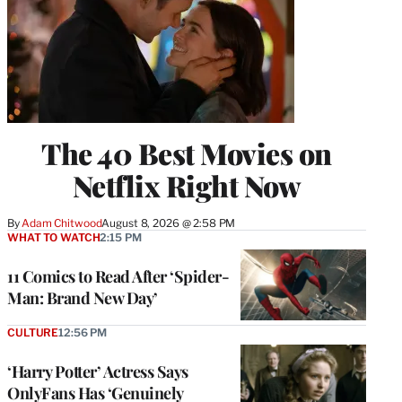
The 40 Best Movies on
Netflix Right Now
By
Adam Chitwood
August 8, 2026 @ 2:58 PM
WHAT TO WATCH
2:15 PM
11 Comics to Read After ‘Spider-
Man: Brand New Day’
CULTURE
12:56 PM
‘Harry Potter’ Actress Says
OnlyFans Has ‘Genuinely