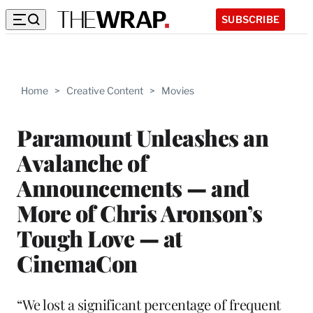
SUBSCRIBE
Home
>
Creative Content
>
Movies
Paramount Unleashes an
Avalanche of
Announcements — and
More of Chris Aronson’s
Tough Love — at
CinemaCon
“We lost a significant percentage of frequent