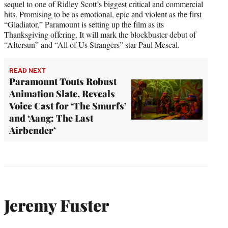
sequel to one of Ridley Scott’s biggest critical and commercial
hits. Promising to be as emotional, epic and violent as the first
“Gladiator,” Paramount is setting up the film as its
Thanksgiving offering. It will mark the blockbuster debut of
“Aftersun” and “All of Us Strangers” star Paul Mescal.
READ NEXT
Paramount Touts Robust
Animation Slate, Reveals
Voice Cast for ‘The Smurfs’
and ‘Aang: The Last
Airbender’
Jeremy Fuster