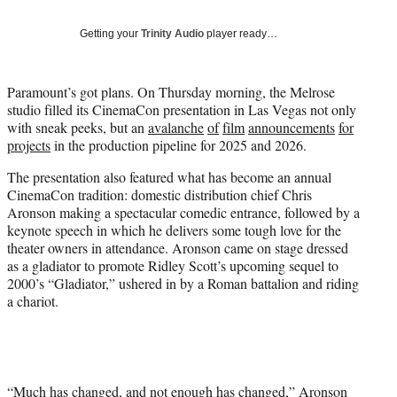
T
w
Getting your
Trinity Audio
player ready…
i
t
t
Paramount’s got plans. On Thursday morning, the Melrose
e
studio filled its CinemaCon presentation in Las Vegas not only
r
with sneak peeks, but an
avalanche
of
film
announcements
for
)
projects
in the production pipeline for 2025 and 2026.
The presentation also featured what has become an annual
CinemaCon tradition: domestic distribution chief Chris
Aronson making a spectacular comedic entrance, followed by a
keynote speech in which he delivers some tough love for the
theater owners in attendance. Aronson came on stage dressed
as a gladiator to promote Ridley Scott’s upcoming sequel to
2000’s “Gladiator,” ushered in by a Roman battalion and riding
a chariot.
“Much has changed, and not enough has changed,” Aronson