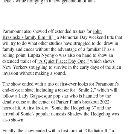
tickets while bringing in a new generation of fans.
Paramount also showed off extended trailers for
John
Krasinski’s family film “IF,”
a Memorial Day weekend title that
will try to do what other studios have struggled to do: draw in
family audiences without the advantage of a familiar IP as a
selling point. Lupita Nyong’o was also on hand to show an
extended trailer of
“A Quiet Place: Day One,”
which shows
New Yorkers struggling to survive in the early days of the alien
invasion without making a sound.
The show ended with a trio of first-ever looks for Paramount’s
end-of-year slate, including a teaser for
“Smile 2,”
which will
follow a Lady Gaga-esque pop star who is haunted by the
deadly curse at the center of Parker Finn’s breakout 2022
horror hit. A
first look at “Sonic the Hedgehog 3”
and the
arrival of Sonic’s popular nemesis Shadow the Hedgehog was
also shown.
Finally, the show ended with a first look at “Gladiator II,” a