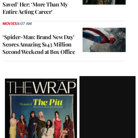
Saved’ Her: ‘More Than My
Entire Acting Career’
MOVIES
8:07 AM
‘Spider-Man: Brand New Day’
Scores Amazing $143 Million
Second Weekend at Box Office
Latest
Magazine
Issue