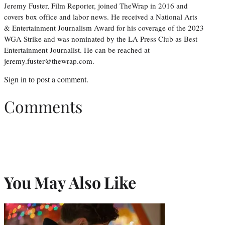
Jeremy Fuster, Film Reporter, joined TheWrap in 2016 and
covers box office and labor news. He received a National Arts
& Entertainment Journalism Award for his coverage of the 2023
WGA Strike and was nominated by the LA Press Club as Best
Entertainment Journalist. He can be reached at
jeremy.fuster@thewrap.com.
Sign in
to post a comment.
Comments
You May Also Like