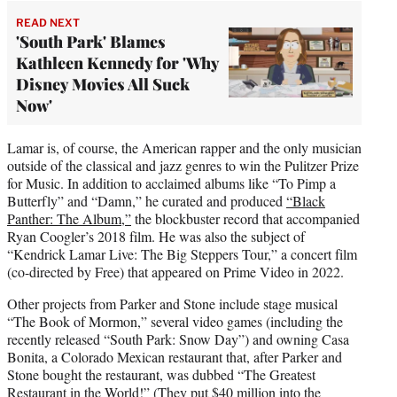
READ NEXT
'South Park' Blames
Kathleen Kennedy for 'Why
Disney Movies All Suck
Now'
Lamar is, of course, the American rapper and the only musician
outside of the classical and jazz genres to win the Pulitzer Prize
for Music. In addition to acclaimed albums like “To Pimp a
Butterfly” and “Damn,” he curated and produced
“Black
Panther: The Album,”
the blockbuster record that accompanied
Ryan Coogler’s 2018 film. He was also the subject of
“Kendrick Lamar Live: The Big Steppers Tour,” a concert film
(co-directed by Free) that appeared on Prime Video in 2022.
Other projects from Parker and Stone include stage musical
“The Book of Mormon,” several video games (including the
recently released “South Park: Snow Day”) and owning Casa
Bonita, a Colorado Mexican restaurant that, after Parker and
Stone bought the restaurant, was dubbed “The Greatest
Restaurant in the World!” (They put $40 million into the