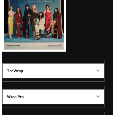
TheWrap
Wrap Pro