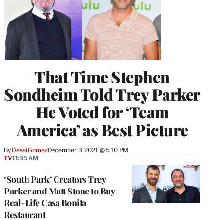
That Time Stephen
Sondheim Told Trey Parker
He Voted for ‘Team
America’ as Best Picture
By
Dessi Gomez
December 3, 2021 @ 5:10 PM
TV
11:35 AM
‘South Park’ Creators Trey
Parker and Matt Stone to Buy
Real-Life Casa Bonita
Restaurant