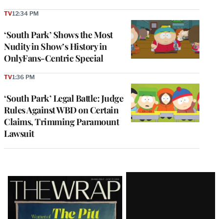
TV
12:34 PM
‘South Park’ Shows the Most
Nudity in Show’s History in
OnlyFans-Centric Special
TV
1:36 PM
‘South Park’ Legal Battle: Judge
Rules Against WBD on Certain
Claims, Trimming Paramount
Lawsuit
Latest
Magazine
Issue