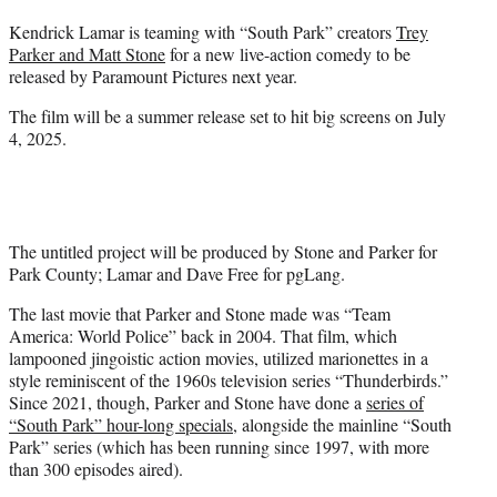
t
Kendrick Lamar is teaming with “South Park” creators
Trey
t
Parker and Matt Stone
for a new live-action comedy to be
e
released by Paramount Pictures next year.
r
)
The film will be a summer release set to hit big screens on July
4, 2025.
The untitled project will be produced by Stone and Parker for
Park County; Lamar and Dave Free for pgLang.
The last movie that Parker and Stone made was “Team
America: World Police” back in 2004. That film, which
lampooned jingoistic action movies, utilized marionettes in a
style reminiscent of the 1960s television series “Thunderbirds.”
Since 2021, though, Parker and Stone have done a
series of
“South Park” hour-long specials
, alongside the mainline “South
Park” series (which has been running since 1997, with more
than 300 episodes aired).