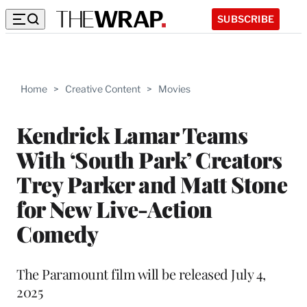
SUBSCRIBE
Home
>
Creative Content
>
Movies
Kendrick Lamar Teams
With ‘South Park’ Creators
Trey Parker and Matt Stone
for New Live-Action
Comedy
The Paramount film will be released July 4,
2025