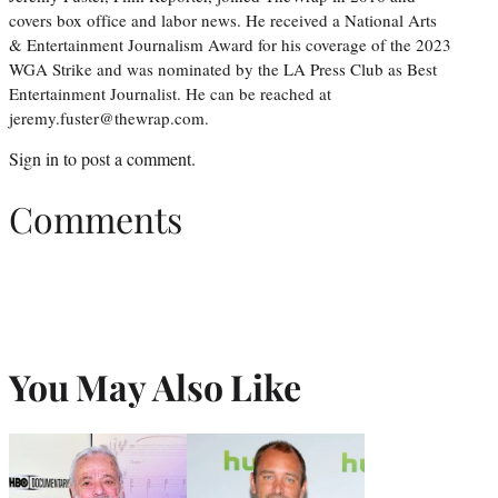
covers box office and labor news. He received a National Arts
& Entertainment Journalism Award for his coverage of the 2023
WGA Strike and was nominated by the LA Press Club as Best
Entertainment Journalist. He can be reached at
jeremy.fuster@thewrap.com.
Sign in
to post a comment.
Comments
You May Also Like