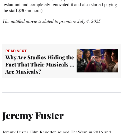
restaurant and completely renovated it and also started paying
the staff $30 an hour).
The untitled movie is slated to premiere July 4, 2025.
READ NEXT
Why Are Studios Hiding the
Fact That Their Musicals …
Are Musicals?
Jeremy Fuster
Jeremy Fuster, Film Reporter, joined TheWrap in 2016 and