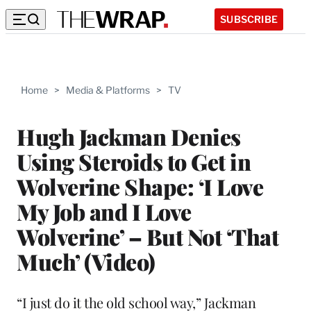
SUBSCRIBE
Home
>
Media & Platforms
>
TV
Hugh Jackman Denies
Using Steroids to Get in
Wolverine Shape: ‘I Love
My Job and I Love
Wolverine’ – But Not ‘That
Much’ (Video)
“I just do it the old school way,” Jackman