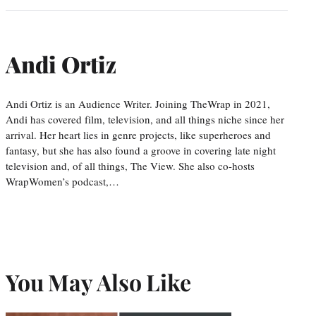
Andi Ortiz
Andi Ortiz is an Audience Writer. Joining TheWrap in 2021,
Andi has covered film, television, and all things niche since her
arrival. Her heart lies in genre projects, like superheroes and
fantasy, but she has also found a groove in covering late night
television and, of all things, The View. She also co-hosts
WrapWomen’s podcast,…
You May Also Like