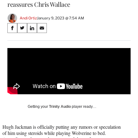
reassures Chris Wallace
Andi Ortiz
January 9, 2023 @ 7:54 AM
Share
S
S
S
S
on
h
h
h
h
a
a
a
a
Social
r
r
r
r
e
e
e
e
Media
o
o
o
o
n
n
n
n
F
X
L
E
a
(
i
m
c
f
n
a
e
o
k
i
b
r
e
l
o
m
d
Getting your
Trinity Audio
player ready…
o
e
I
k
r
n
l
Hugh Jackman is officially putting any rumors or speculation
y
of him using steroids while playing Wolverine to bed.
T