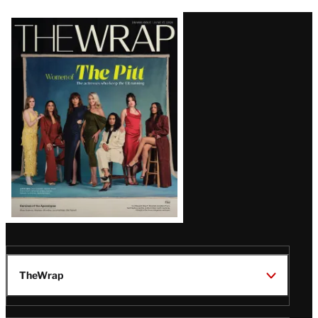
Latest
Magazine
Issue
TheWrap