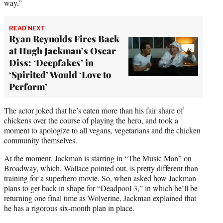
way.”
READ NEXT
Ryan Reynolds Fires Back
at Hugh Jackman’s Oscar
Diss: ‘Deepfakes’ in
‘Spirited’ Would ‘Love to
Perform’
The actor joked that he’s eaten more than his fair share of
chickens over the course of playing the hero, and took a
moment to apologize to all vegans, vegetarians and the chicken
community themselves.
At the moment, Jackman is starring in “The Music Man” on
Broadway, which, Wallace pointed out, is pretty different than
training for a superhero movie. So, when asked how Jackman
plans to get back in shape for “Deadpool 3,” in which he’ll be
returning one final time as Wolverine, Jackman explained that
he has a rigorous six-month plan in place.