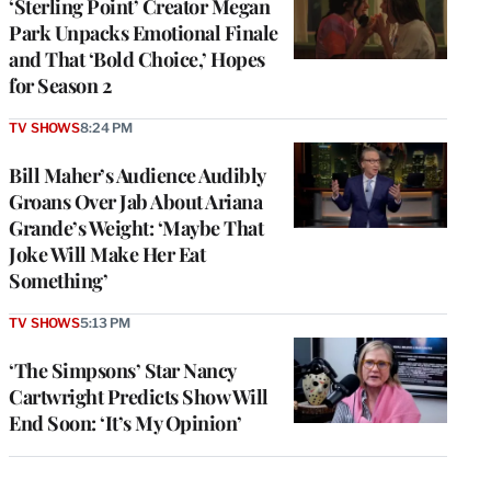
‘Sterling Point’ Creator Megan
Park Unpacks Emotional Finale
and That ‘Bold Choice,’ Hopes
for Season 2
TV SHOWS
8:24 PM
Bill Maher’s Audience Audibly
Groans Over Jab About Ariana
Grande’s Weight: ‘Maybe That
Joke Will Make Her Eat
Something’
TV SHOWS
5:13 PM
‘The Simpsons’ Star Nancy
Cartwright Predicts Show Will
End Soon: ‘It’s My Opinion’