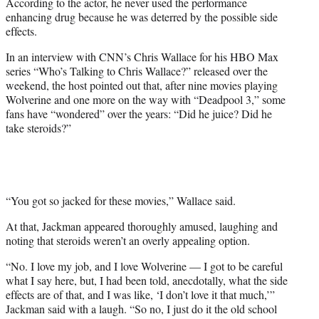
According to the actor, he never used the performance
w
enhancing drug because he was deterred by the possible side
i
effects.
t
t
In an interview with CNN’s Chris Wallace for his HBO Max
e
series “Who’s Talking to Chris Wallace?” released over the
r
weekend, the host pointed out that, after nine movies playing
)
Wolverine and one more on the way with “Deadpool 3,” some
fans have “wondered” over the years: “Did he juice? Did he
take steroids?”
“You got so jacked for these movies,” Wallace said.
At that, Jackman appeared thoroughly amused, laughing and
noting that steroids weren’t an overly appealing option.
“No. I love my job, and I love Wolverine — I got to be careful
what I say here, but, I had been told, anecdotally, what the side
effects are of that, and I was like, ‘I don’t love it that much,’”
Jackman said with a laugh. “So no, I just do it the old school