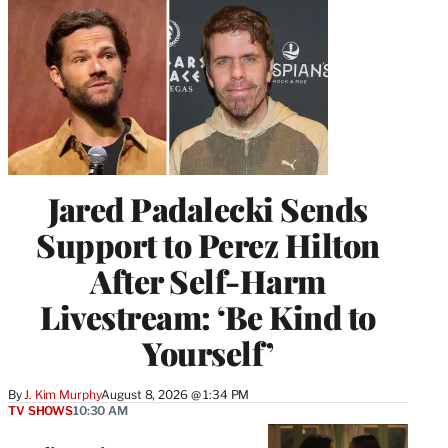
Jared Padalecki Sends
Support to Perez Hilton
After Self-Harm
Livestream: ‘Be Kind to
Yourself’
By
J. Kim Murphy
August 8, 2026 @ 1:34 PM
TV SHOWS
10:30 AM