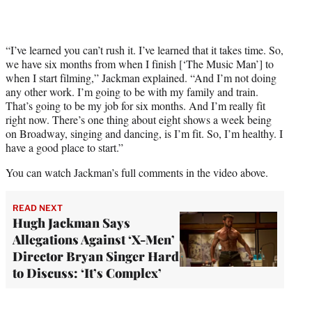
“I’ve learned you can’t rush it. I’ve learned that it takes time. So,
we have six months from when I finish [‘The Music Man’] to
when I start filming,” Jackman explained. “And I’m not doing
any other work. I’m going to be with my family and train.
That’s going to be my job for six months. And I’m really fit
right now. There’s one thing about eight shows a week being
on Broadway, singing and dancing, is I’m fit. So, I’m healthy. I
have a good place to start.”
You can watch Jackman’s full comments in the video above.
READ NEXT
Hugh Jackman Says
Allegations Against ‘X-Men’
Director Bryan Singer Hard
to Discuss: ‘It’s Complex’