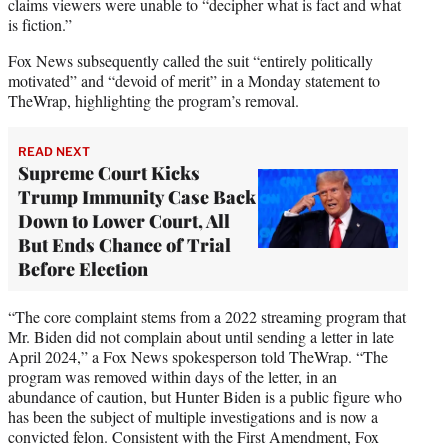
claims viewers were unable to “decipher what is fact and what
is fiction.”
Fox News subsequently called the suit “entirely politically
motivated” and “devoid of merit” in a Monday statement to
TheWrap, highlighting the program’s removal.
READ NEXT
Supreme Court Kicks
Trump Immunity Case Back
Down to Lower Court, All
But Ends Chance of Trial
Before Election
“The core complaint stems from a 2022 streaming program that
Mr. Biden did not complain about until sending a letter in late
April 2024,” a Fox News spokesperson told TheWrap. “The
program was removed within days of the letter, in an
abundance of caution, but Hunter Biden is a public figure who
has been the subject of multiple investigations and is now a
convicted felon. Consistent with the First Amendment, Fox