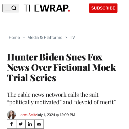
SUBSCRIBE
Home
>
Media & Platforms
>
TV
Hunter Biden Sues Fox
News Over Fictional Mock
Trial Series
The cable news network calls the suit
“politically motivated” and “devoid of merit”
Loree Seitz
July 1, 2024 @ 12:09 PM
Share
S
S
S
S