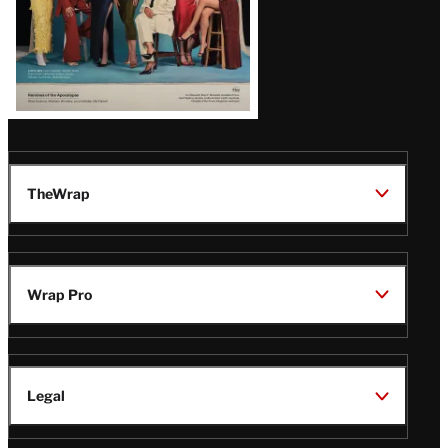
TheWrap
Wrap Pro
Legal