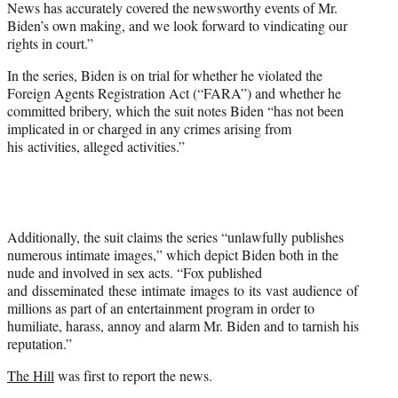
News has accurately covered the newsworthy events of Mr.
Biden’s own making, and we look forward to vindicating our
rights in court.”
In the series, Biden is on trial for whether he violated the
Foreign Agents Registration Act (“FARA”) and whether he
committed bribery, which the suit notes Biden “has not been
implicated in or charged in any crimes arising from
his activities, alleged activities.”
Additionally, the suit claims the series “unlawfully publishes
numerous intimate images,” which depict Biden both in the
nude and involved in sex acts. “Fox published
and disseminated these intimate images to its vast audience of
millions as part of an entertainment program in order to
humiliate, harass, annoy and alarm Mr. Biden and to tarnish his
reputation.”
The Hill
was first to report the news.