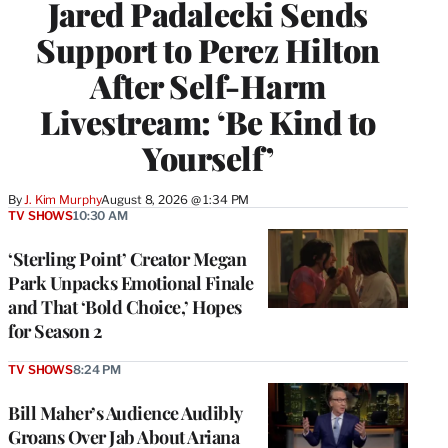
Jared Padalecki Sends
Support to Perez Hilton
After Self-Harm
Livestream: ‘Be Kind to
Yourself’
By
J. Kim Murphy
August 8, 2026 @ 1:34 PM
TV SHOWS
10:30 AM
‘Sterling Point’ Creator Megan
Park Unpacks Emotional Finale
and That ‘Bold Choice,’ Hopes
for Season 2
TV SHOWS
8:24 PM
Bill Maher’s Audience Audibly
Groans Over Jab About Ariana