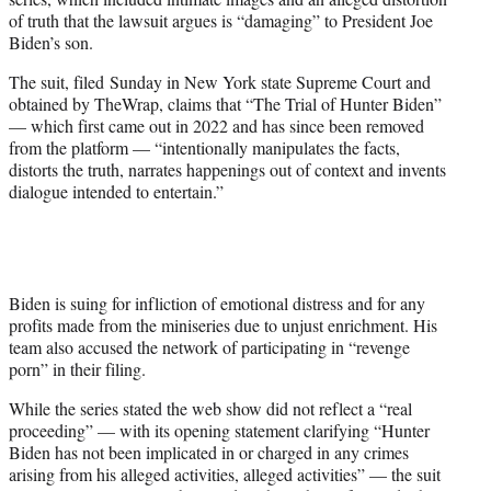
r
of truth that the lawsuit argues is “damaging” to President Joe
)
Biden’s son.
The suit, filed Sunday in New York state Supreme Court and
obtained by TheWrap, claims that “The Trial of Hunter Biden”
— which first came out in 2022 and has since been removed
from the platform — “intentionally manipulates the facts,
distorts the truth, narrates happenings out of context and invents
dialogue intended to entertain.”
Biden is suing for infliction of emotional distress and for any
profits made from the miniseries due to unjust enrichment. His
team also accused the network of participating in “revenge
porn” in their filing.
While the series stated the web show did not reflect a “real
proceeding” — with its opening statement clarifying “Hunter
Biden has not been implicated in or charged in any crimes
arising from his alleged activities, alleged activities” — the suit