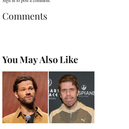
Sign in
to post a comment.
Comments
You May Also Like