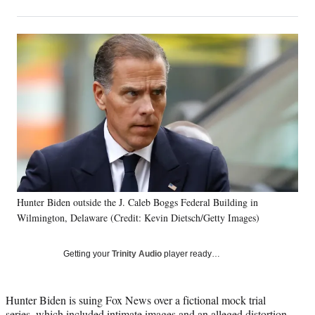
on
h
h
h
h
a
a
a
a
Social
r
r
r
r
e
e
e
e
Media
o
o
o
o
n
n
n
n
F
X
L
E
a
(
i
m
c
f
n
a
e
o
k
i
b
r
e
l
o
m
d
o
e
I
k
r
n
Hunter Biden outside the J. Caleb Boggs Federal Building in
l
Wilmington, Delaware (Credit: Kevin Dietsch/Getty Images)
y
T
w
Getting your
Trinity Audio
player ready…
i
t
t
Hunter Biden is suing Fox News over a fictional mock trial
e
series, which included intimate images and an alleged distortion