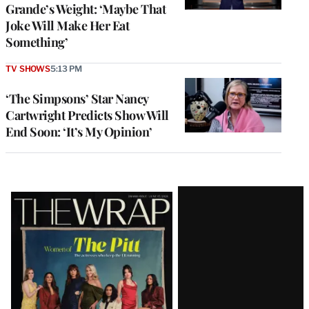
Grande’s Weight: ‘Maybe That
Joke Will Make Her Eat
Something’
TV SHOWS
5:13 PM
‘The Simpsons’ Star Nancy
Cartwright Predicts Show Will
End Soon: ‘It’s My Opinion’
Latest
Magazine
Issue