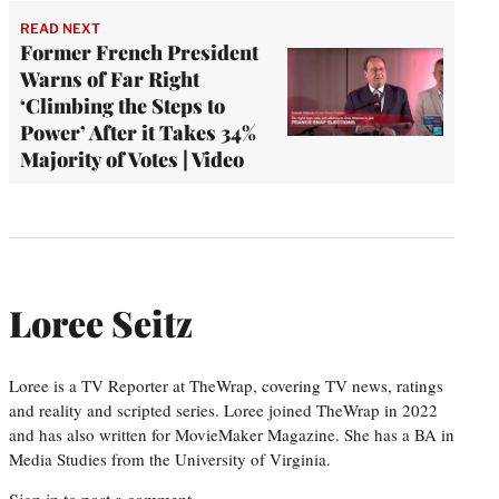
READ NEXT
Former French President
Warns of Far Right
‘Climbing the Steps to
Power’ After it Takes 34%
Majority of Votes | Video
Loree Seitz
Loree is a TV Reporter at TheWrap, covering TV news, ratings
and reality and scripted series. Loree joined TheWrap in 2022
and has also written for MovieMaker Magazine. She has a BA in
Media Studies from the University of Virginia.