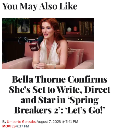
You May Also Like
Bella Thorne Confirms
She’s Set to Write, Direct
and Star in ‘Spring
Breakers 2’: ‘Let’s Go!’
By
Umberto Gonzalez
August 7, 2026 @ 7:41 PM
MOVIES
4:37 PM