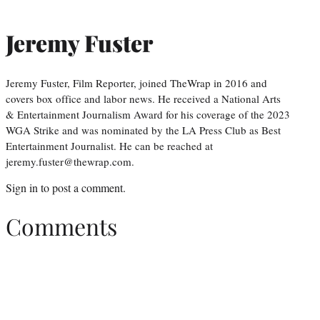
Jeremy Fuster
Jeremy Fuster, Film Reporter, joined TheWrap in 2016 and
covers box office and labor news. He received a National Arts
& Entertainment Journalism Award for his coverage of the 2023
WGA Strike and was nominated by the LA Press Club as Best
Entertainment Journalist. He can be reached at
jeremy.fuster@thewrap.com.
Sign in
to post a comment.
Comments