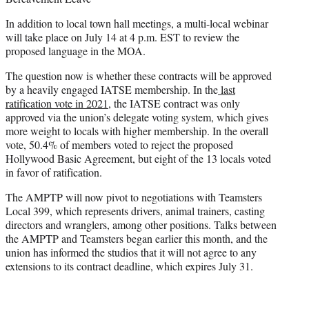
In addition to local town hall meetings, a multi-local webinar
will take place on July 14 at 4 p.m. EST to review the
proposed language in the MOA.
The question now is whether these contracts will be approved
by a heavily engaged IATSE membership. In the
last
ratification vote in 2021
, the IATSE contract was only
approved via the union’s delegate voting system, which gives
more weight to locals with higher membership. In the overall
vote, 50.4% of members voted to reject the proposed
Hollywood Basic Agreement, but eight of the 13 locals voted
in favor of ratification.
The AMPTP will now pivot to negotiations with Teamsters
Local 399, which represents drivers, animal trainers, casting
directors and wranglers, among other positions. Talks between
the AMPTP and Teamsters began earlier this month, and the
union has informed the studios that it will not agree to any
extensions to its contract deadline, which expires July 31.