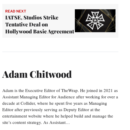
READ NEXT
IATSE, Studios Strike
Tentative Deal on
Hollywood Basic Agreement
Adam Chitwood
Adam is the Executive Editor of TheWrap. He joined in 2021 as
Assistant Managing Editor for Audience after working for over a
decade at Collider, where he spent five years as Managing
Editor after previously serving as Deputy Editor at the
entertainment website where he helped build and manage the
site’s content strategy. As Assistant…