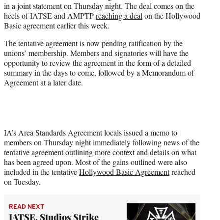
in a joint statement on Thursday night. The deal comes on the
r
heels of IATSE and AMPTP
reaching a deal
on the Hollywood
)
Basic agreement earlier this week.
The tentative agreement is now pending ratification by the
unions’ membership. Members and signatories will have the
opportunity to review the agreement in the form of a detailed
summary in the days to come, followed by a Memorandum of
Agreement at a later date.
IA’s Area Standards Agreement locals issued a memo to
members on Thursday night immediately following news of the
tentative agreement outlining more context and details on what
has been agreed upon. Most of the gains outlined were also
included in the tentative
Hollywood Basic Agreement
reached
on Tuesday.
READ NEXT
IATSE, Studios Strike