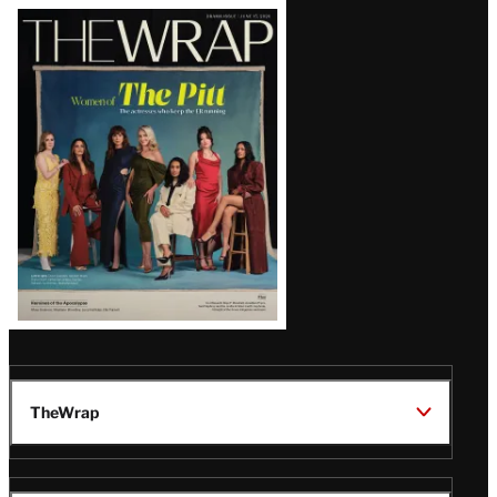
Latest
Magazine
Issue
TheWrap