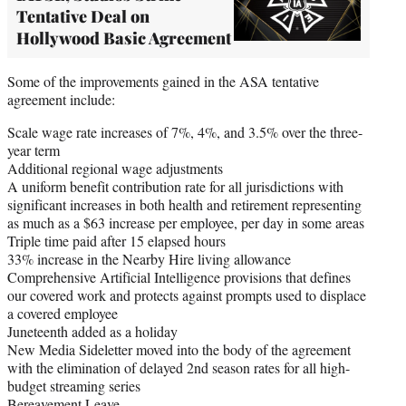
Tentative Deal on
Hollywood Basic Agreement
Some of the improvements gained in the ASA tentative
agreement include:
Scale wage rate increases of 7%, 4%, and 3.5% over the three-
year term
Additional regional wage adjustments
A uniform benefit contribution rate for all jurisdictions with
significant increases in both health and retirement representing
as much as a $63 increase per employee, per day in some areas
Triple time paid after 15 elapsed hours
33% increase in the Nearby Hire living allowance
Comprehensive Artificial Intelligence provisions that defines
our covered work and protects against prompts used to displace
a covered employee
Juneteenth added as a holiday
New Media Sideletter moved into the body of the agreement
with the elimination of delayed 2nd season rates for all high-
budget streaming series
Bereavement Leave