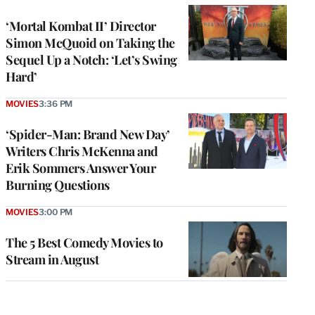
‘Mortal Kombat II’ Director
Simon McQuoid on Taking the
Sequel Up a Notch: ‘Let’s Swing
Hard’
MOVIES
3:36 PM
‘Spider-Man: Brand New Day’
Writers Chris McKenna and
Erik Sommers Answer Your
Burning Questions
MOVIES
3:00 PM
The 5 Best Comedy Movies to
Stream in August