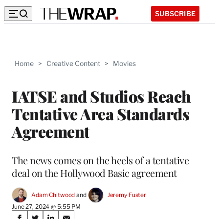
SUBSCRIBE
Home
>
Creative Content
>
Movies
IATSE and Studios Reach
Tentative Area Standards
Agreement
The news comes on the heels of a tentative
deal on the Hollywood Basic agreement
Adam Chitwood
 and 
Jeremy Fuster
June 27, 2024 @ 5:55 PM
Share