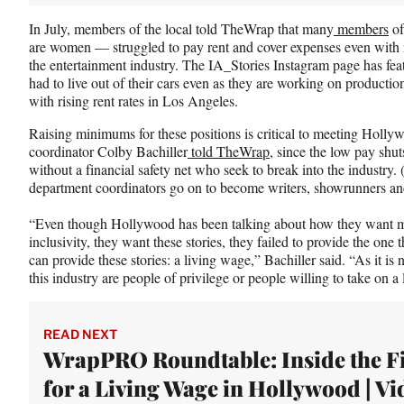
In July, members of the local told TheWrap that many
members
of
are women — struggled to pay rent and cover expenses even with 
the entertainment industry. The IA_Stories Instagram page has fe
had to live out of their cars even as they are working on productio
with rising rent rates in Los Angeles.
Raising minimums for these positions is critical to meeting Hollywo
coordinator Colby Bachiller
told TheWrap
, since the low pay shu
without a financial safety net who seek to break into the industry. 
department coordinators go on to become writers, showrunners an
“Even though Hollywood has been talking about how they want mo
inclusivity, they want these stories, they failed to provide the one 
can provide these stories: a living wage,” Bachiller said. “As it i
this industry are people of privilege or people willing to take on a 
READ NEXT
WrapPRO Roundtable: Inside the F
for a Living Wage in Hollywood | Vi