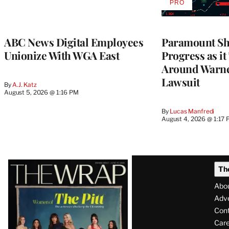
PRO
AVAILABLE
TO
WRAPPRO
MEMBERS
ABC News Digital Employees
Paramount Sh
Unionize With WGA East
Progress as it
Around Warne
Lawsuit
By
A.J. Katz
August 5, 2026 @ 1:16 PM
By
Lucas Manfredi
August 4, 2026 @ 1:17
Latest
Th
Magazine
Abo
Issue
Adve
Con
Care