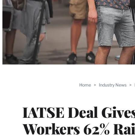
Home
>
Industry News
>
IATSE Deal Give
Workers 62% Rai