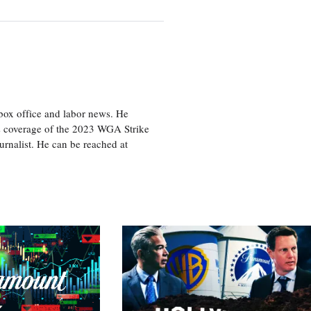
box office and labor news. He
is coverage of the 2023 WGA Strike
rnalist. He can be reached at