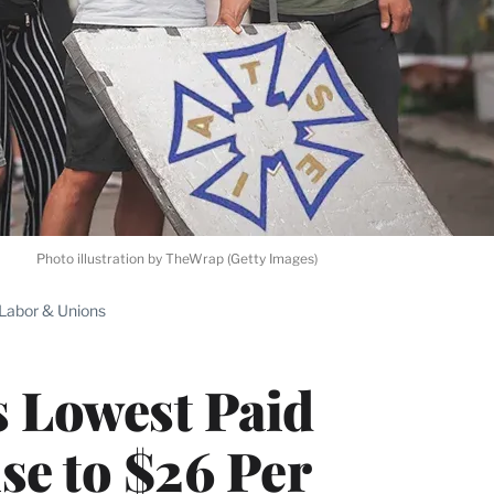
Photo illustration by TheWrap (Getty Images)
Labor & Unions
s Lowest Paid
se to $26 Per