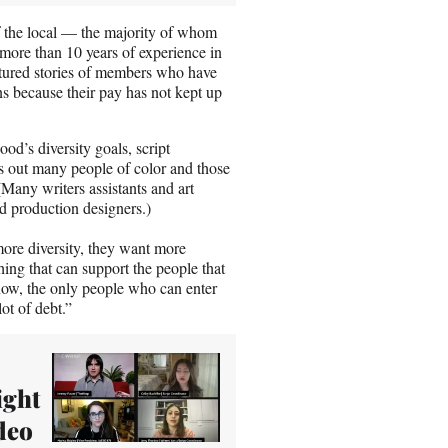
 the local — the majority of whom
more than 10 years of experience in
atured stories of members who have
ns because their pay has not kept up
od’s diversity goals, script
ts out many people of color and those
(Many writers assistants and art
d production designers.)
re diversity, they want more
thing that can support the people that
s now, the only people who can enter
lot of debt.”
ight
deo