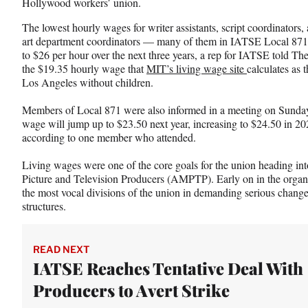
Hollywood workers’ union.
c
f
n
e
o
k
The lowest hourly wages for writer assistants, script coordinators,
b
r
e
art department coordinators — many of them in IATSE Local 871
o
m
d
to $26 per hour over the next three years, a rep for IATSE told Th
o
e
I
the $19.35 hourly wage that
MIT’s living wage site
calculates as 
k
r
n
Los Angeles without children.
l
y
Members of Local 871 were also informed in a meeting on Sunday
T
wage will jump up to $23.50 next year, increasing to $24.50 in 20
w
according to one member who attended.
i
t
Living wages were one of the core goals for the union heading int
t
Picture and Television Producers (AMPTP). Early on in the organi
e
the most vocal divisions of the union in demanding serious chan
r
structures.
)
READ NEXT
IATSE Reaches Tentative Deal With
Producers to Avert Strike