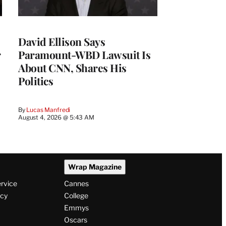
David Ellison Says
r
Paramount-WBD Lawsuit Is
About CNN, Shares His
Politics
By
Lucas Manfredi
August 4, 2026 @ 5:43 AM
Wrap Magazine
ervice
Cannes
icy
College
Emmys
Oscars