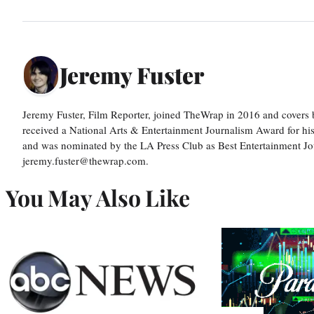
Jeremy Fuster
Jeremy Fuster, Film Reporter, joined TheWrap in 2016 and covers 
received a National Arts & Entertainment Journalism Award for h
and was nominated by the LA Press Club as Best Entertainment Jou
jeremy.fuster@thewrap.com.
You May Also Like