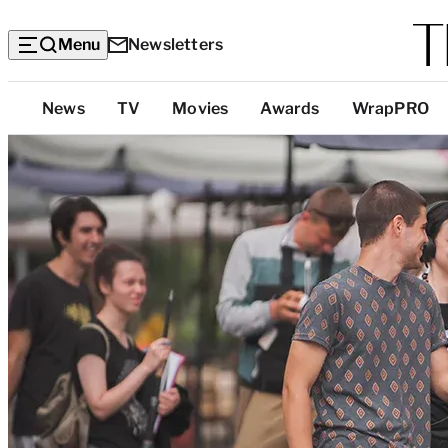
Menu
Newsletters
Top
News
TV
Movies
Awards
WrapPRO
Categories