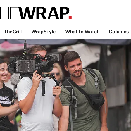
TheGrill
WrapStyle
What to Watch
Columns