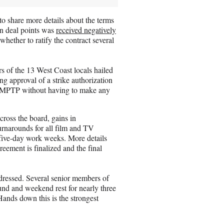
 share more details about the terms
in deal points was
received negatively
ther to ratify the contract several
 of the 13 West Coast locals hailed
ng approval of a strike authorization
e AMPTP without having to make any
ross the board, gains in
rnarounds for all film and TV
five-day work weeks. More details
eement is finalized and the final
ressed. Several senior members of
und and weekend rest for nearly three
ands down this is the strongest