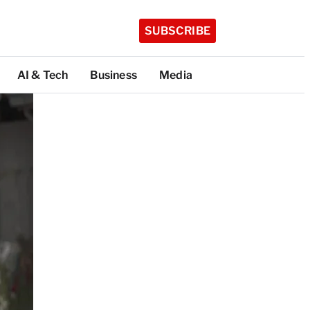
SUBSCRIBE
AI & Tech
Business
Media