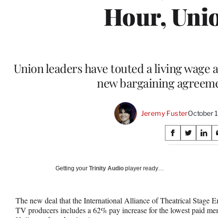
Hour, Uni
Union leaders have touted a living wage a
new bargaining agreeme
Jeremy Fuster
October 
Share
S
S
S
on
h
h
h
a
a
a
Social
r
r
r
Getting your
Trinity Audio
player ready…
e
e
e
Media
o
o
o
n
n
n
The new deal that the International Alliance of Theatrical Stage 
F
X
L
TV producers includes a 62% pay increase for the lowest paid mem
a
(
i