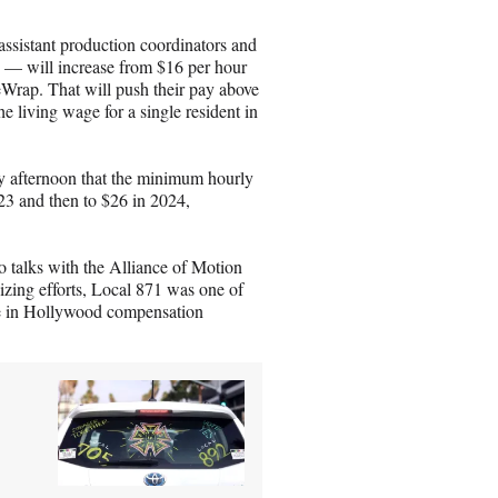
a
i
 assistant production coordinators and
l
 — will increase from $16 per hour
eWrap. That will push their pay above
the living wage for a single resident in
 afternoon that the minimum hourly
23 and then to $26 in 2024,
o talks with the Alliance of Motion
zing efforts, Local 871 was one of
ge in Hollywood compensation