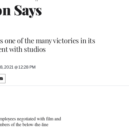
on Says
s one of the many victories in its
nt with studios
18, 2021 @ 12:28 PM
S
h
a
r
e
o
n
Employees negotiated with film and
E
bers of the below-the-line
m