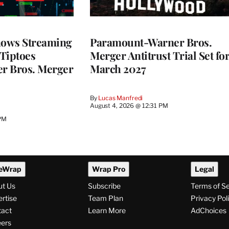
ows Streaming
Paramount-Warner Bros.
 Tiptoes
Merger Antitrust Trial Set fo
r Bros. Merger
March 2027
By
Lucas Manfredi
August 4, 2026 @ 12:31 PM
 PM
eWrap
Wrap Pro
Legal
ut Us
Subscribe
Terms of S
rtise
Team Plan
Privacy Pol
tact
Learn More
AdChoices
ers