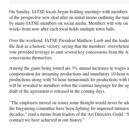
On Sunday, IATSE locals began holding meetings with members to
of the prospective new deal after an initial memo outlining the ma
by many IATSE members on social media. Members will vote on whe
weeks from now after each local holds multiple town halls.
Over the weekend, IATSE President Matthew Loeb and the leaders
the deal as a historic victory, saying that the members’ overwhelmi
vote provided leverage to earn several key concessions from th
concessions themselves.
Among the gains being touted are 3% annual increases in wages ac
compensation for streaming productions and mandatory 10-hour tu
productions along with 54-hour turnarounds for productions with 
will be revealed to members when the contract language for the agr
draft of the agreement is released in the coming days.
“The employers moved on issues some thought would never be add
the bargaining committee have been fighting for improved turnaro
decades,” read a memo from leaders of the Art Directors Guild. “H
contract we have achieved in our history.”