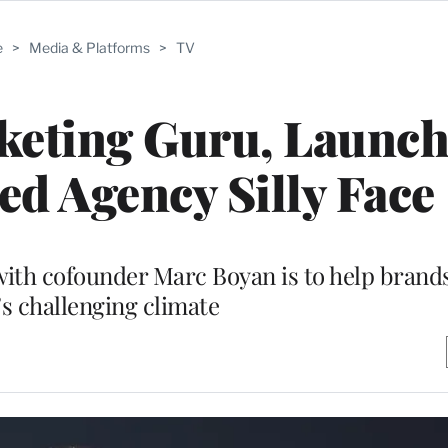
e
>
Media & Platforms
>
TV
rketing Guru, Launc
d Agency Silly Face
 with cofounder Marc Boyan is to help brand
’s challenging climate