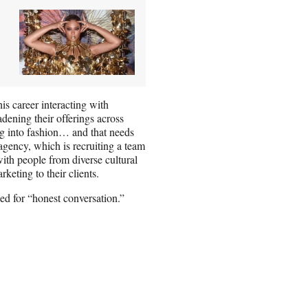
is career interacting with
dening their offerings across
ng into fashion… and that needs
agency, which is recruiting a team
ith people from diverse cultural
keting to their clients.
eed for “honest conversation.”