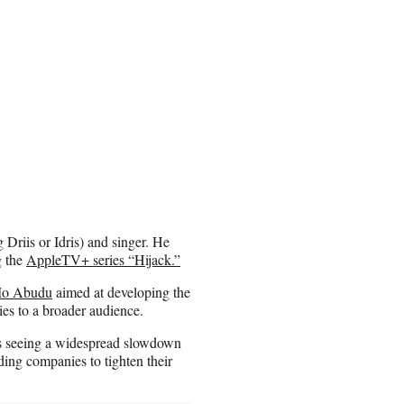
g Driis or Idris) and singer. He
g the
AppleTV+ series “Hijack.”
Mo Abudu
aimed at developing the
ies to a broader audience.
lars seeing a widespread slowdown
ding companies to tighten their