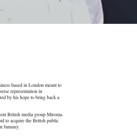
usiness based in London meant to
erse representation in
red by his hope to bring back a
ent British media group Miroma.
id to acquire the British public
in January.