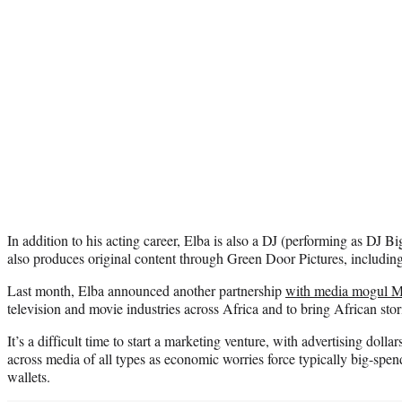
In addition to his acting career, Elba is also a DJ (performing as DJ Bi
also produces original content through Green Door Pictures, includin
Last month, Elba announced another partnership
with media mogul 
television and movie industries across Africa and to bring African stor
It’s a difficult time to start a marketing venture, with advertising dol
across media of all types as economic worries force typically big-spen
wallets.