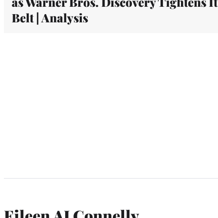
as Warner Bros. Discovery Tightens It
Belt | Analysis
Eileen AJ Connelly