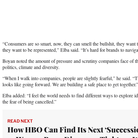
“Consumers are so smart, now, they can smell the bullshit, they want to
they want to be represented,” Elba said. “It’s hard for brands to naviga
Boyan noted the amount of pressure and scrutiny companies face of the
politics, climate and diversity.
“When I walk into companies, people are slightly fearful,” he said.
looks like going forward. We are building a safe place to get together.
Elba added: “I feel the world needs to find different ways to explore i
the fear of being cancelled.”
READ NEXT
How HBO Can Find Its Next ‘Successi