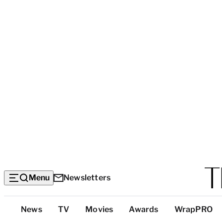
Menu
Newsletters
Top
News
TV
Movies
Awards
WrapPRO