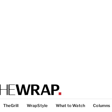
TheGrill
WrapStyle
What to Watch
Columns