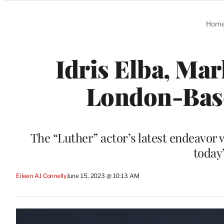
Categories
Hom
Idris Elba, Ma
London-Base
The “Luther” actor’s latest endeavor
today
Eileen AJ Connelly
June 15, 2023 @ 10:13 AM