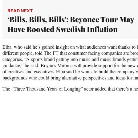
READ NEXT
‘Bills, Bills, Bills': Beyonce Tour May
Have Boosted Swedish Inflation
Elba, who said he’s gained insight on what audiences want thanks to h
different people, told The FT that consumer-facing companies are broa
categories. “A sports brand getting into music and music brands getti
guidance,” he said. Boyan’s Miroma will provide support for the new 
of creatives and executives. Elba said he wants to build the company w
backgrounds who could bring alternative perspectives and ideas for mar
The “
Three Thousand Years of Longing
” actor added that there’s a n