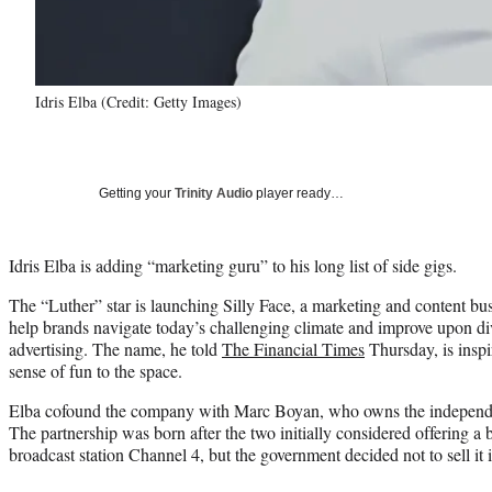
Idris Elba (Credit: Getty Images)
Getting your
Trinity Audio
player ready…
Idris Elba is adding “marketing guru” to his long list of side gigs.
The “Luther” star is launching Silly Face, a marketing and content b
help brands navigate today’s challenging climate and improve upon div
advertising. The name, he told
The Financial Times
Thursday, is inspi
sense of fun to the space.
Elba cofound the company with Marc Boyan, who owns the independ
The partnership was born after the two initially considered offering a b
broadcast station Channel 4, but the government decided not to sell it 