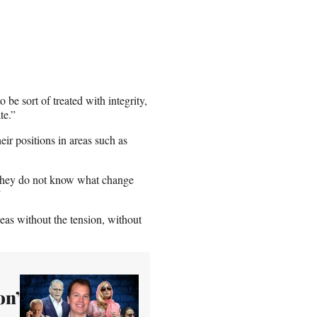
 be sort of treated with integrity,
te.”
ir positions in areas such as
 “They do not know what change
”
deas without the tension, without
on’