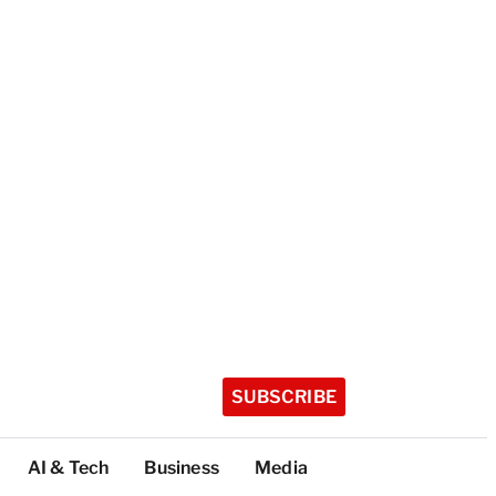
SUBSCRIBE
AI & Tech
Business
Media