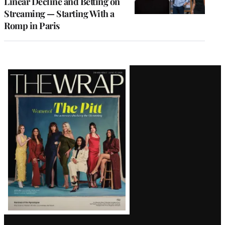
Linear Decline and Betting on
Streaming — Starting With a
Romp in Paris
Latest
Magazine
Issue