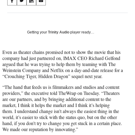
Share
S
S
S
S
on
h
h
h
h
a
a
a
a
Social
r
r
r
r
e
e
e
e
Media
o
o
o
o
Getting your
Trinity Audio
player ready…
n
n
n
n
F
X
L
E
a
(
i
m
Even as theater chains promised not to show the movie that his
c
f
n
a
company had just partnered on, IMAX CEO Richard Gelfond
e
o
k
i
argued that he was trying to help them by teaming with The
b
r
e
l
Weinstein Company and Netflix on a day-and-date release for a
o
m
d
“Crouching Tiger, Hidden Dragon” sequel next year.
o
e
I
“The hand that feeds us is filmmakers and studios and content
k
r
n
providers,” the executive told TheWrap on Tuesday. “Theaters
l
are our partners, and by bringing additional content to the
y
market, I think it helps the market and I think it’s helping
T
them. I understand change isn’t always the easiest thing in the
w
world, it’s easier to stick with the status quo, but on the other
i
hand, if you don’t try to change you get stuck in a certain place.
t
We made our reputation by innovating.”
t