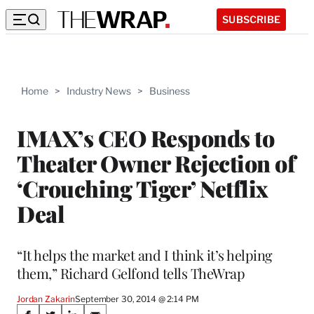
SUBSCRIBE
Home
>
Industry News
>
Business
IMAX’s CEO Responds to
Theater Owner Rejection of
‘Crouching Tiger’ Netflix
Deal
“It helps the market and I think it’s helping
them,” Richard Gelfond tells TheWrap
Jordan Zakarin
September 30, 2014 @ 2:14 PM