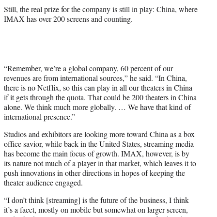
Still, the real prize for the company is still in play: China, where
IMAX has over 200 screens and counting.
“Remember, we’re a global company, 60 percent of our
revenues are from international sources,” he said. “In China,
there is no Netflix, so this can play in all our theaters in China
if it gets through the quota. That could be 200 theaters in China
alone. We think much more globally. … We have that kind of
international presence.”
Studios and exhibitors are looking more toward China as a box
office savior, while back in the United States, streaming media
has become the main focus of growth. IMAX, however, is by
its nature not much of a player in that market, which leaves it to
push innovations in other directions in hopes of keeping the
theater audience engaged.
“I don’t think [streaming] is the future of the business, I think
it’s a facet, mostly on mobile but somewhat on larger screen,