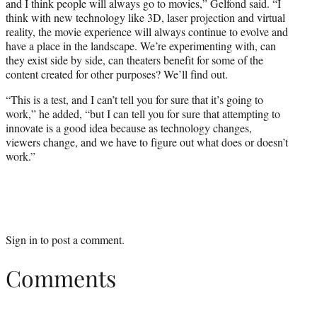
and I think people will always go to movies,” Gelfond said. “I
think with new technology like 3D, laser projection and virtual
reality, the movie experience will always continue to evolve and
have a place in the landscape. We’re experimenting with, can
they exist side by side, can theaters benefit for some of the
content created for other purposes? We’ll find out.
“This is a test, and I can’t tell you for sure that it’s going to
work,” he added, “but I can tell you for sure that attempting to
innovate is a good idea because as technology changes,
viewers change, and we have to figure out what does or doesn’t
work.”
Sign in
to post a comment.
Comments