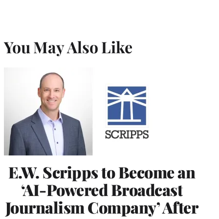
You May Also Like
E.W. Scripps to Become an
‘AI-Powered Broadcast
Journalism Company’ After