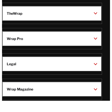
TheWrap
Wrap Pro
Legal
Wrap Magazine