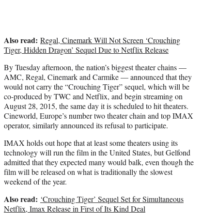
e
r
)
Also read:
Regal, Cinemark Will Not Screen ‘Crouching
Tiger, Hidden Dragon’ Sequel Due to Netflix Release
By Tuesday afternoon, the nation’s biggest theater chains —
AMC, Regal, Cinemark and Carmike — announced that they
would not carry the “Crouching Tiger” sequel, which will be
co-produced by TWC and Netflix, and begin streaming on
August 28, 2015, the same day it is scheduled to hit theaters.
Cineworld, Europe’s number two theater chain and top IMAX
operator, similarly announced its refusal to participate.
IMAX holds out hope that at least some theaters using its
technology will run the film in the United States, but Gelfond
admitted that they expected many would balk, even though the
film will be released on what is traditionally the slowest
weekend of the year.
Also read:
‘Crouching Tiger’ Sequel Set for Simultaneous
Netflix, Imax Release in First of Its Kind Deal