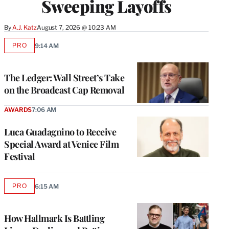
Sweeping Layoffs
By
A.J. Katz
August 7, 2026 @ 10:23 AM
PRO
9:14 AM
AVAILABLE
TO
WRAPPRO
MEMBERS
The Ledger: Wall Street’s Take
on the Broadcast Cap Removal
AWARDS
7:06 AM
Luca Guadagnino to Receive
Special Award at Venice Film
Festival
PRO
6:15 AM
AVAILABLE
TO
WRAPPRO
MEMBERS
How Hallmark Is Battling