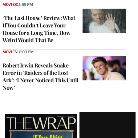
MOVIES
11:59 PM
‘The Last House’ Review: What
If You Couldn’t Leave Your
House for a Long Time, How
Weird Would That Be
MOVIES
10:03 PM
Robert Irwin Reveals Snake
Error in ‘Raiders of the Lost
Ark’: ‘I Never Noticed This Until
Now’
Latest
Magazine