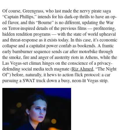
Of course, Greengrass, who last made the nervy pirate saga
“Captain Phillips,” intends for his dark-op thrills to have an op-
ed flavor, and this “Bourne” is no different, updating the War
on Terror-inspired details of the previous films — profiteering,
hidden rendition programs — with the state of world upheaval
and threat-response as it exists today. In this case, it’s economic
collapse and a capitalist power confab as bookends. A frantic
early barnburner sequence sends car after motorbike through
the smoke, fire and anger of austerity riots in Athens, while the
Las Vegas-set climax hinges on the conscience of a privacy-
defending social media tech magnate (
Riz Ahmed
, “The Night
Of”) before, naturally, it hews to action flick protocol: a car
pursuing a SWAT truck down a busy, neon-lit Vegas strip.