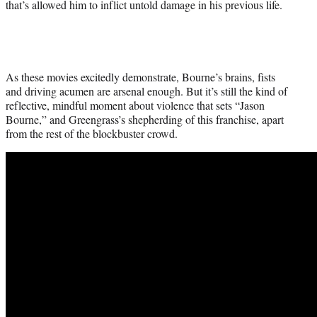
that’s allowed him to inflict untold damage in his previous life.
As these movies excitedly demonstrate, Bourne’s brains, fists
and driving acumen are arsenal enough. But it’s still the kind of
reflective, mindful moment about violence that sets “Jason
Bourne,” and Greengrass’s shepherding of this franchise, apart
from the rest of the blockbuster crowd.