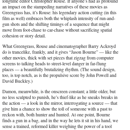
longtime editor Christopher Rouse. If anyone’s had as profound
an impact on the stampeding narratives of these movies as
Greengrass has, it’s Rouse: his legendary action cutting (in this
film as well) embraces both the whiplash intensity of run-and-
gun shots and the shifting timings of a sequence that might
move from foot-chase to car-chase without sacrificing spatial
cohesion or story detail.
What Greengrass, Rouse and cinematographer Barry Ackroyd
do is trancelike, frankly, and it gives “Jason Bourne” — like the
other movies, thick with set pieces that zigzag from computer
screens to talking heads to street-level danger in far-flung
places — a beautifully brutalizing rhythm. (The sound design,
too, is top notch, as is the propulsive score by John Powell and
David Buckley.)
Damon, meanwhile, is the onscreen constant; a little older, but
no less sculpted to punish, he’s thief-like as he sneaks breaks in
the action — a look in the mirror, interrogating a source — that
give him a chance to show the toll of someone with a past to
reckon with, both hunter and hunted. At one point, Bourne
finds a gun in a bag, and in the way he lets it sit in his hand, we
sense a trained, reformed killer weighing the power of a tool