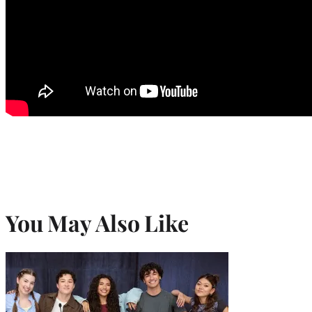
You May Also Like