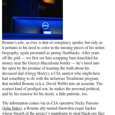
Bourne’s role, as ever, is that of conspiracy spoiler, but only as
it pertains to his need to color in the missing pieces of his stolen
biography, again presented as jarring flashbacks. After years
off the grid — we first see him scrapping bare-knuckled for
money near the Greece-Macedonia border — he’s lured into
the open by the promise of learning the truth about his
deceased dad (Gregg Henry), a CIA analyst who might have
had something to do with the nefarious Treadstone program
that molded Bourne (a.k.a. David Webb) into an assassin. The
scariest kind of prodigal son, he makes the personal political,
and by his remorse for his deeds, a little patriotic, too.
The information comes via ex-CIA operative Nicky Parsons
(
Julia Stiles
), a Bourne ally-turned-Snowden-esque hacker
whose breach of the agency’s mainframe to steal black-ops files