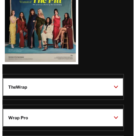
Issue
TheWrap
Wrap Pro