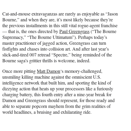
t
t
Cat-and-mouse extravaganzas are rarely as enjoyable as “Jason
e
Bourne,” and when they are, it’s most likely because they’re
r
the previous installments in this still vital rogue-agent franchise
)
— that is, the ones directed by
Paul Greengrass
(“The Bourne
Supremacy,” “The Bourne Ultimatum”). Perhaps today’s
master practitioner of jagged action, Greengrass can turn
fistfights and chases into collision art. And after last year’s
slick-and-tired 007 retread “Spectre,” being reminded of the
Bourne saga’s grittier thrills is welcome, indeed.
Once more pitting
Matt Damon
‘s memory-challenged,
unsmiling killing machine against the omniscient U.S.
intelligence network that built him, and sporting the kind of
dizzying action that heats up your processors like a furiously
charging battery, this fourth entry after a nine-year break for
Damon and Greengrass should represent, for those ready and
able to separate popcorn mayhem from the grim realities of
world headlines, a bruising and exhilarating ride.