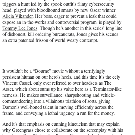
triggers a hunt led by the spook outfit’s flinty cybersecurity
head, played with bloodhound smarts by new Oscar winner
Alicia Vikander
. Her boss, eager to prevent a leak that could
expose an in-the-works and controversial program, is played by
Tommy Lee Jones
. Though he’s another in this series’ long line
of dishonest, kill-ordering bureaucrats, Jones gives his scenes
an extra patented frisson of world weary contempt.
It wouldn’t be a “Bourne” movie without a terrifyingly
persistent hitman on our hero’s heels, and this time it’s the eely
Vincent Cassel
, only ever referred to over headsets as The
Asset, which about sums up his value here as a Terminator-like
nemesis. He makes surveillance, sharpshooting and vehicle-
commandeering into a villainous triathlon of sorts, giving
Damon’s well-honed talent in moving efficiently across the
frame, and conveying a lethal urgency, a run for the money.
And it’s that emphasis on cunning kineticism that may explain
why Greengrass chose to collaborate on the screenplay with his