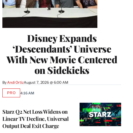
Disney Expands
‘Descendants’ Universe
With New Movie Centered
on Sidekicks
By
Andi Ortiz
August 7, 2026 @ 6:00 AM
PRO
4:16 AM
AVAILABLE
TO
WRAPPRO
MEMBERS
Starz Q2 Net Loss Widens on
Linear TV Decline, Universal
Output Deal Exit Charge