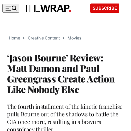
SUBSCRIBE
Home
>
Creative Content
>
Movies
‘Jason Bourne’ Review:
Matt Damon and Paul
Greengrass Create Action
Like Nobody Else
The fourth installment of the kinetic franchise
pulls Bourne out of the shadows to battle the
CIA once more, resulting in a bravura
conspiracy thriller