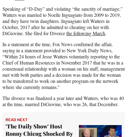
Speaking of “D-Day” and violating “the sanctity of marriage,”
Watters was married to Noelle Inguagiato from 2009 to 2019,
and they have twin daughters. Inguagiato left Watters in
October, 2017 after he admitted to cheating on her with
DiGiovine. She filed for Divorce
the following March
.
In a statement at the time, Fox News confirmed the affair,
saying in a statement provided to New York Daily News,
“Within 24 hours of Jesse Watters voluntarily reporting to the
Chief of Human Resources in November 2017 that he was in a
consensual relationship with a woman on his staff, management
met with both parties and a decision was made for the woman
to be transferred to work on another program on the network
where she currently remains.”
The divorce was finalized a year later and Watters, who was 40
at the time, married DiGiovine, who was 26, that December.
READ NEXT
'The Daily Show' Host
Ronny Chieng Shocked By