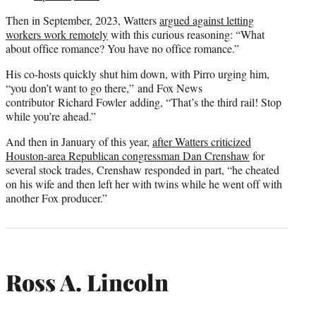
Then in September, 2023, Watters
argued against letting
workers work remotely
with this curious reasoning: “What
about office romance? You have no office romance.”
His co-hosts quickly shut him down, with Pirro urging him,
“you don’t want to go there,” and Fox News
contributor Richard Fowler adding, “That’s the third rail! Stop
while you’re ahead.”
And then in January of this year,
after Watters criticized
Houston-area Republican congressman Dan Crenshaw
for
several stock trades, Crenshaw responded in part, “he cheated
on his wife and then left her with twins while he went off with
another Fox producer.”
Ross A. Lincoln