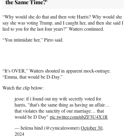
the Same Time?'
“Why would she do that and then vote Harris? Why would she
say she was voting Trump, and I caught her, and then she said I
lied to you for the last four years?” Watters continued.
“You intimidate her,” Pirro said.
“It’s OVER,” Watters shouted in apparent mock-outrage.
“Emma, that would be D-Day.”
Watch the clip below:
jesse: if i found out my wife secretly voted for
harris, "that's the same thing as having an affair…
that violates the sanctity of our marriage… that
would be D Day"
pic.twitter.com/nbZF3U4X1R
— helena hind (@cynicalzoomer)
October 30,
2024