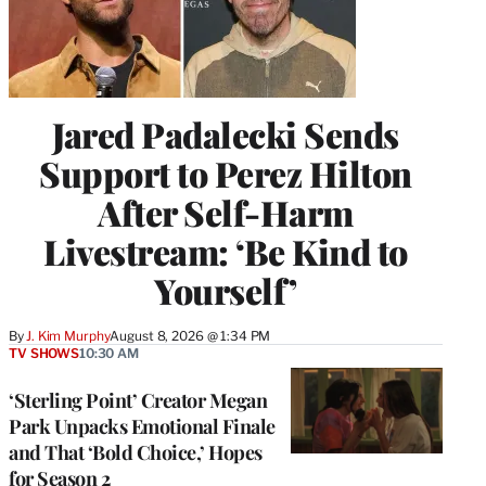
Jared Padalecki Sends
Support to Perez Hilton
After Self-Harm
Livestream: ‘Be Kind to
Yourself’
By
J. Kim Murphy
August 8, 2026 @ 1:34 PM
TV SHOWS
10:30 AM
‘Sterling Point’ Creator Megan
Park Unpacks Emotional Finale
and That ‘Bold Choice,’ Hopes
for Season 2