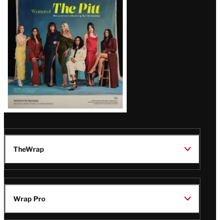
Issue
TheWrap
Wrap Pro