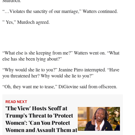
Murdoch.
“…Violates the sanctity of our marriage,” Watters continued.
” Yes,” Murdoch agreed.
“What else is she keeping from me?” Watters went on. “What
else has she been lying about?”
“Why would she lie to you?” Jeanine Pirro interrupted. “Have
you threatened her? Why would she lie to you?”
“Oh, they want me to tease,” DiGiovine said from offscreen.
READ NEXT
'The View' Hosts Scoff at
Trump's Threat to 'Protect
Women': 'Can You Protect
Women and Assault Them at