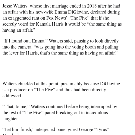
t
Jesse Watters, whose first marriage ended in 2018 after he had
t
an affair with his now-wife Emma DiGiovine, declared during
e
an exaggerated rant on Fox News’ “The Five” that if she
r
secretly voted for Kamala Harris it would be “the same thing as
)
having an affair.”
“If I found out, Emma,” Watters said, pausing to look directly
into the camera, “was going into the voting booth and pulling
the lever for Harris, that’s the same thing as having an affair.”
Watters chuckled at this point, presumably because DiGiovine
is a producer on “The Five” and thus had been directly
addressed.
“That, to me,” Watters continued before being interrupted by
the rest of “The Five” panel breaking out in incredulous
laughter.
“Let him finish,” interjected panel guest George “Tyrus”