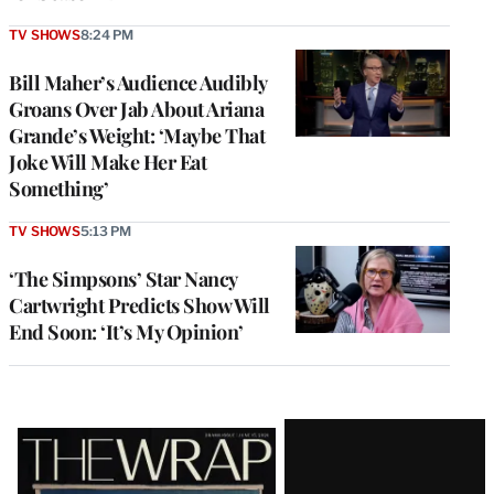
TV SHOWS
8:24 PM
Bill Maher’s Audience Audibly
Groans Over Jab About Ariana
Grande’s Weight: ‘Maybe That
Joke Will Make Her Eat
Something’
TV SHOWS
5:13 PM
‘The Simpsons’ Star Nancy
Cartwright Predicts Show Will
End Soon: ‘It’s My Opinion’
Latest
Magazine