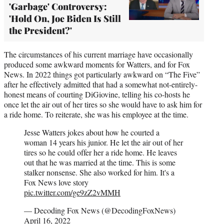
'Garbage' Controversy:
'Hold On, Joe Biden Is Still
the President?'
The circumstances of his current marriage have occasionally
produced some awkward moments for Watters, and for Fox
News. In 2022 things got particularly awkward on “The Five”
after he effectively admitted that had a somewhat not-entirely-
honest means of courting DiGiovine, telling his co-hosts he
once let the air out of her tires so she would have to ask him for
a ride home. To reiterate, she was his employee at the time.
Jesse Watters jokes about how he courted a
woman 14 years his junior. He let the air out of her
tires so he could offer her a ride home. He leaves
out that he was married at the time. This is some
stalker nonsense. She also worked for him. It's a
Fox News love story
pic.twitter.com/ge9zZ2vMMH
— Decoding Fox News (@DecodingFoxNews)
April 16, 2022