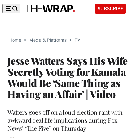
SUBSCRIBE
Home
>
Media & Platforms
>
TV
Jesse Watters Says His Wife
Secretly Voting for Kamala
Would Be ‘Same Thing as
Having an Affair’ | Video
Watters goes off on a loud election rant with
awkward real life implications during Fox
News’ “The Five” on Thursday