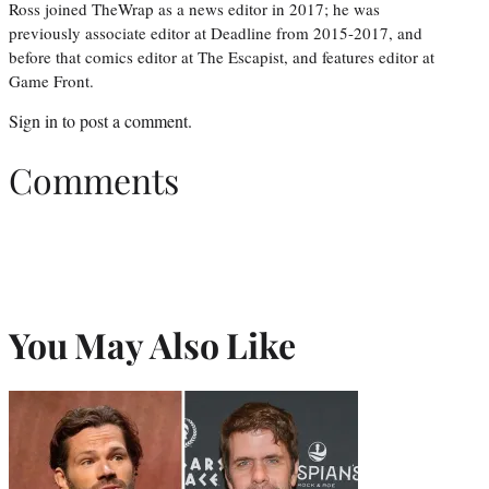
Ross joined TheWrap as a news editor in 2017; he was
previously associate editor at Deadline from 2015-2017, and
before that comics editor at The Escapist, and features editor at
Game Front.
Sign in
to post a comment.
Comments
You May Also Like