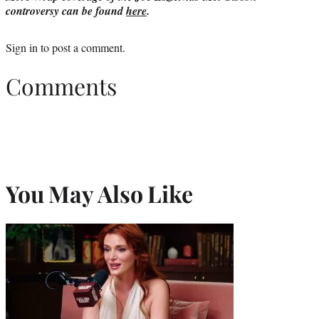
controversy can be found
here
.
Sign in
to post a comment.
Comments
You May Also Like