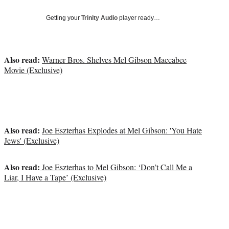
Social
e
e
e
e
Media
o
o
o
o
Getting your
Trinity Audio
player ready…
n
n
n
n
F
X
L
E
a
(
i
m
Also read:
Warner Bros. Shelves Mel Gibson Maccabee
c
f
n
a
Movie (Exclusive)
e
o
k
i
b
r
e
l
o
m
d
o
e
I
k
r
n
l
Also read:
Joe Eszterhas Explodes at Mel Gibson: 'You Hate
y
Jews' (Exclusive)
T
w
i
Also read:
Joe Eszterhas to Mel Gibson: ‘Don’t Call Me a
t
Liar, I Have a Tape’ (Exclusive)
t
e
r
)