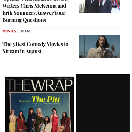
Writers Chris McKenna and
Erik Sommers Answer Your
Burning Questions
MOVIES
3:00 PM
The 5 Best Comedy Movies to
Stream in August
Latest
Magazine
Issue