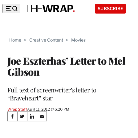
SUBSCRIBE
Home
>
Creative Content
>
Movies
Joe Eszterhas’ Letter to Mel
Gibson
Full text of screenwriter’s letter to
“Braveheart” star
Wrap Staff
April 11, 2012 @ 6:20 PM
Share
S
S
S
S
on
h
h
h
h
a
a
a
a
r
r
r
r