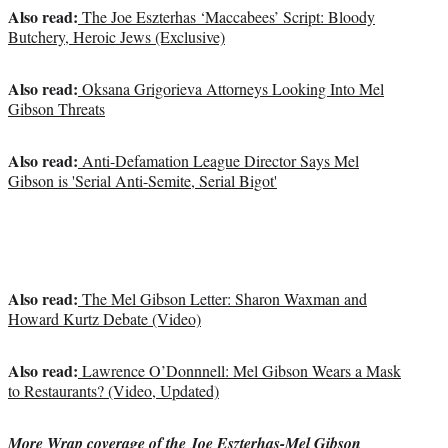
Also read:
The Joe Eszterhas ‘Maccabees’ Script: Bloody
Butchery, Heroic Jews (Exclusive)
Also read:
Oksana Grigorieva Attorneys Looking Into Mel
Gibson Threats
Also read:
Anti-Defamation League Director Says Mel
Gibson is 'Serial Anti-Semite, Serial Bigot'
Also read:
The Mel Gibson Letter: Sharon Waxman and
Howard Kurtz Debate (Video)
Also read:
Lawrence O’Donnnell: Mel Gibson Wears a Mask
to Restaurants? (Video, Updated)
More Wrap coverage of the Joe Eszterhas-Mel Gibson