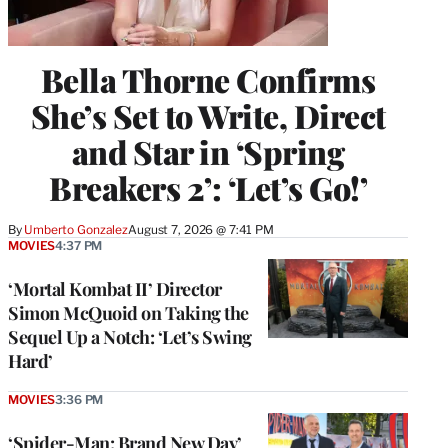
Bella Thorne Confirms
She’s Set to Write, Direct
and Star in ‘Spring
Breakers 2’: ‘Let’s Go!’
By
Umberto Gonzalez
August 7, 2026 @ 7:41 PM
MOVIES
4:37 PM
‘Mortal Kombat II’ Director
Simon McQuoid on Taking the
Sequel Up a Notch: ‘Let’s Swing
Hard’
MOVIES
3:36 PM
‘Spider-Man: Brand New Day’