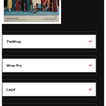
TheWrap
Wrap Pro
Legal