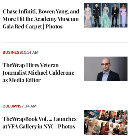
Chase Infiniti, Bowen Yang, and
More Hit the Academy Museum
Gala Red Carpet | Photos
BUSINESS
10:14 AM
TheWrap Hires Veteran
Journalist Michael Calderone
as Media Editor
COLUMNS
7:34 AM
TheWrapBook Vol. 4 Launches
at VFA Gallery in NYC | Photos