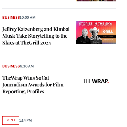
BUSINESS
10:00 AM
Jeffrey Katzenberg and Kimbal
Musk Take Storytelling to the
Skies at TheGrill 2025
BUSINESS
6:30 AM
TheWrap Wins SoCal
Journalism Awards for Film
Reporting, Profiles
PRO
1:14 PM
AVAILABLE
TO