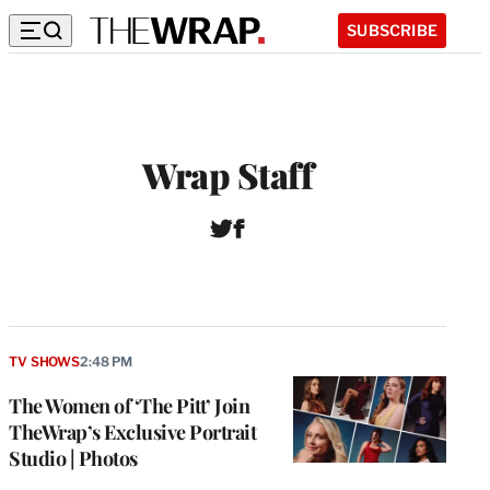
SUBSCRIBE
Wrap Staff
T
F
W
w
a
e
i
c
b
t
e
s
t
b
i
e
o
t
r
o
TV SHOWS
2:48 PM
e
k
The Women of ‘The Pitt’ Join
TheWrap’s Exclusive Portrait
Studio | Photos