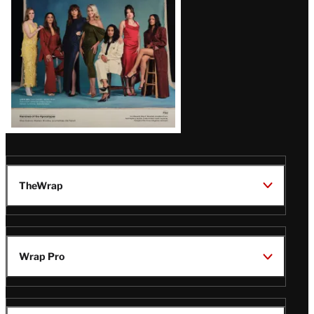
TheWrap
Wrap Pro