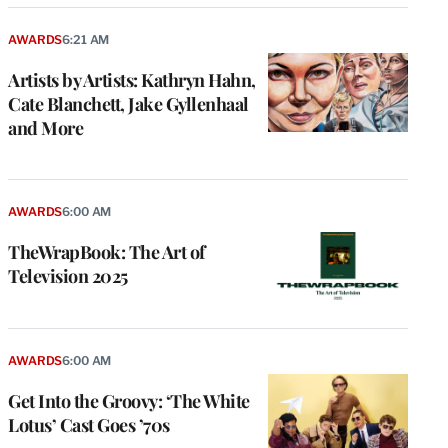
AWARDS
6:21 AM
Artists by Artists: Kathryn Hahn,
Cate Blanchett, Jake Gyllenhaal
and More
AWARDS
6:00 AM
TheWrapBook: The Art of
Television 2025
AWARDS
6:00 AM
Get Into the Groovy: ‘The White
Lotus’ Cast Goes ’70s