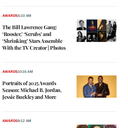
AWARDS
6:10 AM
The Bill Lawrence Gang:
‘Rooster,’ ‘Scrubs’ and
‘Shrinking’ Stars Assemble
With the TV Creator | Photos
AWARDS
10:16 AM
Portraits of 2025 Awards
Season: Michael B. Jordan,
Jessie Buckley and More
AWARDS
8:12 AM