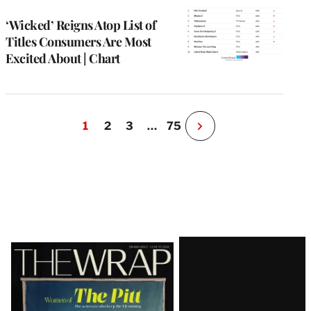
WRAPPRO
MEMBERS
‘Wicked’ Reigns Atop List of
Titles Consumers Are Most
Excited About | Chart
1
2
3
…
75
N
e
x
t
P
a
g
e
Latest
Magazine
Issue