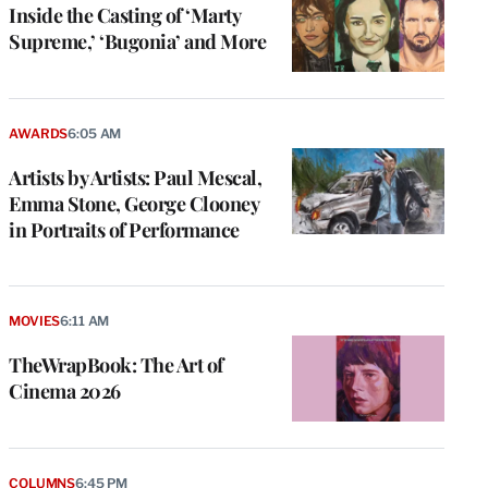
Inside the Casting of ‘Marty
Supreme,’ ‘Bugonia’ and More
AWARDS
6:05 AM
Artists by Artists: Paul Mescal,
Emma Stone, George Clooney
in Portraits of Performance
MOVIES
6:11 AM
TheWrapBook: The Art of
Cinema 2026
COLUMNS
6:45 PM