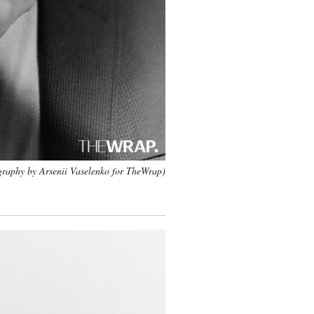
raphy by Arsenii Vaselenko for TheWrap)