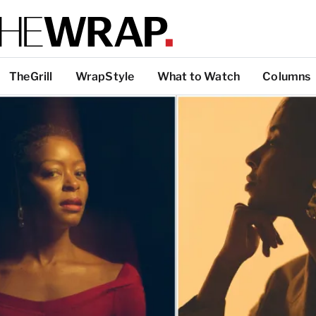
TheGrill
WrapStyle
What to Watch
Columns