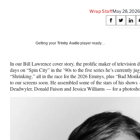
Wrap Staff
May 28, 2026
Share
S
S
S
on
h
h
h
a
a
a
Social
r
r
r
Getting your
Trinity Audio
player ready…
e
e
e
Media
o
o
o
n
n
n
In our Bill Lawrence cover story, the prolific maker of television d
F
X
L
days on “Spin City” in the ’90s to the five series he’s currently j
a
(
i
“Shrinking,” all in the race for the 2026 Emmys, plus “Bad Monk
c
f
n
to our screens soon. He assembled some of the stars of his shows
e
o
k
Deadwyler, Donald Faison and Jessica Williams — for a photosho
b
r
e
o
m
d
o
e
I
k
r
n
l
y
T
w