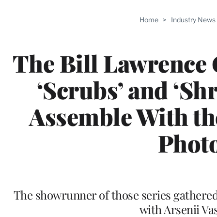
Home
>
Industry News
The Bill Lawrence G
‘Scrubs’ and ‘Shr
Assemble With th
Phot
The showrunner of those series gathere
with Arsenii Va