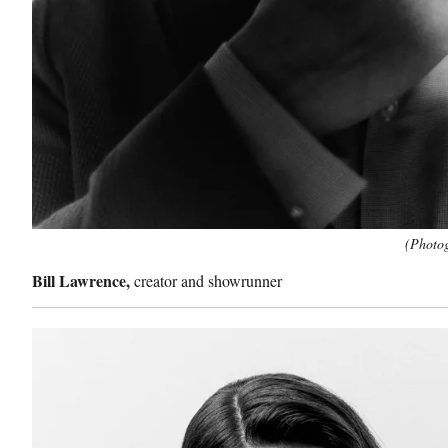
(Photog
Bill Lawrence,
creator and showrunner