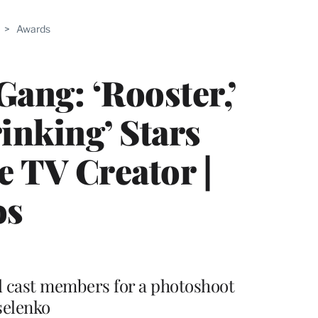
>
Awards
ang: ‘Rooster,’
inking’ Stars
e TV Creator |
os
d cast members for a photoshoot
selenko