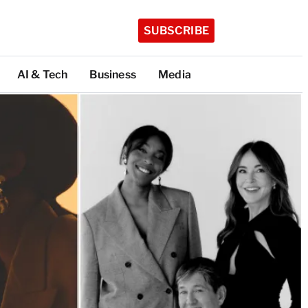
SUBSCRIBE
AI & Tech
Business
Media