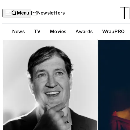
Menu
Newsletters
Top
News
TV
Movies
Awards
WrapPRO
Categories