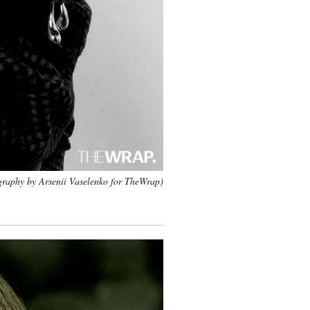
raphy by Arsenii Vaselenko for TheWrap)