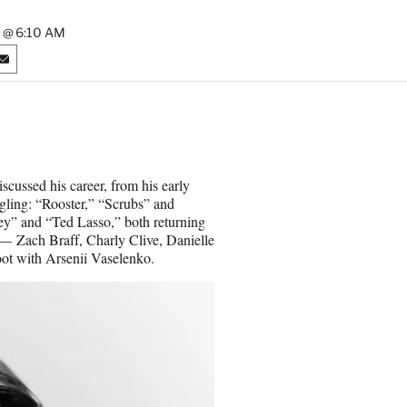
 @ 6:10 AM
S
h
a
r
e
o
n
iscussed his career, from his early
E
uggling: “Rooster,” “Scrubs” and
m
ey” and “Ted Lasso,” both returning
a
 — Zach Braff, Charly Clive, Danielle
i
ot with Arsenii Vaselenko.
l