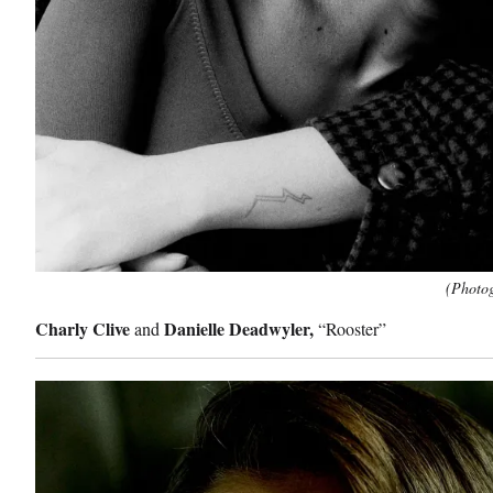
(Photog
Charly Clive
Danielle Deadwyler,
and
“Rooster”