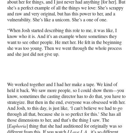
about her for things, and I just never had anything [for her]. But
she’s a perfect example of all the things we love: She’s scrappy
and raw and very original, but has this power to her, and a
vulnerability. She’s like a unicorn. She’s a one of one.
“When Josh started describing this role to me, it was like, I
know who it is. And it’s an example where sometimes they
want to see other people. He met her. He felt in the beginning
she was too young. Then we went through the whole process
and she just did not give up.
We worked together and I had her make a tape. We kind of
held it back. We saw more people, so I could show them—you
know, sometimes the casting director has to do that, you have to
strategize. But then in the end, everyone was obsessed with her.
And Josh, to this day, is just like, ‘I can’t believe we had to go
through all that, because she is so perfect for this.’ She has all
those dimensions to her, and that’s the thing I saw. The
[
Euphoria
] thing that she had auditioned for originally was so
different from this. If you watch
I Love L.A
., it’s so different