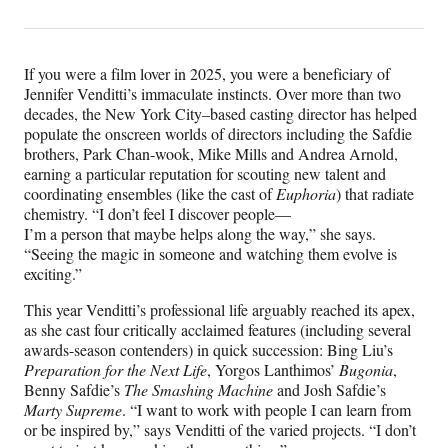
t
y
If you were a film lover in 2025, you were a beneficiary of
Jennifer Venditti’s immaculate instincts. Over more than two
S
decades, the New York City–based casting director has helped
u
populate the onscreen worlds of directors including the Safdie
brothers, Park Chan-wook, Mike Mills and Andrea Arnold,
p
earning a particular reputation for scouting new talent and
coordinating ensembles (like the cast of
Euphoria
) that radiate
r
chemistry. “I don’t feel I discover people—
I’m a person that maybe helps along the way,” she says.
e
“Seeing the magic in someone and watching them evolve is
exciting.”
m
This year Venditti’s professional life arguably reached its apex,
e
as she cast four critically acclaimed features (including several
,
awards-season contenders) in quick succession: Bing Liu’s
Preparation for the Next Life
, Yorgos Lanthimos’
Bugonia
,
’
Benny Safdie’s
The Smashing Machine
and Josh Safdie’s
Marty Supreme
. “I want to work with people I can learn from
‘
or be inspired by,” says Venditti of the varied projects. “I don’t