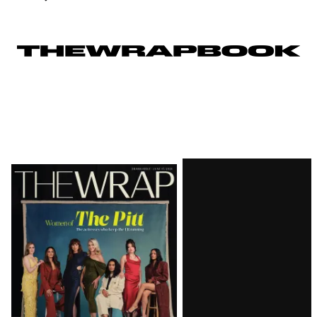
Latest
Magazine
Issue