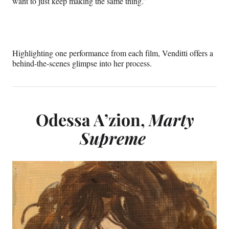
want to just keep making the same thing.”
B
u
g
Highlighting one performance from each film, Venditti offers a
o
behind-the-scenes glimpse into her process.
n
i
a
Odessa A’zion,
Marty
’
Supreme
a
n
d
M