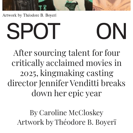
C
a
Artwork by Théodore B. Boyerï
s
t
i
After sourcing talent for four
n
critically acclaimed movies in
g
2025, kingmaking casting
o
director Jennifer Venditti breaks
f
down her epic year
‘
M
By Caroline McCloskey
a
Artwork by Théodore B. Boyerï
r