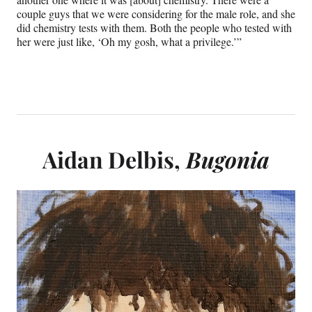
couple guys that we were considering for the male role, and she
did chemistry tests with them. Both the people who tested with
her were just like, ‘Oh my gosh, what a privilege.’”
Aidan Delbis,
Bugonia