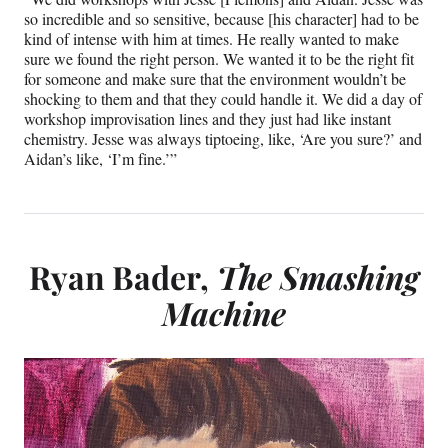
so incredible and so sensitive, because [his character] had to be
kind of intense with him at times. He really wanted to make
sure we found the right person. We wanted it to be the right fit
for someone and make sure that the environment wouldn’t be
shocking to them and that they could handle it. We did a day of
workshop improvisation lines and they just had like instant
chemistry. Jesse was always tiptoeing, like, ‘Are you sure?’ and
Aidan’s like, ‘I’m fine.’”
Ryan Bader,
The Smashing
Machine