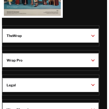
TheWrap
Wrap Pro
Legal