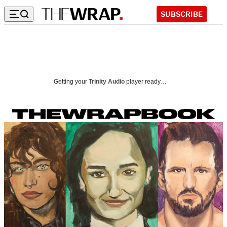
SUBSCRIBE
I
n
Getting your
Trinity Audio
player ready…
s
i
d
e
t
h
e