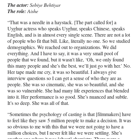
The actor:
Sebiye Behtiyar
The role:
Aishe
“That was a needle in a haystack. [The part called for] a
Uyghur actress who speaks Uyghur, speaks Chinese, speaks
English, and is in almost every single scene. There are not a lot
of people who fit that bill. Like, literally no one. So we studied
demographics. We reached out to organizations. We did
everything. And I have to say, it was a very small pool of
people that we found, but it wasn’t like, ‘Oh, we only found
this many people and she’s the best, we’ll just go with her.’ No.
Her tape made me cry, it was so beautiful. I always give
interview questions so I can get a sense of who they are as
people. She was so cinematic, she was so beautiful, and she
was so vulnerable. She had many life experiences that blended
into it. Her performance is so good. She’s nuanced and subtle.
It’s so deep. She was all of that.
“Sometimes the psychology of casting is that [filmmakers] have
to feel like they saw 5 million people to make a decision. It was
so obvious to me with this that we were not going to have a
million choices, but I never felt like we were settling. She’s
another one where it was [about] chemistry. There were a