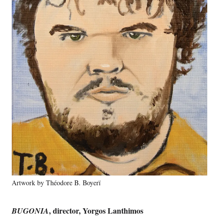
Artwork by Théodore B. Boyerï
, director, Yorgos Lanthimos
BUGONIA