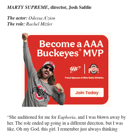
, director, Josh Safdie
MARTY SUPREME
The actor:
Odessa A’zion
The role:
Rachel Mizler
“She auditioned for me for
Euphoria
, and I was blown away by
her. The role ended up going in a different direction, but I was
like, Oh my God, this girl. I remember just always thinking