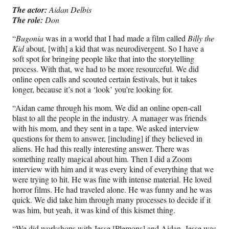
The actor:
Aidan Delbis
The role:
Don
“
Bugonia
was in a world that I had made a film called
Billy the
Kid
about, [with] a kid that was neurodivergent. So I have a
soft spot for bringing people like that into the storytelling
process. With that, we had to be more resourceful. We did
online open calls and scouted certain festivals, but it takes
longer, because it’s not a ‘look’ you’re looking for.
“Aidan came through his mom. We did an online open-call
blast to all the people in the industry. A manager was friends
with his mom, and they sent in a tape. We asked interview
questions for them to answer, [including] if they believed in
aliens. He had this really interesting answer. There was
something really magical about him. Then I did a Zoom
interview with him and it was every kind of everything that we
were trying to hit. He was fine with intense material. He loved
horror films. He had traveled alone. He was funny and he was
quick. We did take him through many processes to decide if it
was him, but yeah, it was kind of this kismet thing.
“We did workshops with Jesse [Plemons] and Aidan. Jesse was