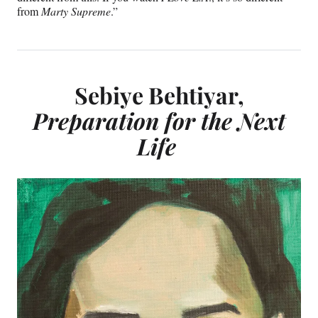
from
Marty Supreme
.”
Sebiye Behtiyar,
Preparation for the Next
Life