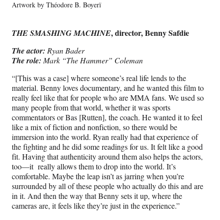
Artwork by Théodore B. Boyerï
, director, Benny Safdie
THE SMASHING MACHINE
The actor:
Ryan Bader
The role:
Mark “The Hammer” Coleman
“[This was a case] where someone’s real life lends to the
material. Benny loves documentary, and he wanted this film to
really feel like that for people who are MMA fans. We used so
many people from that world, whether it was sports
commentators or Bas [Rutten], the coach. He wanted it to feel
like a mix of fiction and nonfiction, so there would be
immersion into the world. Ryan really had that experience of
the fighting and he did some readings for us. It felt like a good
fit. Having that authenticity around them also helps the actors,
too—it really allows them to drop into the world. It’s
comfortable. Maybe the leap isn’t as jarring when you’re
surrounded by all of these people who actually do this and are
in it. And then the way that Benny sets it up, where the
cameras are, it feels like they’re just in the experience.”