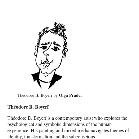
Olga Prader
Théodore B. Boyerï by
Théodore B. Boyerï
Théodore B. Boyerï is a contemporary artist who explores the
psychological and symbolic dimensions of the human
experience. His painting and mixed media navigates themes of
identity, transformation and the subconscious.