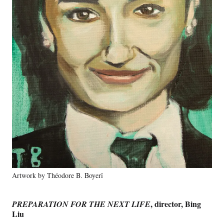
Artwork by Théodore B. Boyerï
, director, Bing
PREPARATION FOR THE NEXT LIFE
Liu