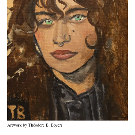
o
r
e
Artwork by Théodore B. Boyerï