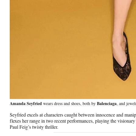
i
e
B
u
c
k
l
Amanda Seyfried
Balenciaga
wears dress and shoes, both by
, and jewe
Seyfried excels at characters caught between innocence and manip
e
flexes her range in two recent performances, playing the visiona
Paul Feig’s twisty thriller.