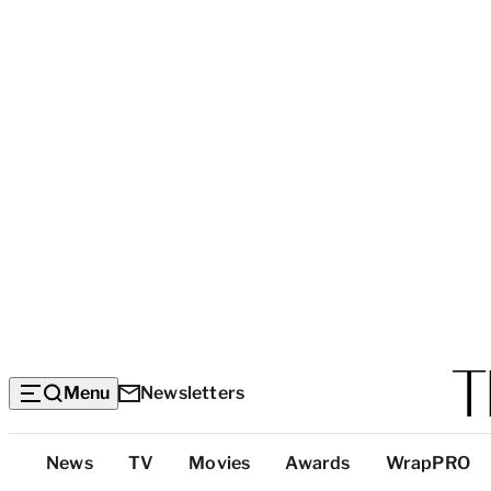
Menu
Newsletters
Top
News
TV
Movies
Awards
WrapPRO