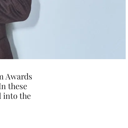
lm Awards
In these
 into the