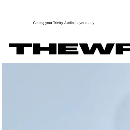
Categories
P
Getting your
Trinity Audio
player ready…
o
r
t
r
a
i