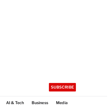
SUBSCRIBE
AI & Tech
Business
Media