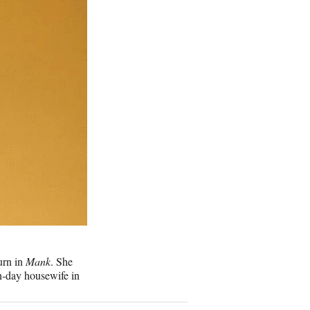
urn in
Mank
. She
n-day housewife in