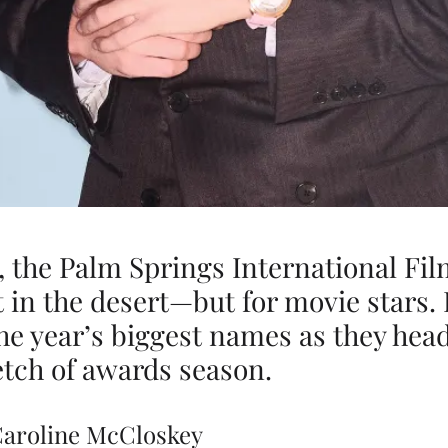
, the Palm Springs International Fi
t in the desert—but for movie stars. 
he year’s biggest names as they head
tch of awards season.
Caroline McCloskey