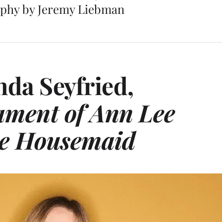
phy by Jeremy Liebman
da Seyfried,
ament of Ann Lee
e Housemaid