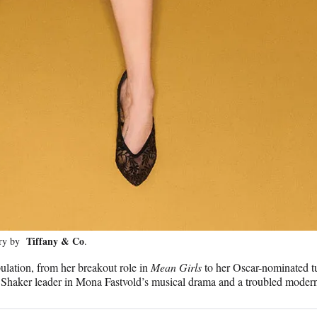
Tiffany & Co
lry by
.
ulation, from her breakout role in
Mean Girls
to her Oscar-nominated t
ry Shaker leader in Mona Fastvold’s musical drama and a troubled moder