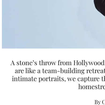
w
a
r
d
s
A stone’s throw from Hollywood
are like a team-building retrea
S
intimate portraits, we capture t
e
homestre
a
By 