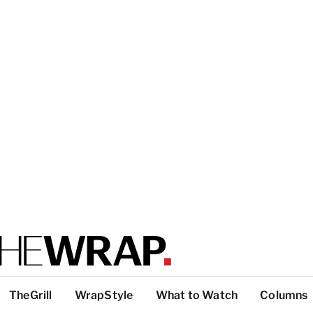
TheGrill
WrapStyle
What to Watch
Columns