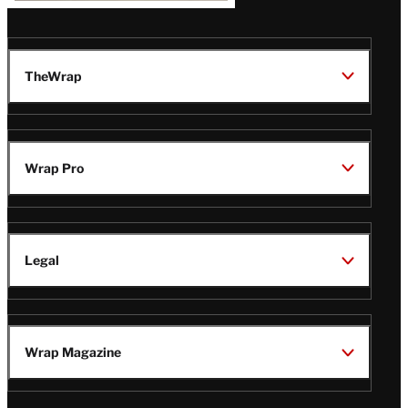
TheWrap
Wrap Pro
Legal
Wrap Magazine