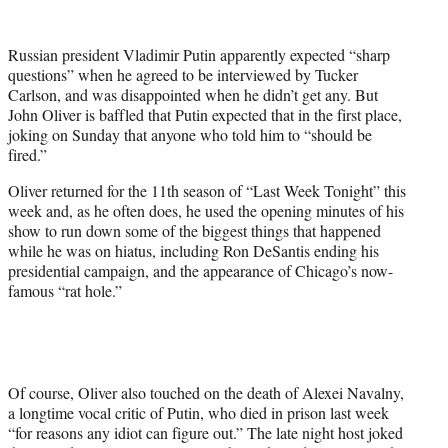
w
i
t
Russian president Vladimir Putin apparently expected “sharp
t
questions” when he agreed to be interviewed by Tucker
e
Carlson, and was disappointed when he didn’t get any. But
r
John Oliver is baffled that Putin expected that in the first place,
)
joking on Sunday that anyone who told him to “should be
fired.”
Oliver returned for the 11th season of “Last Week Tonight” this
week and, as he often does, he used the opening minutes of his
show to run down some of the biggest things that happened
while he was on hiatus, including Ron DeSantis ending his
presidential campaign, and the appearance of Chicago’s now-
famous “rat hole.”
Of course, Oliver also touched on the death of Alexei Navalny,
a longtime vocal critic of Putin, who died in prison last week
“for reasons any idiot can figure out.” The late night host joked