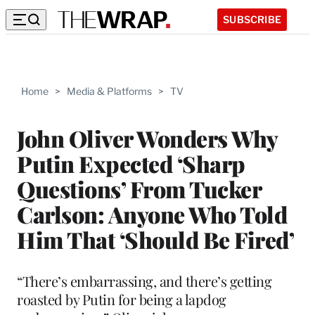
SUBSCRIBE
Home
>
Media & Platforms
>
TV
John Oliver Wonders Why
Putin Expected ‘Sharp
Questions’ From Tucker
Carlson: Anyone Who Told
Him That ‘Should Be Fired’
“There’s embarrassing, and there’s getting
roasted by Putin for being a lapdog