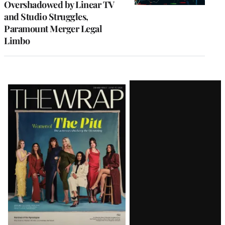
Overshadowed by Linear TV
and Studio Struggles,
Paramount Merger Legal
Limbo
Latest
Magazine
Issue