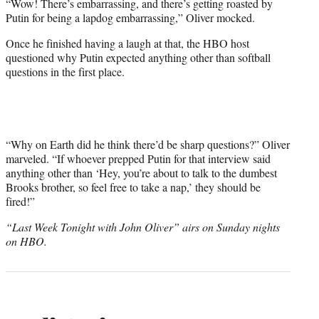
“Wow! There’s embarrassing, and there’s getting roasted by
Putin for being a lapdog embarrassing,” Oliver mocked.
Once he finished having a laugh at that, the HBO host
questioned why Putin expected anything other than softball
questions in the first place.
“Why on Earth did he think there’d be sharp questions?” Oliver
marveled. “If whoever prepped Putin for that interview said
anything other than ‘Hey, you’re about to talk to the dumbest
Brooks brother, so feel free to take a nap,’ they should be
fired!”
“Last Week Tonight with John Oliver” airs on Sunday nights
on HBO.