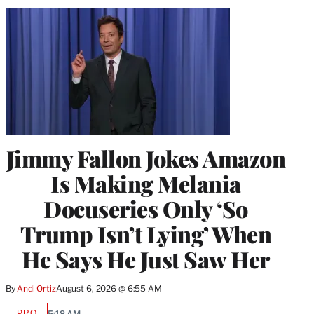
Jimmy Fallon Jokes Amazon
Is Making Melania
Docuseries Only ‘So
Trump Isn’t Lying’ When
He Says He Just Saw Her
By
Andi Ortiz
August 6, 2026 @ 6:55 AM
PRO
5:18 AM