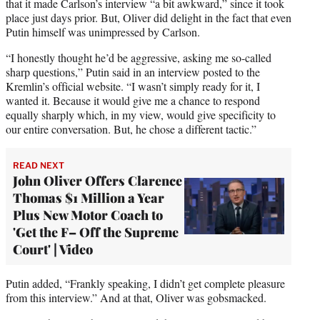
that it made Carlson’s interview “a bit awkward,” since it took
place just days prior. But, Oliver did delight in the fact that even
Putin himself was unimpressed by Carlson.
“I honestly thought he’d be aggressive, asking me so-called
sharp questions,” Putin said in an interview posted to the
Kremlin’s official website. “I wasn’t simply ready for it, I
wanted it. Because it would give me a chance to respond
equally sharply which, in my view, would give specificity to
our entire conversation. But, he chose a different tactic.”
READ NEXT
John Oliver Offers Clarence
Thomas $1 Million a Year
Plus New Motor Coach to
'Get the F– Off the Supreme
Court' | Video
Putin added, “Frankly speaking, I didn’t get complete pleasure
from this interview.” And at that, Oliver was gobsmacked.