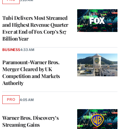
AVAILABLE
TO
WRAPPRO
MEMBERS
Tubi Delivers Most Streamed
and Highest Revenue Quarter
Ever at End of Fox Corp’s $17
Billion Year
BUSINESS
4:33 AM
Paramount-Warner Bros.
Merger Cleared by UK
Competition and Markets
Authority
PRO
4:05 AM
AVAILABLE
TO
WRAPPRO
MEMBERS
Warner Bros. Discovery’s
Streaming Gains