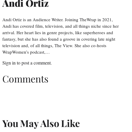
Andi Ortiz
Andi Ortiz is an Audience Writer. Joining TheWrap in 2021,
Andi has covered film, television, and all things niche since her
arrival. Her heart lies in genre projects, like superheroes and
fantasy, but she has also found a groove in covering late night
television and, of all things, The View. She also co-hosts
WrapWomen’s podcast,…
Sign in
to post a comment.
Comments
You May Also Like