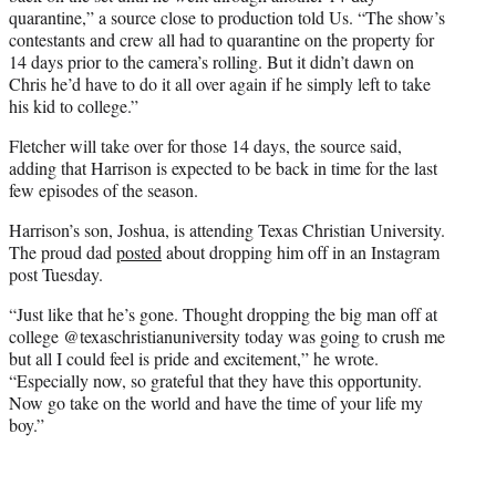
quarantine,” a source close to production told Us. “The show’s
contestants and crew all had to quarantine on the property for
14 days prior to the camera’s rolling. But it didn’t dawn on
Chris he’d have to do it all over again if he simply left to take
his kid to college.”
Fletcher will take over for those 14 days, the source said,
adding that Harrison is expected to be back in time for the last
few episodes of the season.
Harrison’s son, Joshua, is attending Texas Christian University.
The proud dad
posted
about dropping him off in an Instagram
post Tuesday.
“Just like that he’s gone. Thought dropping the big man off at
college @texaschristianuniversity today was going to crush me
but all I could feel is pride and excitement,” he wrote.
“Especially now, so grateful that they have this opportunity.
Now go take on the world and have the time of your life my
boy.”