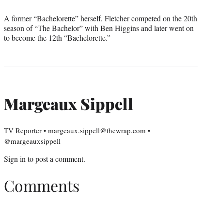
A former “Bachelorette” herself, Fletcher competed on the 20th
season of “The Bachelor” with Ben Higgins and later went on
to become the 12th “Bachelorette.”
Margeaux Sippell
TV Reporter • margeaux.sippell@thewrap.com •
@margeauxsippell
Sign in
to post a comment.
Comments