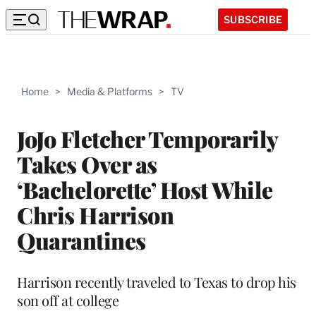
SUBSCRIBE
Home
>
Media & Platforms
>
TV
JoJo Fletcher Temporarily
Takes Over as
‘Bachelorette’ Host While
Chris Harrison
Quarantines
Harrison recently traveled to Texas to drop his
son off at college