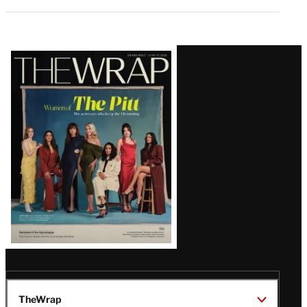
Latest
Magazine
Issue
TheWrap