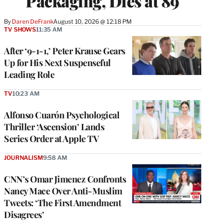
Packaging, Dies at 89
By
Daren DeFrank
August 10, 2026 @ 12:18 PM
TV SHOWS
11:35 AM
After ‘9-1-1,’ Peter Krause Gears
Up for His Next Suspenseful
Leading Role
TV
10:23 AM
Alfonso Cuarón Psychological
Thriller ‘Ascension’ Lands
Series Order at Apple TV
JOURNALISM
9:58 AM
CNN’s Omar Jimenez Confronts
Nancy Mace Over Anti-Muslim
Tweets: ‘The First Amendment
Disagrees’