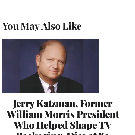
You May Also Like
Jerry Katzman, Former
William Morris President
Who Helped Shape TV