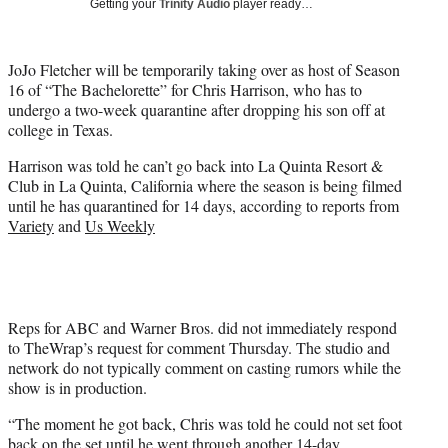
Getting your
Trinity Audio
player ready…
t
t
e
JoJo Fletcher will be temporarily taking over as host of Season
r
16 of “The Bachelorette” for Chris Harrison, who has to
)
undergo a two-week quarantine after dropping his son off at
college in Texas.
Harrison was told he can’t go back into La Quinta Resort &
Club in La Quinta, California where the season is being filmed
until he has quarantined for 14 days, according to reports from
Variety
and
Us Weekly
Reps for ABC and Warner Bros. did not immediately respond
to TheWrap’s request for comment Thursday. The studio and
network do not typically comment on casting rumors while the
show is in production.
“The moment he got back, Chris was told he could not set foot
back on the set until he went through another 14-day