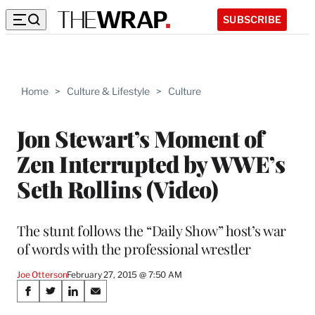
SUBSCRIBE
Home
>
Culture & Lifestyle
>
Culture
Jon Stewart’s Moment of
Zen Interrupted by WWE’s
Seth Rollins (Video)
The stunt follows the “Daily Show” host’s war
of words with the professional wrestler
Joe Otterson
February 27, 2015 @ 7:50 AM
Share
S
S
S
S
h
h
h
h