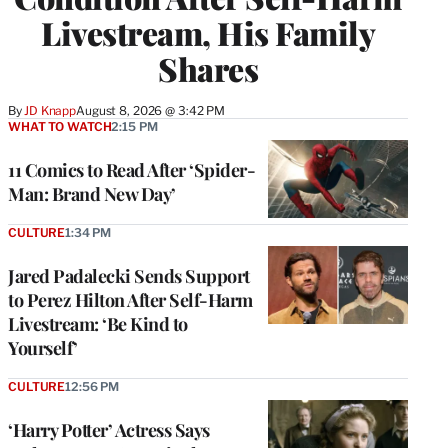
Livestream, His Family
Shares
By
JD Knapp
August 8, 2026 @ 3:42 PM
WHAT TO WATCH
2:15 PM
11 Comics to Read After ‘Spider-
Man: Brand New Day’
CULTURE
1:34 PM
Jared Padalecki Sends Support
to Perez Hilton After Self-Harm
Livestream: ‘Be Kind to
Yourself’
CULTURE
12:56 PM
‘Harry Potter’ Actress Says