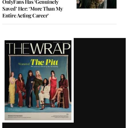
OnlyFans Has ‘Genuinely
Saved’ Her: ‘More Than My
Entire Acting Career’
Latest
Magazine
Issue