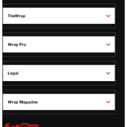
TheWrap
Wrap Pro
Legal
Wrap Magazine