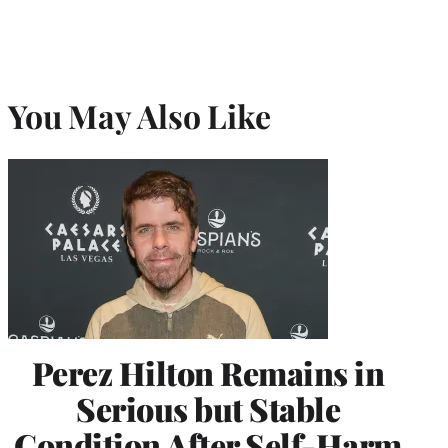
You May Also Like
Perez Hilton Remains in
Serious but Stable
Condition After Self-Harm