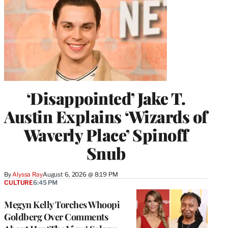
‘Disappointed’ Jake T.
Austin Explains ‘Wizards of
Waverly Place’ Spinoff
Snub
By
Alyssa Ray
August 6, 2026 @ 8:19 PM
CULTURE
6:45 PM
Megyn Kelly Torches Whoopi
Goldberg Over Comments