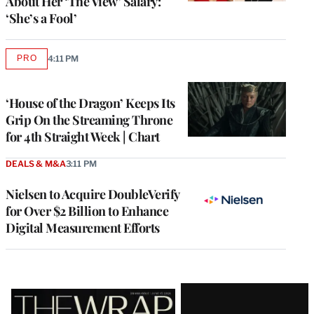
About Her ‘The View’ Salary:
‘She’s a Fool’
PRO
4:11 PM
AVAILABLE
TO
WRAPPRO
MEMBERS
‘House of the Dragon’ Keeps Its
Grip On the Streaming Throne
for 4th Straight Week | Chart
DEALS & M&A
3:11 PM
Nielsen to Acquire DoubleVerify
for Over $2 Billion to Enhance
Digital Measurement Efforts
Latest