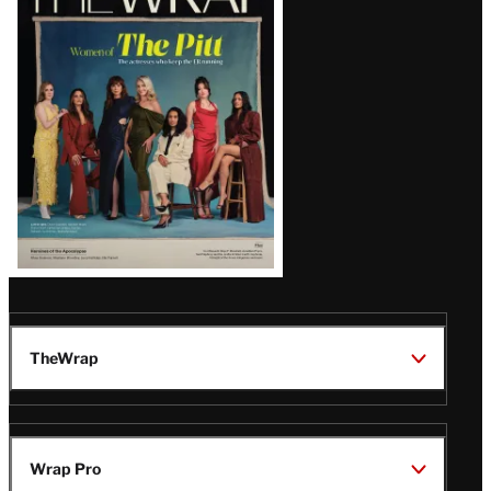
Magazine
Issue
TheWrap
Wrap Pro