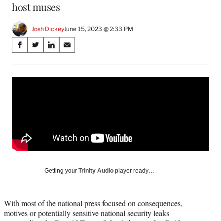
host muses
Josh Dickey
June 15, 2023 @ 2:33 PM
Share
S
S
S
S
on
h
h
h
h
a
a
a
a
Social
r
r
r
r
e
e
e
e
Media
o
o
o
o
n
n
n
n
F
X
L
E
a
(
i
m
c
f
n
a
e
o
k
i
b
r
e
l
o
m
d
Getting your
Trinity Audio
player ready…
o
e
I
k
r
n
l
With most of the national press focused on consequences,
y
motives or potentially sensitive national security leaks
T