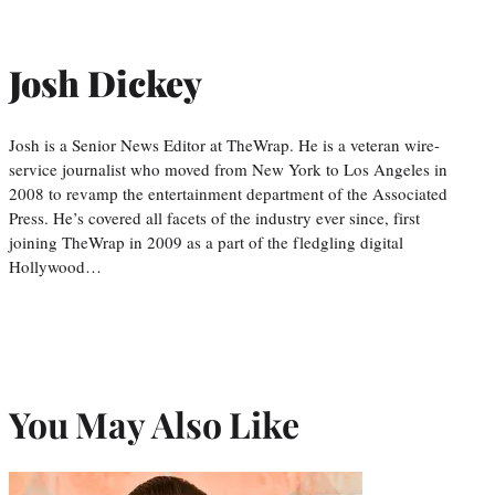
Josh Dickey
Josh is a Senior News Editor at TheWrap. He is a veteran wire-
service journalist who moved from New York to Los Angeles in
2008 to revamp the entertainment department of the Associated
Press. He’s covered all facets of the industry ever since, first
joining TheWrap in 2009 as a part of the fledgling digital
Hollywood…
You May Also Like