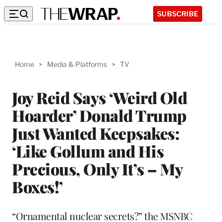
SUBSCRIBE
Home
>
Media & Platforms
>
TV
Joy Reid Says ‘Weird Old
Hoarder’ Donald Trump
Just Wanted Keepsakes:
‘Like Gollum and His
Precious, Only It’s – My
Boxes!’
“Ornamental nuclear secrets?” the MSNBC