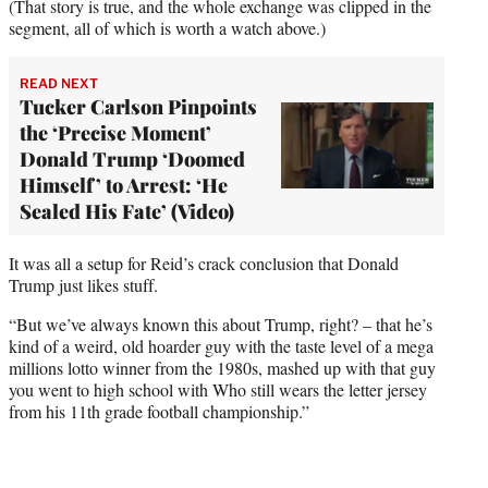
(That story is true, and the whole exchange was clipped in the
segment, all of which is worth a watch above.)
READ NEXT
Tucker Carlson Pinpoints
the ‘Precise Moment’
Donald Trump ‘Doomed
Himself’ to Arrest: ‘He
Sealed His Fate’ (Video)
It was all a setup for Reid’s crack conclusion that Donald
Trump just likes stuff.
“But we’ve always known this about Trump, right? – that he’s
kind of a weird, old hoarder guy with the taste level of a mega
millions lotto winner from the 1980s, mashed up with that guy
you went to high school with Who still wears the letter jersey
from his 11th grade football championship.”