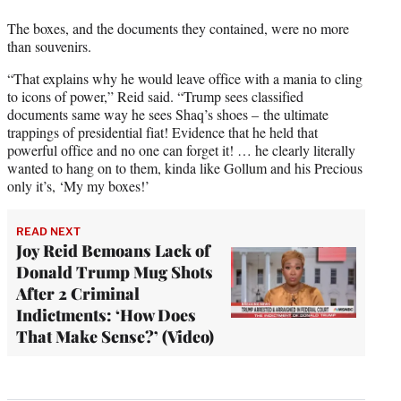
The boxes, and the documents they contained, were no more
than souvenirs.
“That explains why he would leave office with a mania to cling
to icons of power,” Reid said. “Trump sees classified
documents same way he sees Shaq’s shoes – the ultimate
trappings of presidential fiat! Evidence that he held that
powerful office and no one can forget it! … he clearly literally
wanted to hang on to them, kinda like Gollum and his Precious
only it’s, ‘My my boxes!’
READ NEXT
Joy Reid Bemoans Lack of
Donald Trump Mug Shots
After 2 Criminal
Indictments: ‘How Does
That Make Sense?’ (Video)