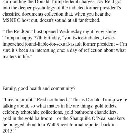
surrounding the Donald Trump federal charges, Joy Reid got
w
into the deeper psychology of the indicted former president’s
i
classified documents collection that, when you hear the
t
MSNBC host out, doesn’t sound at all far-fetched.
t
e
“The ReidOut” host opened Wednesday night by wishing
r
Trump a happy 77th birthday, “you twice-indicted, twice-
)
impeached found-liable-for-sexual-asault former president – I’m
sure it’s been an interesting one: a day of reflection about what
matters in life.”
Family, good health and community?
“I mean, or not,” Reid continued. “This is Donald Trump we’re
talking about, so what mattes in life are things: gold toilets,
celebrity tchotchke collections, gold bathroom chandeliers,
gold in the gold ballroom – or the Shauquille O’Neal sneakers
he bragged about to a Wall Street Journal reporter back in
2015.”