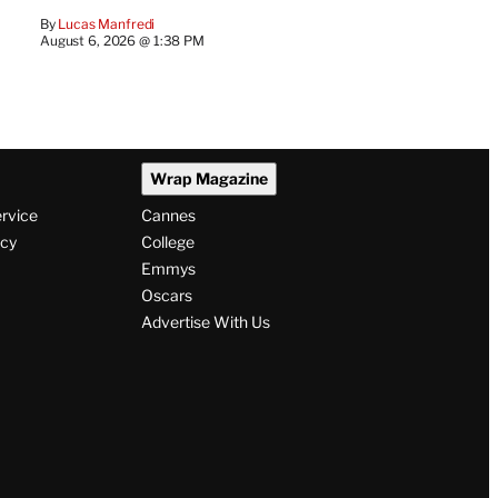
By
Lucas Manfredi
August 6, 2026 @ 1:38 PM
Wrap Magazine
ervice
Cannes
icy
College
Emmys
Oscars
Advertise With Us