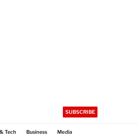
SUBSCRIBE
 & Tech
Business
Media