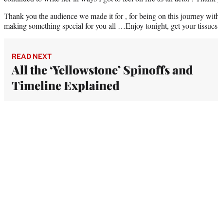
Thank you the audience we made it for , for being on this journey wit
making something special for you all …Enjoy tonight, get your tissue
READ NEXT
All the ‘Yellowstone’ Spinoffs and
Timeline Explained