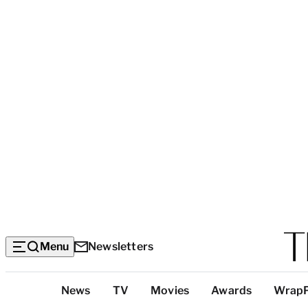
Menu
Newsletters
Top
News
TV
Movies
Awards
Wrap