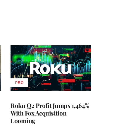
PRO
AVAILABLE
TO
WRAPPRO
MEMBERS
Roku Q2 Profit Jumps 1,464%
With Fox Acquisition
Looming