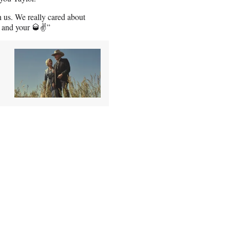
h us. We really cared about
s and your 🥃✌️”