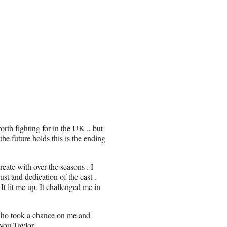
rth fighting for in the UK .. but
he future holds this is the ending
eate with over the seasons . I
ust and dedication of the cast .
t lit me up. It challenged me in
n who took a chance on me and
 you Taylor.