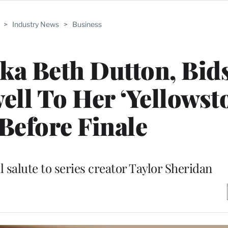
>
Industry News
>
Business
 aka Beth Dutton, Bid
ll To Her ‘Yellowst
Before Finale
l salute to series creator Taylor Sheridan