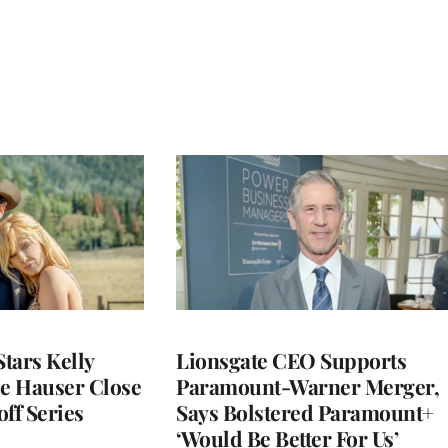
Stars Kelly
Lionsgate CEO Supports
le Hauser Close
Paramount-Warner Merger,
ff Series
Says Bolstered Paramount+
‘Would Be Better For Us’