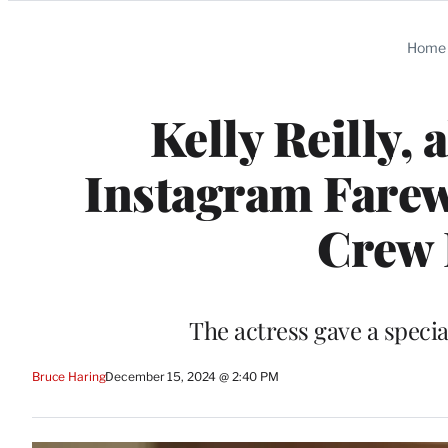
Categories
Home
Kelly Reilly,
Instagram Farewe
Crew 
The actress gave a specia
Bruce Haring
December 15, 2024 @ 2:40 PM