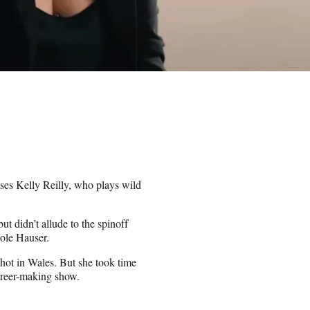
ises Kelly Reilly, who plays wild
 but didn’t allude to the spinoff
ole Hauser.
shot in Wales. But she took time
areer-making show.