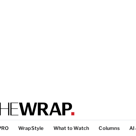
PRO
WrapStyle
What to Watch
Columns
AI