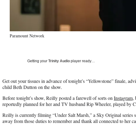
Paramount Network
Getting your
Trinity Audio
player ready…
Get out your tissues in advance of tonight’s “Yellowstone” finale, adv
child Beth Dutton on the show.
Before tonight’s show, Reilly posted a farewell of sorts on
Instagram
,
reportedly planned for her and TV husband Rip Wheeler, played by C
Reilly is currently filming “Under Salt Marsh,” a Sky Original series 
away from those duties to remember and thank all connected to her c