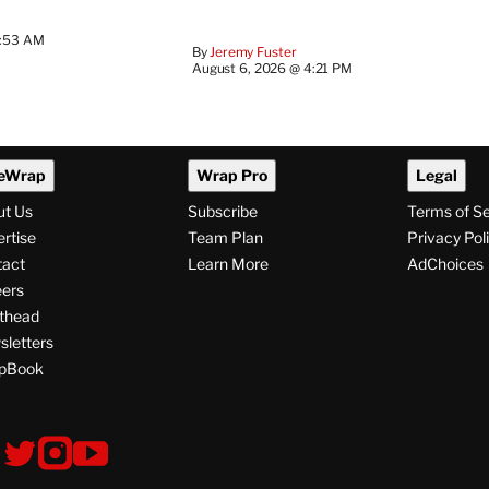
7:53 AM
By
Jeremy Fuster
August 6, 2026 @ 4:21 PM
eWrap
Wrap Pro
Legal
ut Us
Subscribe
Terms of S
rtise
Team Plan
Privacy Pol
tact
Learn More
AdChoices
ers
thead
letters
pBook
ollow
V
V
V
i
i
i