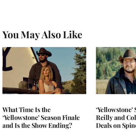
You May Also Like
What Time Is the
‘Yellowstone’ 
‘Yellowstone’ Season Finale
Reilly and Co
and Is the Show Ending?
Deals on Spino