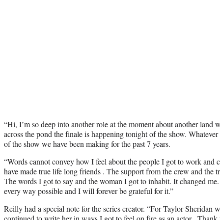
“Hi, I’m so deep into another role at the moment about another land wo
across the pond the finale is happening tonight of the show. Whatever t
of the show we have been making for the past 7 years.
“Words cannot convey how I feel about the people I got to work and cr
have made true life long friends . The support from the crew and the tr
The words I got to say and the woman I got to inhabit. It changed me. I
every way possible and I will forever be grateful for it.”
Reilly had a special note for the series creator. “For Taylor Sherida
continued to write her in ways I got to feel on fire as an actor . Thank