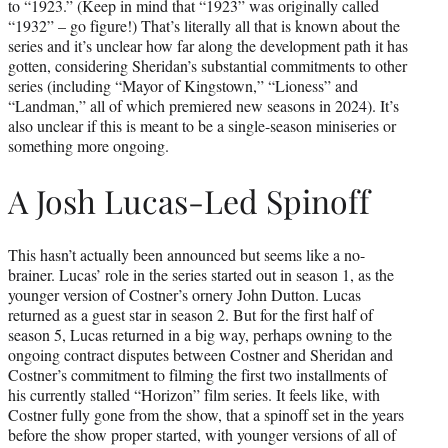
to “1923.” (Keep in mind that “1923” was originally called
“1932” – go figure!) That’s literally all that is known about the
series and it’s unclear how far along the development path it has
gotten, considering Sheridan’s substantial commitments to other
series (including “Mayor of Kingstown,” “Lioness” and
“Landman,” all of which premiered new seasons in 2024). It’s
also unclear if this is meant to be a single-season miniseries or
something more ongoing.
A Josh Lucas-Led Spinoff
This hasn’t actually been announced but seems like a no-
brainer. Lucas’ role in the series started out in season 1, as the
younger version of Costner’s ornery John Dutton. Lucas
returned as a guest star in season 2. But for the first half of
season 5, Lucas returned in a big way, perhaps owning to the
ongoing contract disputes between Costner and Sheridan and
Costner’s commitment to filming the first two installments of
his currently stalled “Horizon” film series. It feels like, with
Costner fully gone from the show, that a spinoff set in the years
before the show proper started, with younger versions of all of