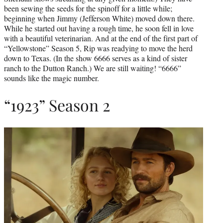
been sewing the seeds for the spinoff for a little while;
beginning when Jimmy (Jefferson White) moved down there.
While he started out having a rough time, he soon fell in love
with a beautiful veterinarian. And at the end of the first part of
“Yellowstone” Season 5, Rip was readying to move the herd
down to Texas. (In the show 6666 serves as a kind of sister
ranch to the Dutton Ranch.) We are still waiting! “6666”
sounds like the magic number.
“1923” Season 2