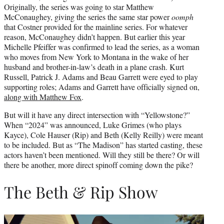
Originally, the series was going to star Matthew
McConaughey, giving the series the same star power
oomph
that Costner provided for the mainline series. For whatever
reason, McConaughey didn’t happen. But earlier this year
Michelle Pfeiffer was confirmed to lead the series, as a woman
who moves from New York to Montana in the wake of her
husband and brother-in-law’s death in a plane crash. Kurt
Russell, Patrick J. Adams and Beau Garrett were eyed to play
supporting roles; Adams and Garrett have officially signed on,
along with Matthew Fox
.
But will it have any direct intersection with “Yellowstone?”
When “2024” was announced, Luke Grimes (who plays
Kayce), Cole Hauser (Rip) and Beth (Kelly Reilly) were meant
to be included. But as “The Madison” has started casting, these
actors haven’t been mentioned. Will they still be there? Or will
there be another, more direct spinoff coming down the pike?
The Beth & Rip Show