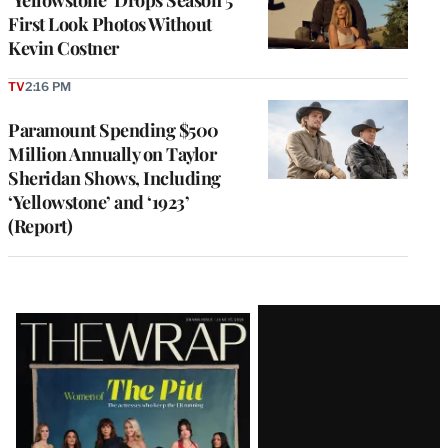
‘Yellowstone’ Drops Season 5
First Look Photos Without
Kevin Costner
TV
2:16 PM
Paramount Spending $500
Million Annually on Taylor
Sheridan Shows, Including
‘Yellowstone’ and ‘1923’
(Report)
Latest
Magazine
Issue