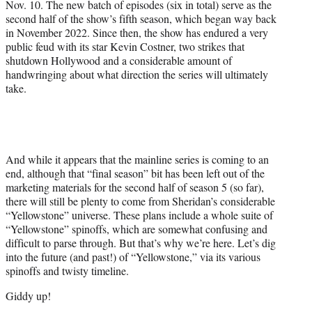
Nov. 10. The new batch of episodes (six in total) serve as the
second half of the show’s fifth season, which began way back
in November 2022. Since then, the show has endured a very
public feud with its star Kevin Costner, two strikes that
shutdown Hollywood and a considerable amount of
handwringing about what direction the series will ultimately
take.
And while it appears that the mainline series is coming to an
end, although that “final season” bit has been left out of the
marketing materials for the second half of season 5 (so far),
there will still be plenty to come from Sheridan’s considerable
“Yellowstone” universe. These plans include a whole suite of
“Yellowstone” spinoffs, which are somewhat confusing and
difficult to parse through. But that’s why we’re here. Let’s dig
into the future (and past!) of “Yellowstone,” via its various
spinoffs and twisty timeline.
Giddy up!