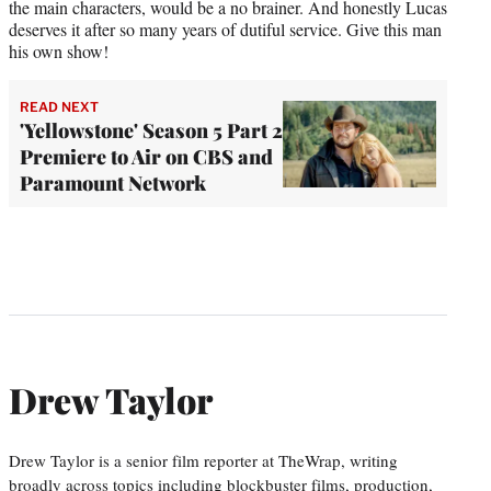
the main characters, would be a no brainer. And honestly Lucas
deserves it after so many years of dutiful service. Give this man
his own show!
READ NEXT
'Yellowstone' Season 5 Part 2
Premiere to Air on CBS and
Paramount Network
Drew Taylor
Drew Taylor is a senior film reporter at TheWrap, writing
broadly across topics including blockbuster films, production,