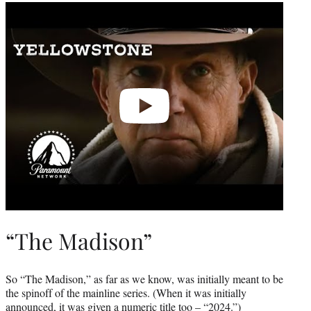
Play
video
“The Madison”
So “The Madison,” as far as we know, was initially meant to be
the spinoff of the mainline series. (When it was initially
announced, it was given a numeric title too – “2024.”)