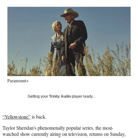
a
a
a
a
Social
r
r
r
r
e
e
e
e
Media
o
o
o
o
n
n
n
n
F
X
L
E
a
(
i
m
c
f
n
a
e
o
k
i
b
r
e
l
o
m
d
o
e
I
k
r
n
Paramount+
l
y
T
Getting your
Trinity Audio
player ready…
w
i
t
“Yellowstone”
is back.
t
e
Taylor Sheridan’s phenomenally popular series, the most-
r
watched show currently airing on television, returns on Sunday,
)