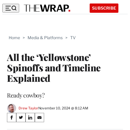
SUBSCRIBE
Home
>
Media & Platforms
>
TV
All the ‘Yellowstone’
Spinoffs and Timeline
Explained
Ready cowboy?
Drew Taylor
November 10, 2024 @ 8:12 AM
Share
S
S
S
S
on
h
h
h
h