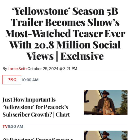
‘Yellowstone’ Season 5B
Trailer Becomes Show’s
Most-Watched Teaser Ever
With 20.8 Million Social
Views | Exclusive
By
Loree Seitz
October 25, 2024 @ 3:21 PM
PRO
10:00 AM
AVAILABLE
TO
WRAPPRO
MEMBERS
Just How Important Is
‘Yellowstone’ for Peacock’s
Subscriber Growth? | Chart
TV
9:30 AM