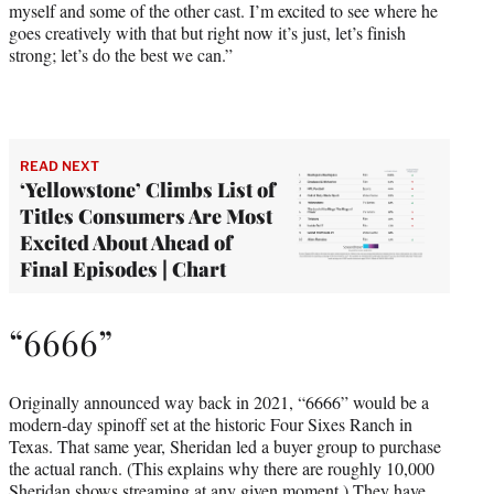
myself and some of the other cast. I’m excited to see where he
goes creatively with that but right now it’s just, let’s finish
strong; let’s do the best we can.”
READ NEXT
‘Yellowstone’ Climbs List of
Titles Consumers Are Most
Excited About Ahead of
Final Episodes | Chart
“6666”
Originally announced way back in 2021, “6666” would be a
modern-day spinoff set at the historic Four Sixes Ranch in
Texas. That same year, Sheridan led a buyer group to purchase
the actual ranch. (This explains why there are roughly 10,000
Sheridan shows streaming at any given moment.) They have