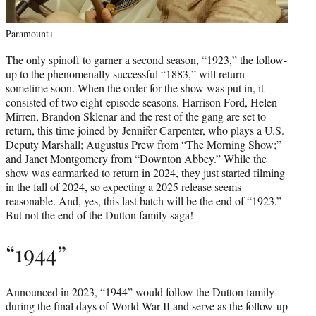
Paramount+
The only spinoff to garner a second season, “1923,” the follow-
up to the phenomenally successful “1883,” will return
sometime soon. When the order for the show was put in, it
consisted of two eight-episode seasons. Harrison Ford, Helen
Mirren, Brandon Sklenar and the rest of the gang are set to
return, this time joined by Jennifer Carpenter, who plays a U.S.
Deputy Marshall; Augustus Prew from “The Morning Show;”
and Janet Montgomery from “Downton Abbey.” While the
show was earmarked to return in 2024, they just started filming
in the fall of 2024, so expecting a 2025 release seems
reasonable. And, yes, this last batch will be the end of “1923.”
But not the end of the Dutton family saga!
“1944”
Announced in 2023, “1944” would follow the Dutton family
during the final days of World War II and serve as the follow-up