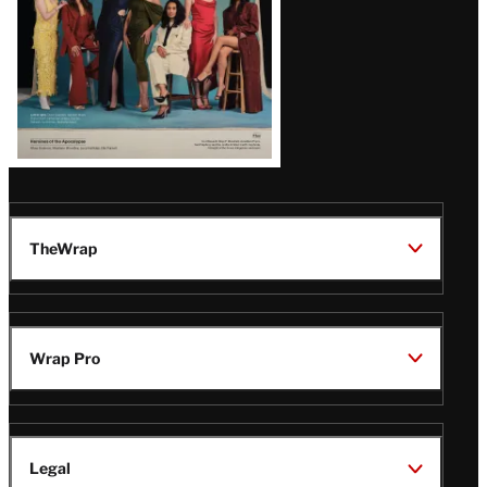
TheWrap
Wrap Pro
Legal