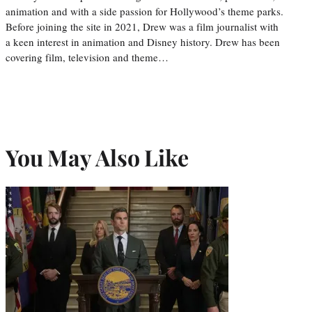
animation and with a side passion for Hollywood’s theme parks.
Before joining the site in 2021, Drew was a film journalist with
a keen interest in animation and Disney history. Drew has been
covering film, television and theme…
You May Also Like