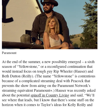
Paramount
At the end of the summer, a new possibility emerged – a sixth
season of “Yellowstone,” or a reconfigured continuation that
would instead focus on tough guy Rip Wheeler (Hauser) and
Beth Dutton (Reilly). (The name “Yellowstone” is contentious
because of a complicated streaming deal with Peacock that
prevents the show from airing on the Paramount Network’s
streaming equivalent Paramount+.) Hauser was recently asked
about the potential
spinoff in Country Living
and said, “We’ll
see where that leads, but I know that there’s some stuff on the
horizon when it comes to Taylor’s ideas for Kelly Reilly and