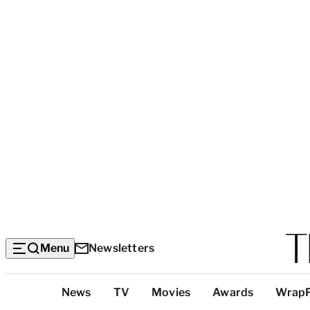
Menu
Newsletters
Top
News
TV
Movies
Awards
Wrap