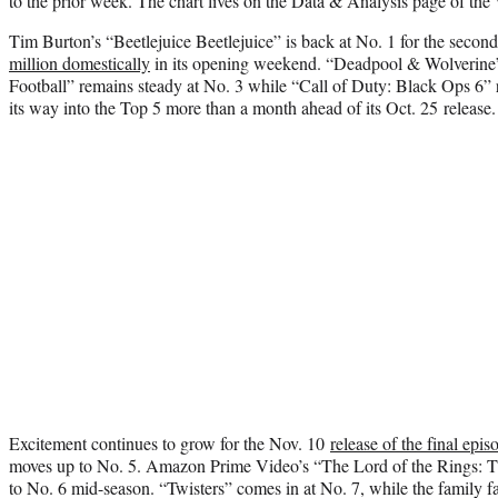
to the prior week. The chart lives on the Data & Analysis page of
Tim Burton’s “Beetlejuice Beetlejuice” is back at No. 1 for the seco
million domestically
in its opening weekend. “Deadpool & Wolverine
Football” remains steady at No. 3 while “Call of Duty: Black Ops 6” r
its way into the Top 5 more than a month ahead of its Oct. 25 release.
Excitement continues to grow for the Nov. 10
release of the final epis
moves up to No. 5. Amazon Prime Video’s “The Lord of the Rings: T
to No. 6 mid-season. “Twisters” comes in at No. 7, while the family fa