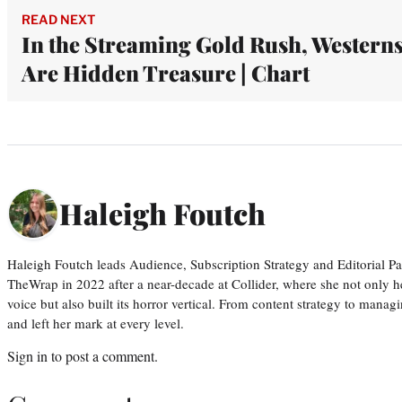
READ NEXT
In the Streaming Gold Rush, Western
Are Hidden Treasure | Chart
Haleigh Foutch
Haleigh Foutch leads Audience, Subscription Strategy and Editorial P
TheWrap in 2022 after a near-decade at Collider, where she not only he
voice but also built its horror vertical. From content strategy to manag
and left her mark at every level.
Sign in
to post a comment.