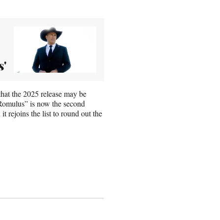
s'
that the 2025 release may be
: Romulus” is now the second
 rejoins the list to round out the