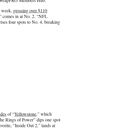
 the WrapPRO Members Hub.
nd week,
grossing over $110
” comes in at No. 2. “NFL
ises four spots to No. 4, breaking
odes
of “
Yellowstone
,” which
he Rings of Power” dips one spot
vorite, “Inside Out 2,” lands at