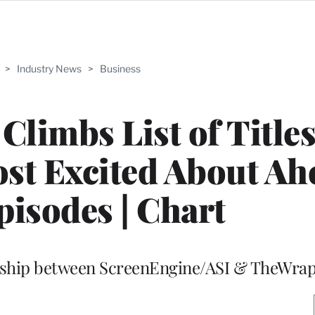
>
Industry News
>
Business
 Climbs List of Title
t Excited About Ah
pisodes | Chart
ership between ScreenEngine/ASI & TheWra