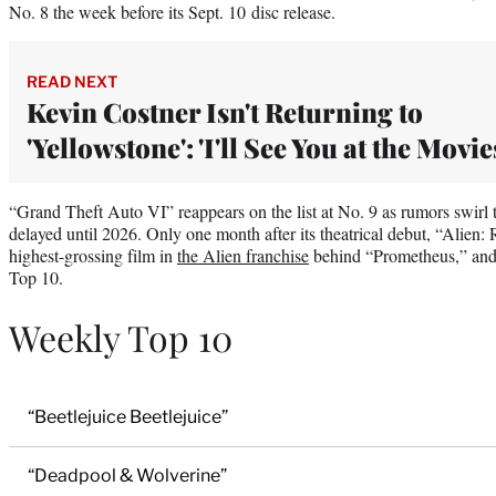
No. 8 the week before its Sept. 10 disc release.
READ NEXT
Kevin Costner Isn't Returning to
'Yellowstone': 'I'll See You at the Movie
“Grand Theft Auto VI” reappears on the list at No. 9 as rumors swirl 
delayed until 2026. Only one month after its theatrical debut, “Alien
highest-grossing film in
the Alien franchise
behind “Prometheus,” and it
Top 10.
Weekly Top 10
“Beetlejuice Beetlejuice”
“Deadpool & Wolverine”