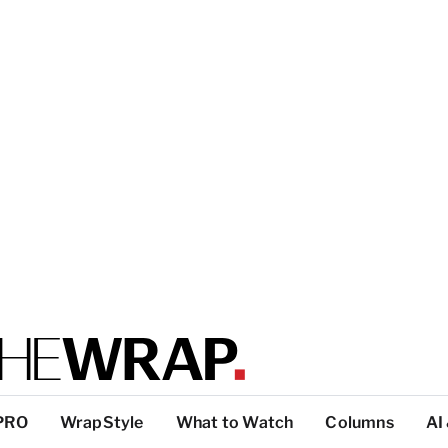
PRO
WrapStyle
What to Watch
Columns
AI