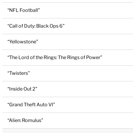
“NFL Football”
“Call of Duty: Black Ops 6”
“Yellowstone”
“The Lord of the Rings: The Rings of Power”
“Twisters”
“Inside Out 2”
“Grand Theft Auto VI”
“Alien: Romulus”