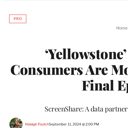
Categories
PRO
AVAILABLE
TO
Home
WRAPPRO
MEMBERS
‘Yellowstone’
Consumers Are Mos
Final E
ScreenShare: A data partn
Haleigh Foutch
September 11, 2024 @ 2:00 PM