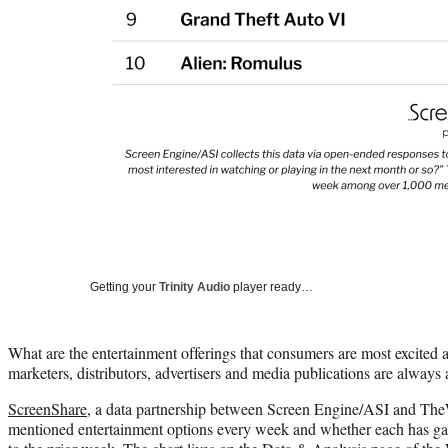
Getting your
Trinity Audio
player ready…
What are the entertainment offerings that consumers are most excited ab
marketers, distributors, advertisers and media publications are always 
ScreenShare
, a data partnership between Screen Engine/ASI and The
mentioned entertainment options every week and whether each has 