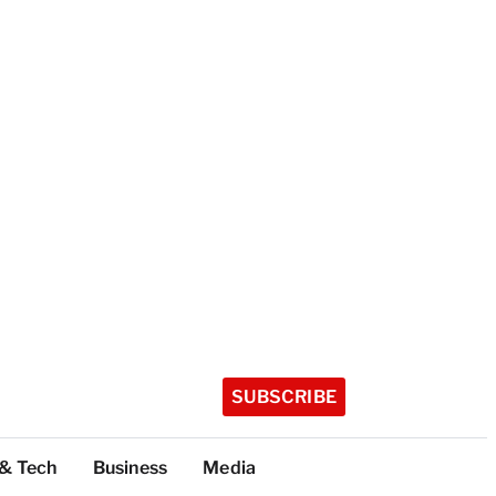
SUBSCRIBE
 & Tech
Business
Media