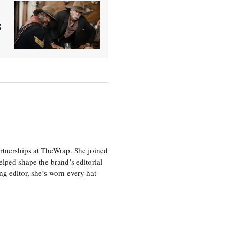
s
artnerships at TheWrap. She joined
lped shape the brand’s editorial
ing editor, she’s worn every hat