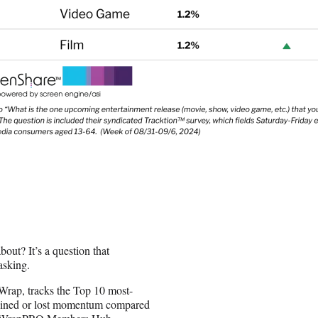
out? It’s a question that
asking.
Wrap, tracks the Top 10 most-
gained or lost momentum compared